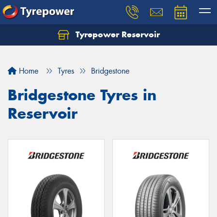
Tyrepower Reservoir
Home
Tyres
Bridgestone
Bridgestone Tyres in
Reservoir