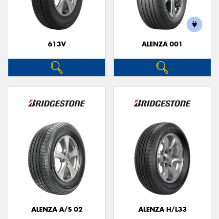
613V
ALENZA 001
ALENZA A/S 02
ALENZA H/L33