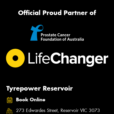
Official Proud Partner of
Tyrepower Reservoir
Book Online
273 Edwardes Street, Reservoir VIC 3073