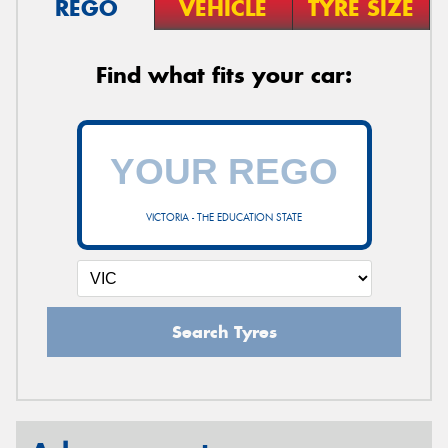
REGO
VEHICLE
TYRE SIZE
Find what fits your car:
VICTORIA - THE EDUCATION STATE
Search Tyres