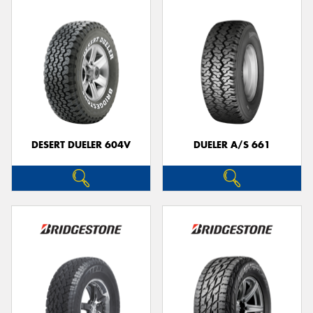
DESERT DUELER 604V
DUELER A/S 661