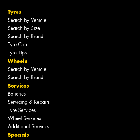
Tyres
Search by Vehicle
Search by Size
Search by Brand
Tyre Care
Tyre Tips
Wheels
Search by Vehicle
Search by Brand
Services
Batteries
Servicing & Repairs
Tyre Services
Wheel Services
Additional Services
Specials