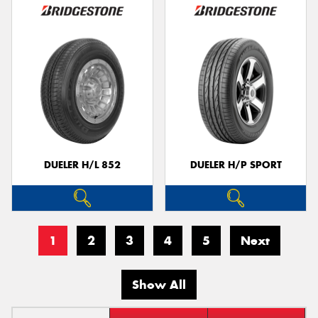
DUELER H/L 852
DUELER H/P SPORT
1
2
3
4
5
Next
Show All