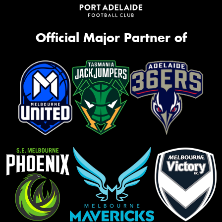
Official Major Partner of