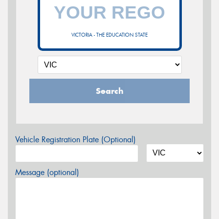
VICTORIA - THE EDUCATION STATE
Search
Vehicle Registration Plate (Optional)
Message (optional)