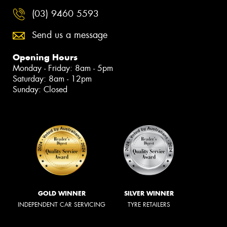
(03) 9460 5593
Send us a message
Opening Hours
Monday - Friday: 8am - 5pm
Saturday: 8am - 12pm
Sunday: Closed
GOLD WINNER
SILVER WINNER
INDEPENDENT CAR SERVICING
TYRE RETAILERS