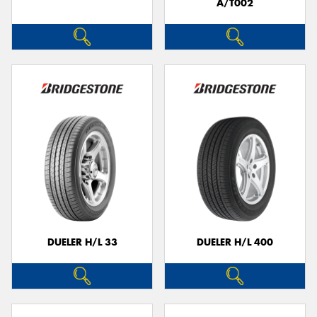
A/T002
DUELER H/L 33
DUELER H/L 400