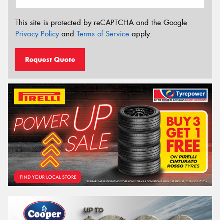
This site is protected by reCAPTCHA and the Google
Privacy Policy
and
Terms of Service
apply.
Request Quote