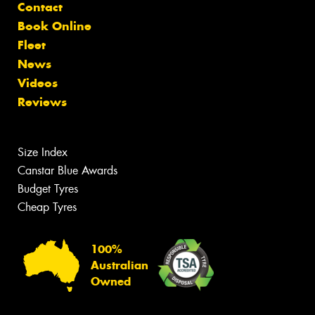
Contact
Book Online
Fleet
News
Videos
Reviews
Size Index
Canstar Blue Awards
Budget Tyres
Cheap Tyres
100%
Australian
Owned