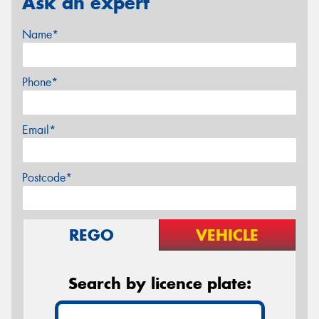
Ask an expert
Name*
Phone*
Email*
Postcode*
REGO
VEHICLE
Search by licence plate: