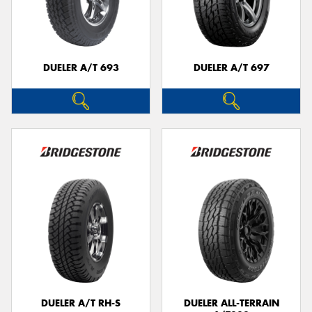
DUELER A/T 693
DUELER A/T 697
DUELER A/T RH-S
DUELER ALL-TERRAIN