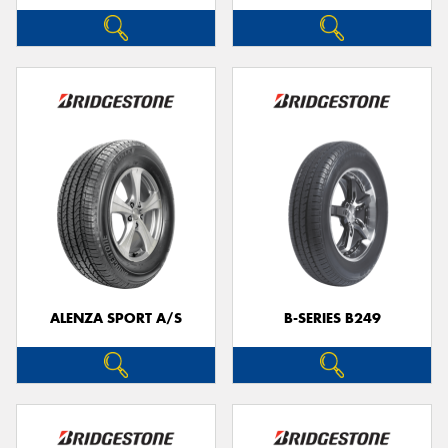
ALENZA SPORT A/S
B-SERIES B249