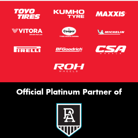
Official Platinum Partner of