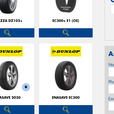
EZZA DZ102+
EC300+ E1 (OE)
A
Na
Ph
ASAVE 2030
ENASAVE EC300
Em