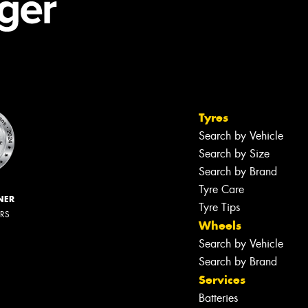
Tyres
Search by Vehicle
Search by Size
Search by Brand
Tyre Care
NER
Tyre Tips
ERS
Wheels
Search by Vehicle
Search by Brand
Services
Batteries