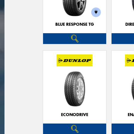
BLUE RESPONSE TG
DIR
ECONODRIVE
EN