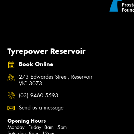
Tyrepower Reservoir
Book Online
273 Edwardes Street, Reservoir
VIC 3073
(03) 9460 5593
Send us a message
Opening Hours
Monday - Friday: 8am - 5pm
Saturday: 8am - 12pm