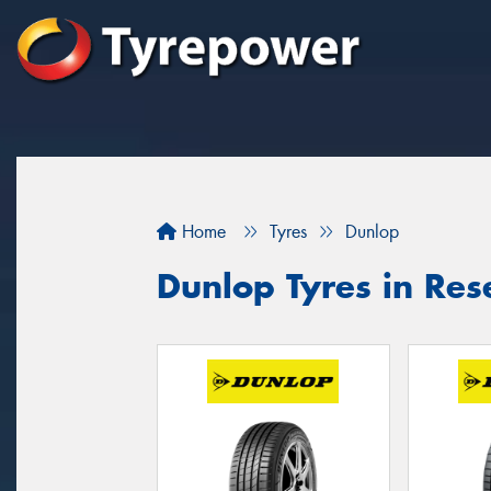
Home
Tyres
Dunlop
Dunlop Tyres in Res