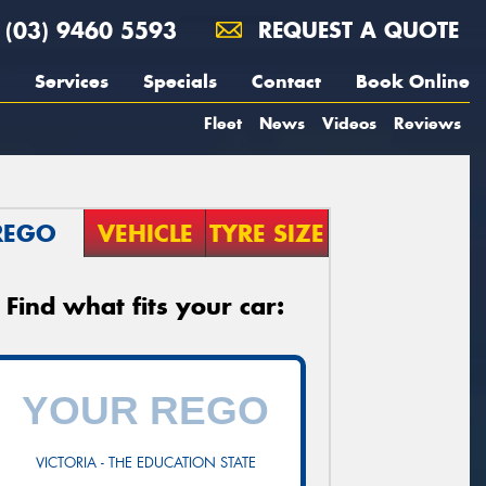
(03) 9460 5593
REQUEST A QUOTE
Services
Specials
Contact
Book Online
Fleet
News
Videos
Reviews
REGO
VEHICLE
TYRE SIZE
Find what fits your car:
VICTORIA - THE EDUCATION STATE