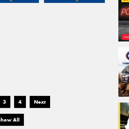
3
4
Next
Show All