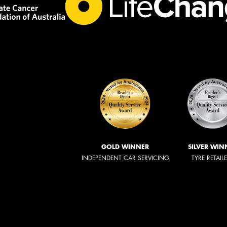
GOLD WINNER
SILVER WIN
INDEPENDENT CAR SERVICING
TYRE RETAIL