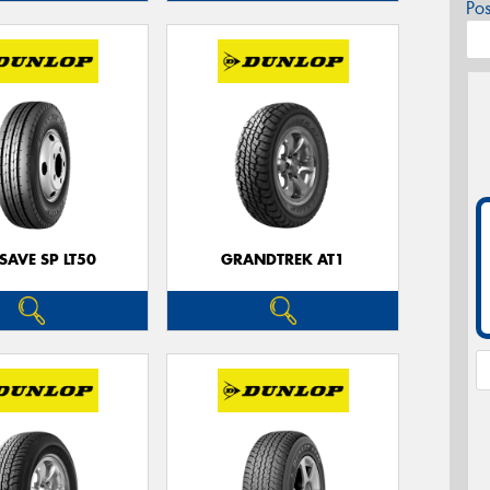
Po
SAVE SP LT50
GRANDTREK AT1