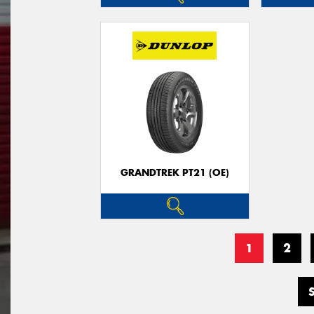
GRANDTREK PT21 (OE)
1
2