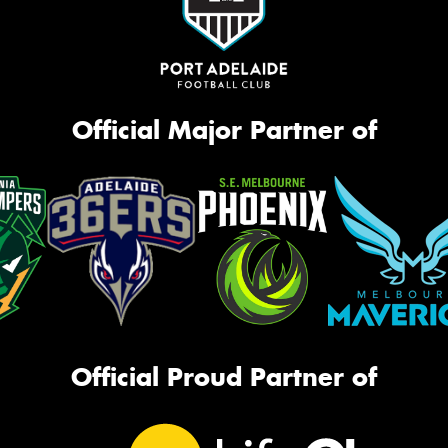
Official Major Partner of
Official Proud Partner of