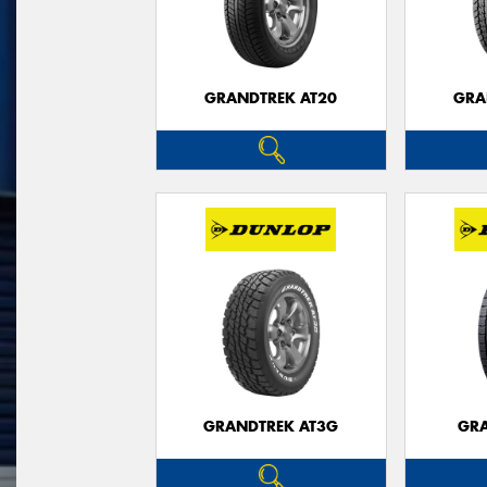
GRANDTREK AT20
GRA
GRANDTREK AT3G
GRA