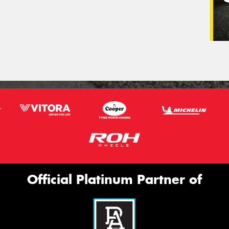
Official Platinum Partner of