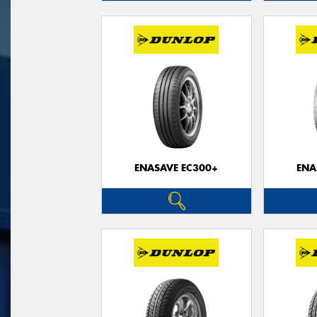
ENASAVE EC300+
ENA