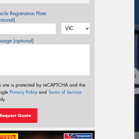
icle Registration Plate
tional)
sage (optional)
s site is protected by reCAPTCHA and the
ogle
Privacy Policy
and
Terms of Service
ly.
Request Quote