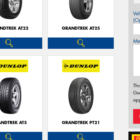
Veh
(Op
NDTREK AT22
GRANDTREK AT25
Mes
Thi
Go
app
NDTREK AT5
GRANDTREK PT21