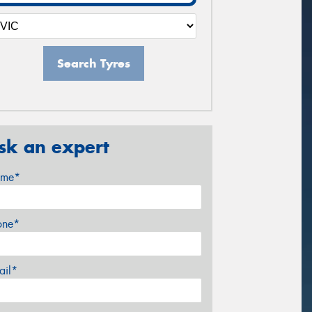
Search Tyres
sk an expert
me*
one*
ail*