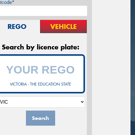
stcode*
REGO
VEHICLE
Search by licence plate:
VICTORIA - THE EDUCATION STATE
Search