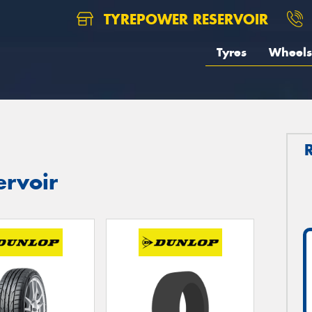
TYREPOWER RESERVOIR
Tyres
Wheels
ervoir