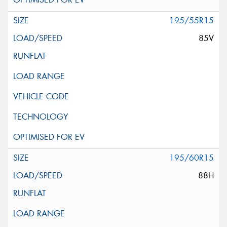
195/55R15
85V
195/60R15
88H