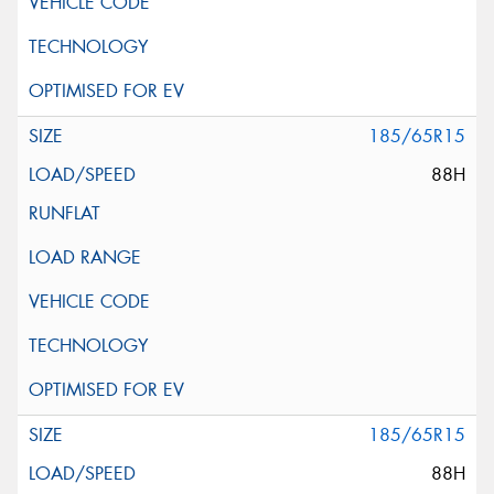
185/65R15
88H
185/65R15
88H