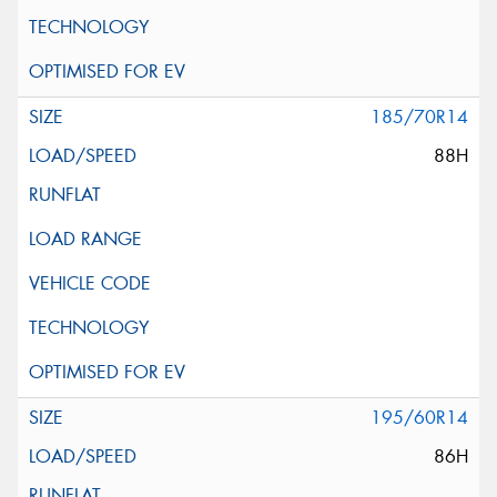
185/70R14
88H
195/60R14
86H