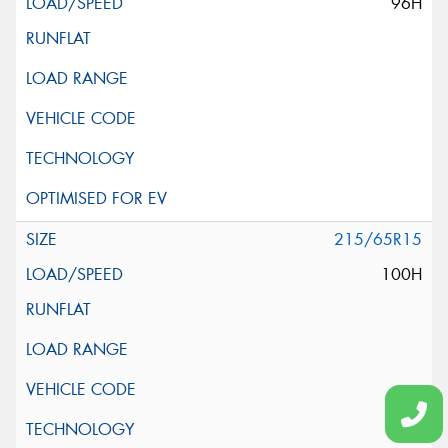
96H
215/65R15
100H