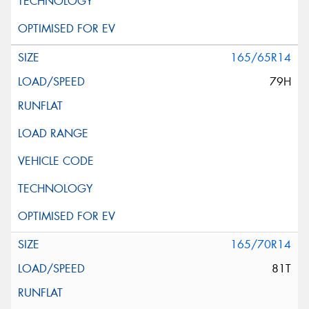
165/65R14
79H
165/70R14
81T