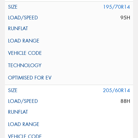
195/70R14
95H
205/60R14
88H