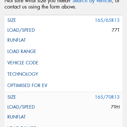
Not sure what size you need?
Search by vehicle
, or
contact us using the form above.
165/65R13
77T
165/70R13
79H