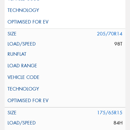
205/70R14
98T
175/65R15
84H