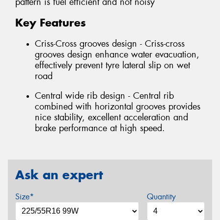
pattern is fuel efficient and not noisy
Key Features
Criss-Cross grooves design - Criss-cross
grooves design enhance water evacuation,
effectively prevent tyre lateral slip on wet
road
Central wide rib design - Central rib
combined with horizontal grooves provides
nice stability, excellent acceleration and
brake performance at high speed.
Ask an expert
Size*
Quantity