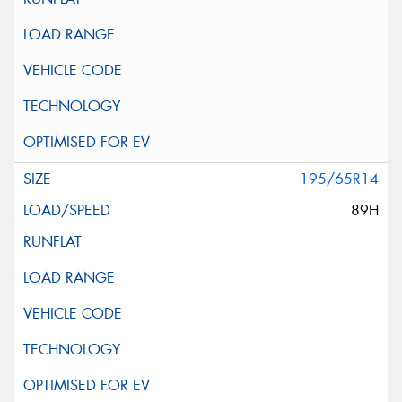
195/65R14
89H