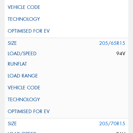
205/65R15
94V
205/70R15