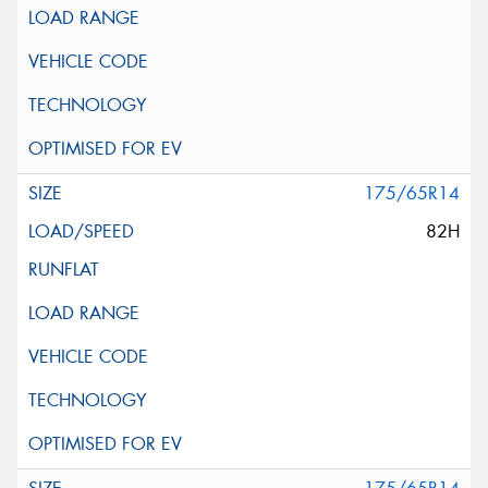
175/65R14
82H