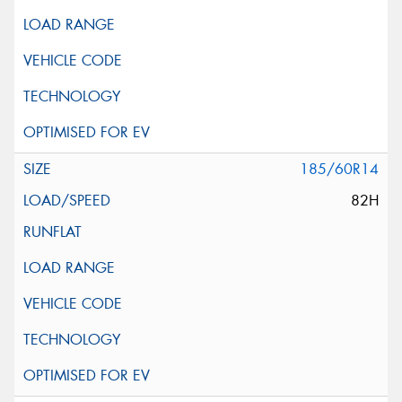
185/60R14
82H