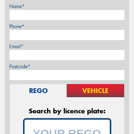
Name*
Phone*
Email*
Postcode*
REGO
VEHICLE
Search by licence plate: