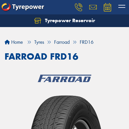
Tyrepower Reservoir
Home
Tyres
Farroad
FRD16
FARROAD FRD16