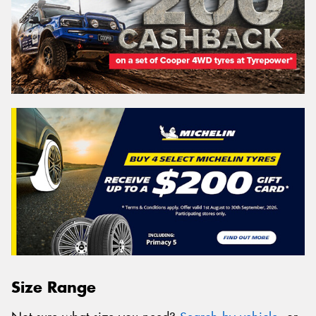
Size Range