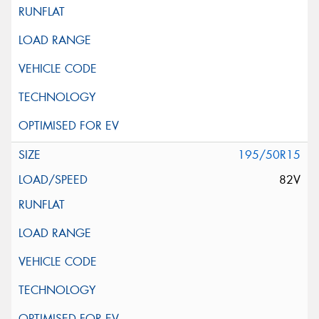
195/50R15
82V