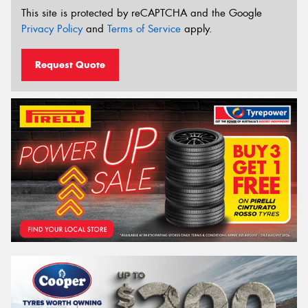
This site is protected by reCAPTCHA and the Google
Privacy Policy
and
Terms of Service
apply.
Request Quote