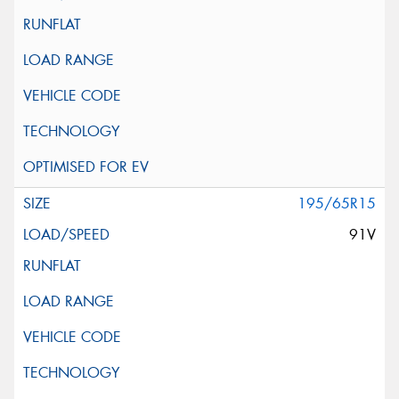
195/65R15
91V