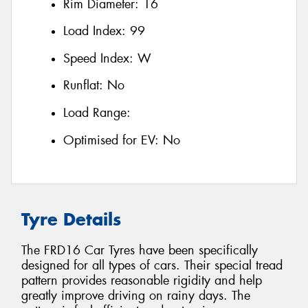
Rim Diameter:
16
Load Index:
99
Speed Index:
W
Runflat:
No
Load Range:
Optimised for EV:
No
Tyre Details
The FRD16 Car Tyres have been specifically
designed for all types of cars. Their special tread
pattern provides reasonable rigidity and help
greatly improve driving on rainy days. The