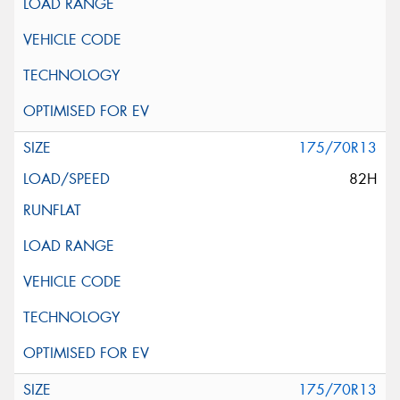
175/70R13
82H
175/70R13