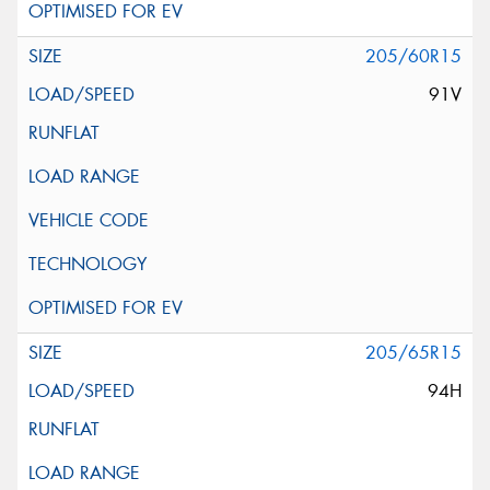
205/60R15
91V
205/65R15
94H