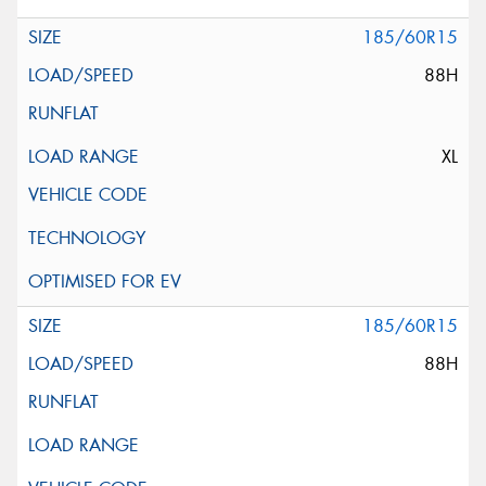
185/60R15
88H
XL
185/60R15
88H