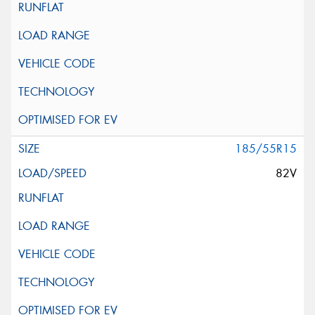
185/55R15
82V