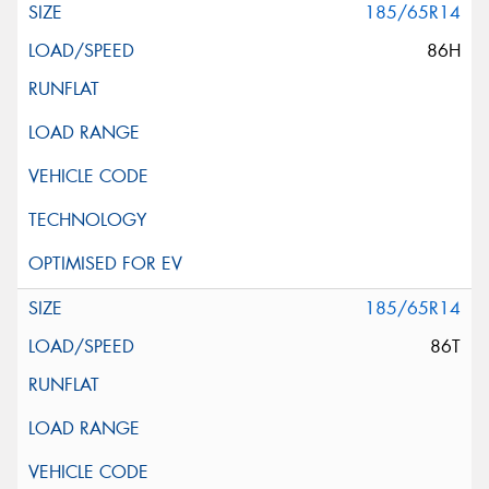
185/65R14
86H
185/65R14
86T