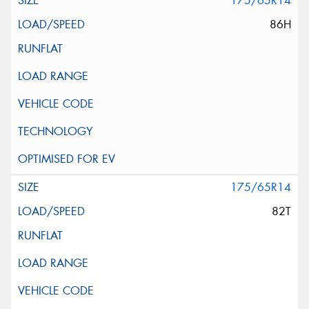
175/65R14
86H
175/65R14
82T