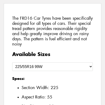
The FRD16 Car Tyres have been specifically
designed for all types of cars. Their special
tread pattern provides reasonable rigidity
and help greatly improve driving on rainy
days. The pattern is fuel efficient and not
noisy
Available Sizes
Specs:
Section Width:
225
Aspect Ratio:
55