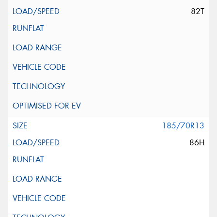
82T
185/70R13
86H