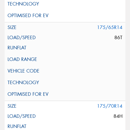
175/65R14
86T
175/70R14
84H