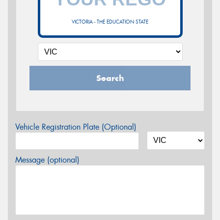
VICTORIA - THE EDUCATION STATE
Search
Vehicle Registration Plate (Optional)
Message (optional)