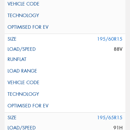
195/60R15
88V
195/65R15
91H