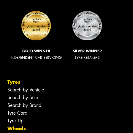
GOLD WINNER
SILVER WINNER
INDEPENDENT CAR SERVICING
TYRE RETAILERS
Tyres
Search by Vehicle
Search by Size
Search by Brand
Tyre Care
Tyre Tips
Wheels