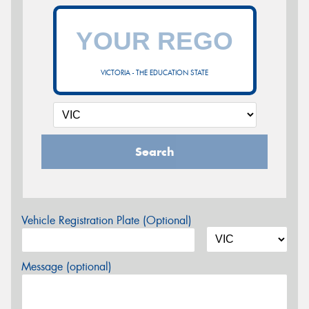
VICTORIA - THE EDUCATION STATE
Search
Vehicle Registration Plate (Optional)
Message (optional)