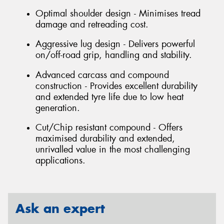
Optimal shoulder design - Minimises tread
damage and retreading cost.
Aggressive lug design - Delivers powerful
on/off-road grip, handling and stability.
Advanced carcass and compound
construction - Provides excellent durability
and extended tyre life due to low heat
generation.
Cut/Chip resistant compound - Offers
maximised durability and extended,
unrivalled value in the most challenging
applications.
Ask an expert