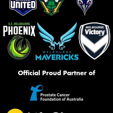
Official Proud Partner of