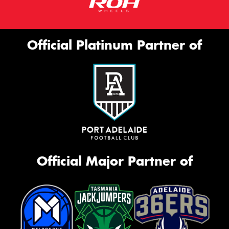
Official Platinum Partner of
Official Major Partner of