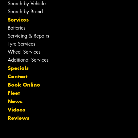
Search by Vehicle
Search by Brand
Services
Batteries
Servicing & Repairs
Tyre Services
Wheel Services
Additional Services
Specials
Contact
Book Online
Fleet
News
Videos
Reviews