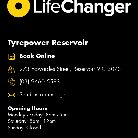
Tyrepower Reservoir
Book Online
273 Edwardes Street, Reservoir VIC 3073
(03) 9460 5593
Send us a message
Opening Hours
Monday - Friday: 8am - 5pm
Saturday: 8am - 12pm
Sunday: Closed