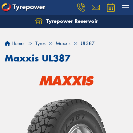
Tyrepower Reservoir
Home
Tyres
Maxxis
UL387
Maxxis UL387