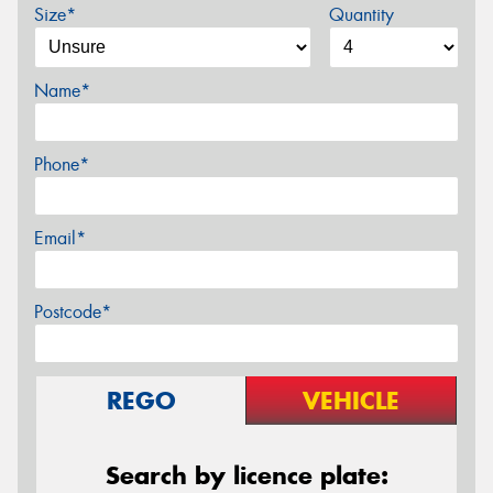
Size*
Quantity
Name*
Phone*
Email*
Postcode*
REGO
VEHICLE
Search by licence plate: