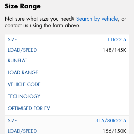
Size Range
Not sure what size you need?
Search by vehicle
, or
contact us using the form above.
11R22.5
148/145K
315/80R22.5
156/150K