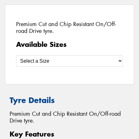
Premium Cut and Chip Resistant On/Off-
road Drive tyre.
Available Sizes
Tyre Details
Premium Cut and Chip Resistant On/Off-road
Drive tyre.
Key Features