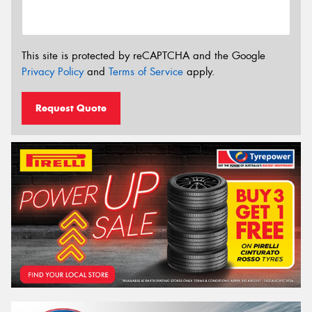
This site is protected by reCAPTCHA and the Google
Privacy Policy
and
Terms of Service
apply.
Request Quote