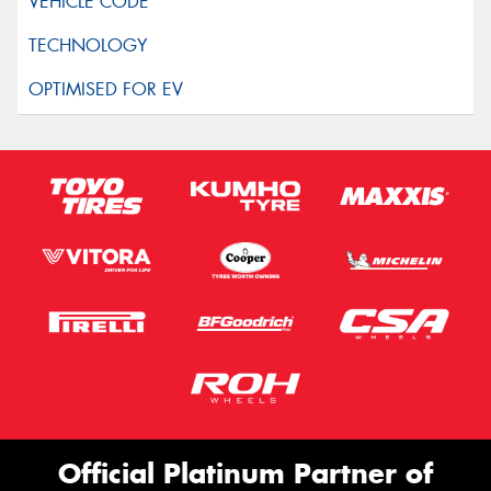
Official Platinum Partner of