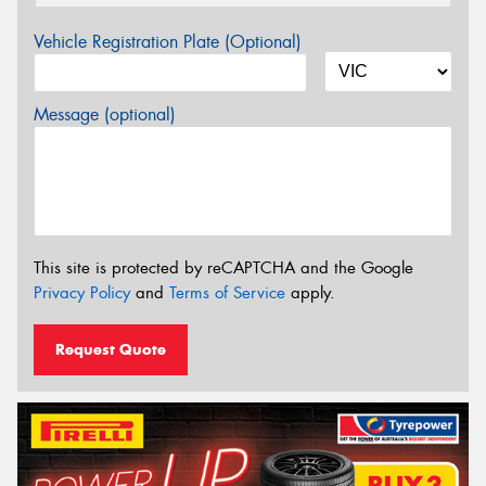
Vehicle Registration Plate (Optional)
Message (optional)
This site is protected by reCAPTCHA and the Google
Privacy Policy
and
Terms of Service
apply.
Request Quote