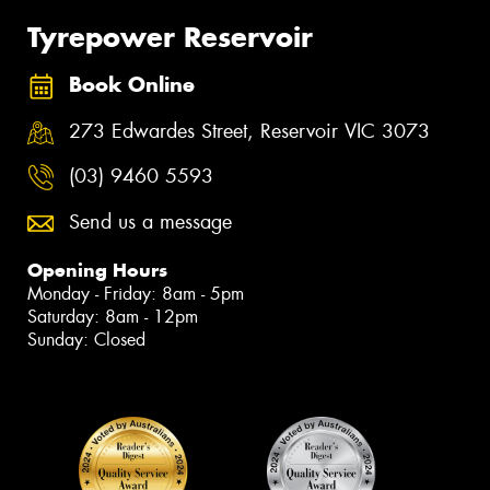
Tyrepower Reservoir
Book Online
273 Edwardes Street, Reservoir VIC 3073
(03) 9460 5593
Send us a message
Opening Hours
Monday - Friday: 8am - 5pm
Saturday: 8am - 12pm
Sunday: Closed