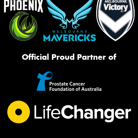
Official Proud Partner of