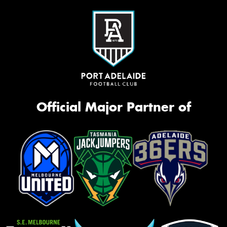
Official Major Partner of