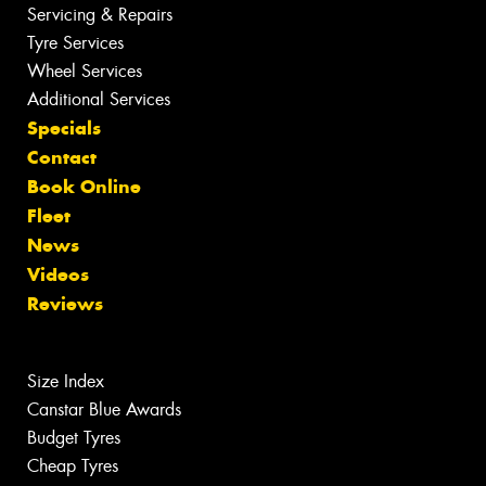
Servicing & Repairs
Tyre Services
Wheel Services
Additional Services
Specials
Contact
Book Online
Fleet
News
Videos
Reviews
Size Index
Canstar Blue Awards
Budget Tyres
Cheap Tyres