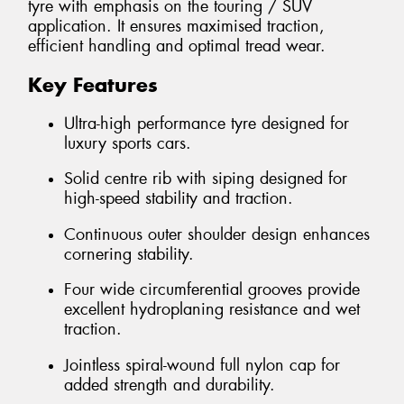
tyre with emphasis on the touring / SUV
application. It ensures maximised traction,
efficient handling and optimal tread wear.
Key Features
Ultra-high performance tyre designed for
luxury sports cars.
Solid centre rib with siping designed for
high-speed stability and traction.
Continuous outer shoulder design enhances
cornering stability.
Four wide circumferential grooves provide
excellent hydroplaning resistance and wet
traction.
Jointless spiral-wound full nylon cap for
added strength and durability.