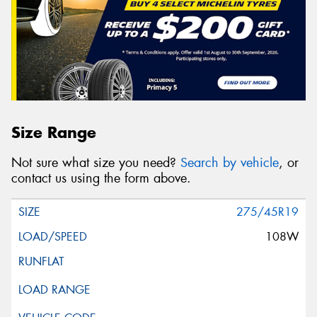
Size Range
Not sure what size you need?
Search by vehicle
, or
contact us using the form above.
275/45R19
108W