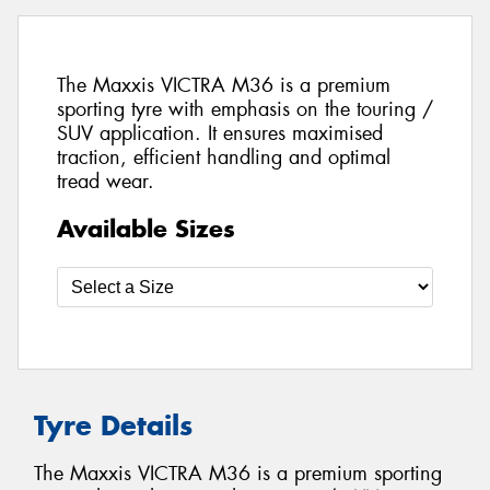
The Maxxis VICTRA M36 is a premium
sporting tyre with emphasis on the touring /
SUV application. It ensures maximised
traction, efficient handling and optimal
tread wear.
Available Sizes
Tyre Details
The Maxxis VICTRA M36 is a premium sporting