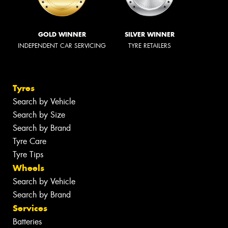
GOLD WINNER
SILVER WINNER
INDEPENDENT CAR SERVICING
TYRE RETAILERS
Tyres
Search by Vehicle
Search by Size
Search by Brand
Tyre Care
Tyre Tips
Wheels
Search by Vehicle
Search by Brand
Services
Batteries