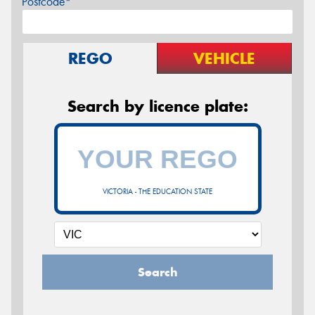
Postcode*
REGO
VEHICLE
Search by licence plate:
VICTORIA - THE EDUCATION STATE
Search