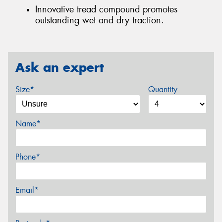
Innovative tread compound promotes
outstanding wet and dry traction.
Ask an expert
Size*
Quantity
Name*
Phone*
Email*