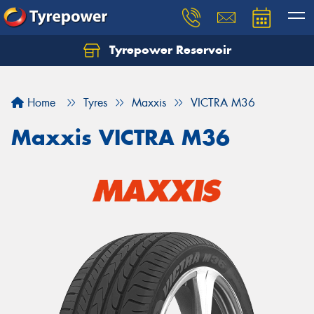
Tyrepower Reservoir
Home
Tyres
Maxxis
VICTRA M36
Maxxis VICTRA M36