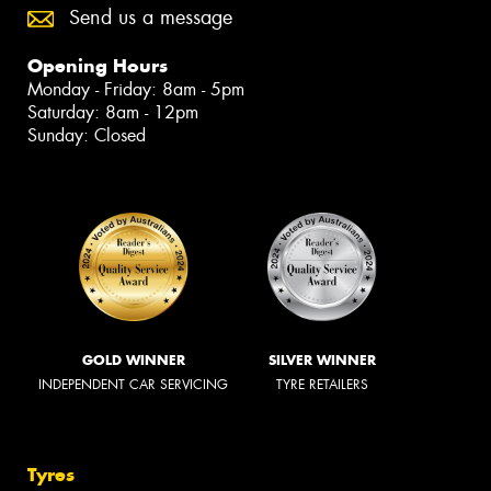
Send us a message
Opening Hours
Monday - Friday: 8am - 5pm
Saturday: 8am - 12pm
Sunday: Closed
GOLD WINNER
SILVER WINNER
INDEPENDENT CAR SERVICING
TYRE RETAILERS
Tyres