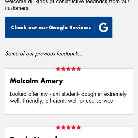
welcome all kinds of constructive feedback from our
customers.
Check out our Google Reviews
Some of our previous feedback...
Malcolm Amery
Looked after my - uni student- daughter extremely
well. Friendly, efficient, well priced service.