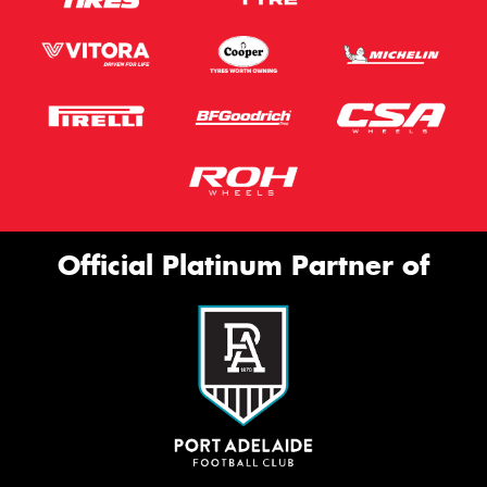
Official Platinum Partner of