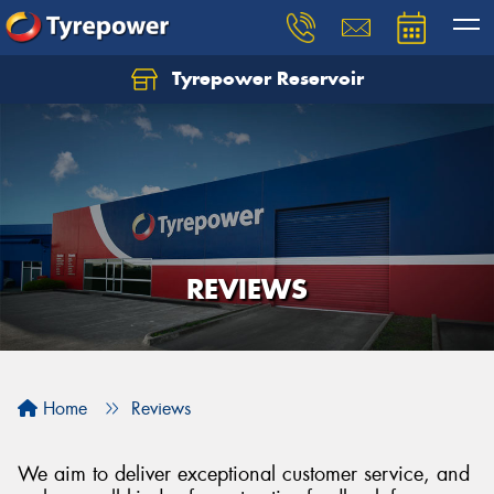
Tyrepower Reservoir
REVIEWS
Home
Reviews
We aim to deliver exceptional customer service, and