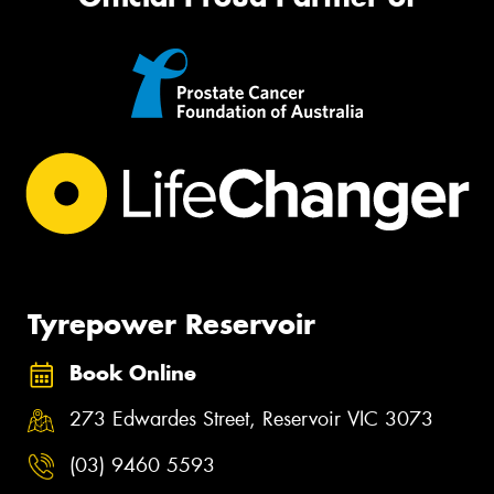
Tyrepower Reservoir
Book Online
273 Edwardes Street, Reservoir VIC 3073
(03) 9460 5593