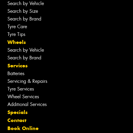
Search by Vehicle
Search by Size
Search by Brand
Tyre Care
Tyre Tips
Wheels
Search by Vehicle
Search by Brand
Services
Batteries
Servicing & Repairs
Tyre Services
Wheel Services
Additional Services
Specials
Contact
Book Online