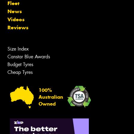
Fleet
News
Videos
Reviews
Size Index
Canstar Blue Awards
Budget Tyres
Cheap Tyres
100%
Australian
Owned