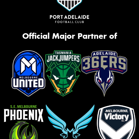
Official Major Partner of