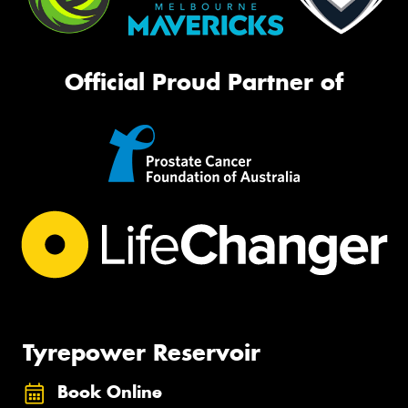
Official Proud Partner of
Tyrepower Reservoir
Book Online