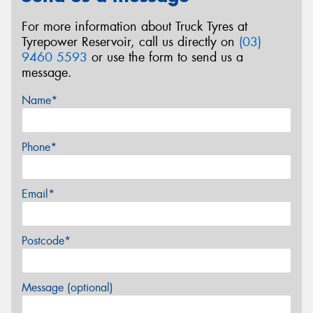
For more information about Truck Tyres at
Tyrepower Reservoir, call us directly on
(03)
9460 5593
or use the form to send us a
message.
Name*
Phone*
Email*
Postcode*
Message (optional)