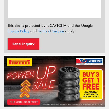
This site is protected by reCAPTCHA and the Google
Privacy Policy
and
Terms of Service
apply.
Send Enquiry