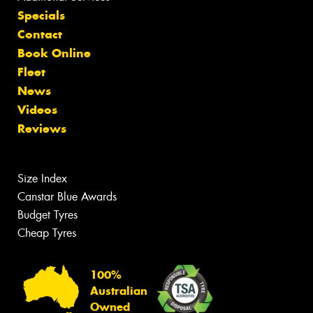
Specials
Contact
Book Online
Fleet
News
Videos
Reviews
Size Index
Canstar Blue Awards
Budget Tyres
Cheap Tyres
100%
Australian
Owned