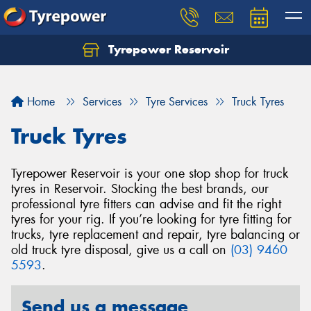
Tyrepower Reservoir
Home
Services
Tyre Services
Truck Tyres
Truck Tyres
Tyrepower Reservoir is your one stop shop for truck
tyres in Reservoir. Stocking the best brands, our
professional tyre fitters can advise and fit the right
tyres for your rig. If you’re looking for tyre fitting for
trucks, tyre replacement and repair, tyre balancing or
old truck tyre disposal, give us a call on
(03) 9460
5593
.
Send us a message