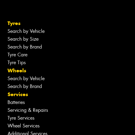
Tyres
Search by Vehicle
Search by Size
Search by Brand
Tyre Care
Tyre Tips
Wheels
Search by Vehicle
Search by Brand
Services
Batteries
Servicing & Repairs
Tyre Services
Wheel Services
Additional Services