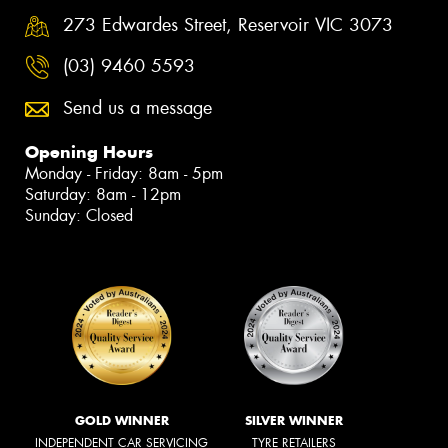
273 Edwardes Street, Reservoir VIC 3073
(03) 9460 5593
Send us a message
Opening Hours
Monday - Friday: 8am - 5pm
Saturday: 8am - 12pm
Sunday: Closed
GOLD WINNER
SILVER WINNER
INDEPENDENT CAR SERVICING
TYRE RETAILERS