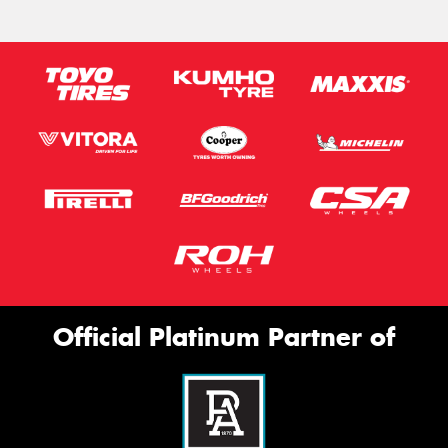
Official Platinum Partner of