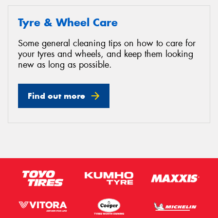
Tyre & Wheel Care
Some general cleaning tips on how to care for
your tyres and wheels, and keep them looking
new as long as possible.
Find out more