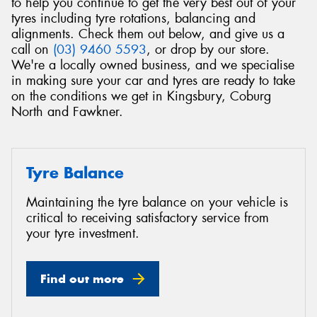
to help you continue to get the very best out of your
tyres including tyre rotations, balancing and
alignments. Check them out below, and give us a
call on
(03) 9460 5593
, or drop by our store.
We're a locally owned business, and we specialise
in making sure your car and tyres are ready to take
on the conditions we get in Kingsbury, Coburg
North and Fawkner.
Tyre Balance
Maintaining the tyre balance on your vehicle is
critical to receiving satisfactory service from
your tyre investment.
Find out more