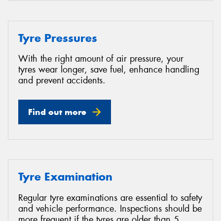
Tyre Pressures
With the right amount of air pressure, your
tyres wear longer, save fuel, enhance handling
and prevent accidents.
Find out more
Tyre Examination
Regular tyre examinations are essential to safety
and vehicle performance. Inspections should be
more frequent if the tyres are older than 5