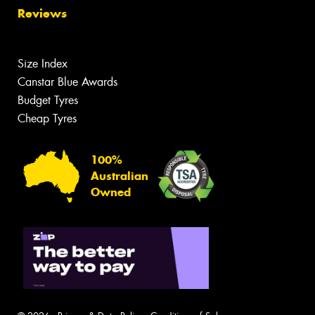
Reviews
Size Index
Canstar Blue Awards
Budget Tyres
Cheap Tyres
100%
Australian
Owned