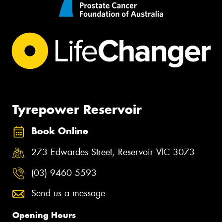
Tyrepower Reservoir
Book Online
273 Edwardes Street, Reservoir VIC 3073
(03) 9460 5593
Send us a message
Opening Hours