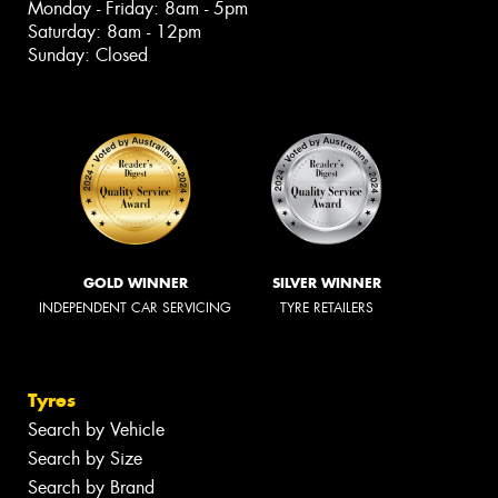
Monday - Friday: 8am - 5pm
Saturday: 8am - 12pm
Sunday: Closed
GOLD WINNER
SILVER WINNER
INDEPENDENT CAR SERVICING
TYRE RETAILERS
Tyres
Search by Vehicle
Search by Size
Search by Brand