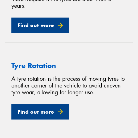
years.
Find out more
Tyre Rotation
A tyre rotation is the process of moving tyres to
another corner of the vehicle to avoid uneven
tyre wear, allowing for longer use.
Find out more