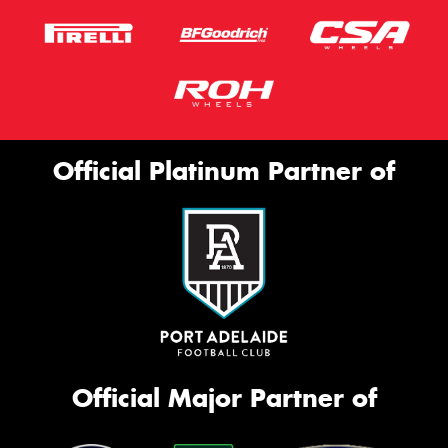
Official Platinum Partner of
Official Major Partner of