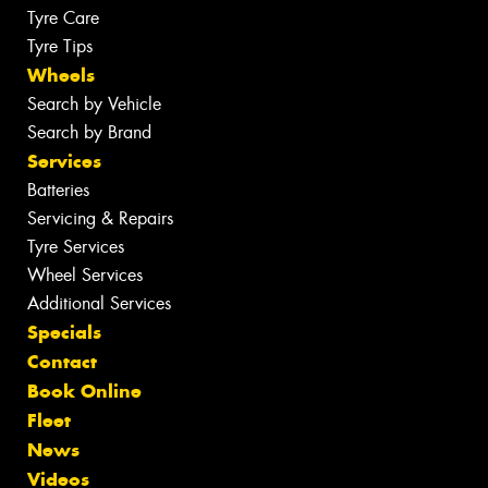
Tyre Care
Tyre Tips
Wheels
Search by Vehicle
Search by Brand
Services
Batteries
Servicing & Repairs
Tyre Services
Wheel Services
Additional Services
Specials
Contact
Book Online
Fleet
News
Videos