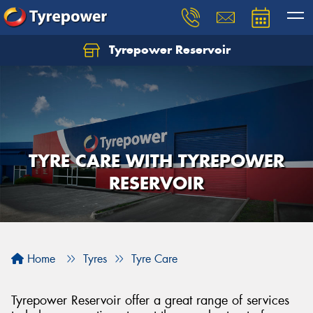
Tyrepower Reservoir
TYRE CARE WITH TYREPOWER
RESERVOIR
Home
Tyres
Tyre Care
Tyrepower Reservoir offer a great range of services