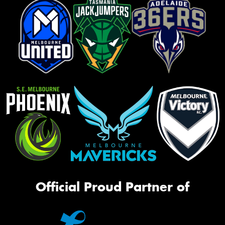
Official Proud Partner of