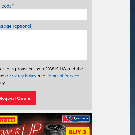
stcode*
sage (optional)
s site is protected by reCAPTCHA and the
ogle
Privacy Policy
and
Terms of Service
ly.
Request Quote