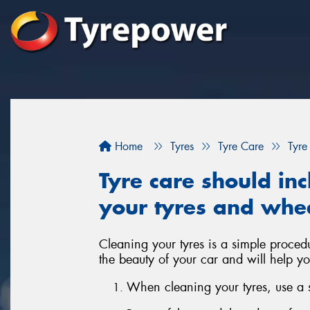
Home
Tyres
Tyre Care
Tyre
Tyre care should inc
your tyres and whe
Cleaning your tyres is a simple proced
the beauty of your car and will help yo
When cleaning your tyres, use a so