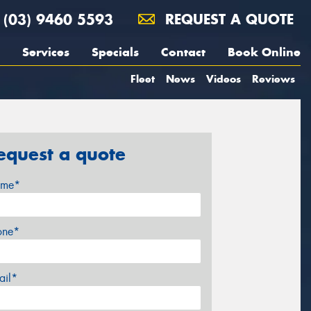
(03) 9460 5593
REQUEST A QUOTE
Services
Specials
Contact
Book Online
Fleet
News
Videos
Reviews
equest a quote
me*
one*
ail*