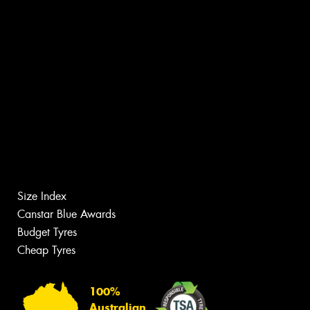
Size Index
Canstar Blue Awards
Budget Tyres
Cheap Tyres
100%
Australian