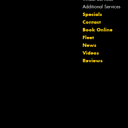
Additional Services
Specials
Contact
Book Online
Fleet
News
Videos
Reviews