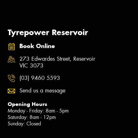
Tyrepower Reservoir
Book Online
273 Edwardes Street, Reservoir
VIC 3073
(03) 9460 5593
Send us a message
Opening Hours
Monday - Friday: 8am - 5pm
Saturday: 8am - 12pm
Sunday: Closed