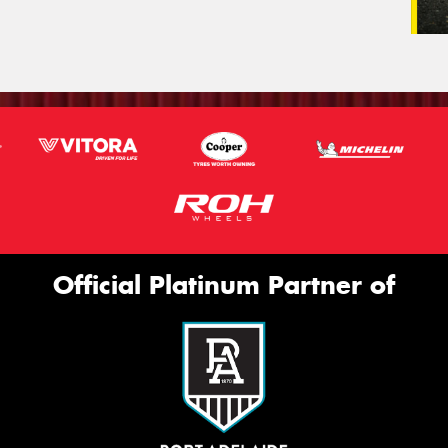
Official Platinum Partner of