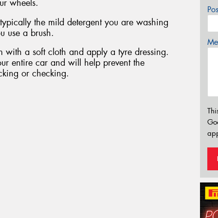
ur wheels.
Po
 typically the mild detergent you are washing
u use a brush.
Mes
 with a soft cloth and apply a tyre dressing.
ur entire car and will help prevent the
cking or checking.
Thi
Go
app