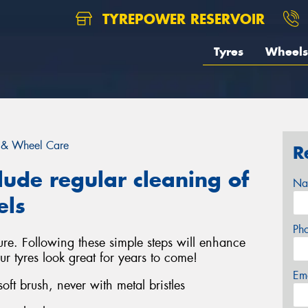
TYREPOWER RESERVOIR
Tyres
Wheels
 & Wheel Care
R
lude regular cleaning of
Na
els
Ph
ure. Following these simple steps will enhance
ur tyres look great for years to come!
Em
ft brush, never with metal bristles