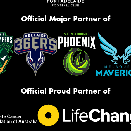
Official Major Partner of
Official Proud Partner of