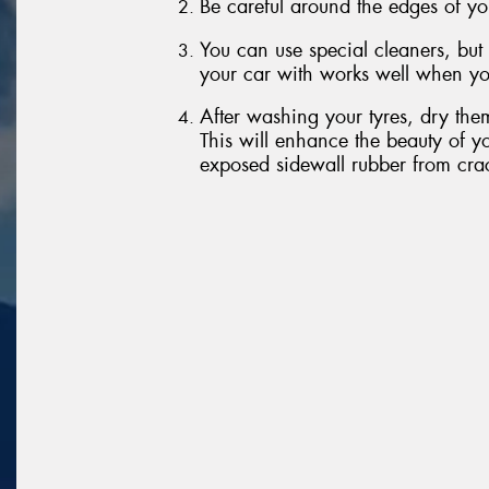
Be careful around the edges of yo
You can use special cleaners, but
your car with works well when yo
After washing your tyres, dry them
This will enhance the beauty of yo
exposed sidewall rubber from cra