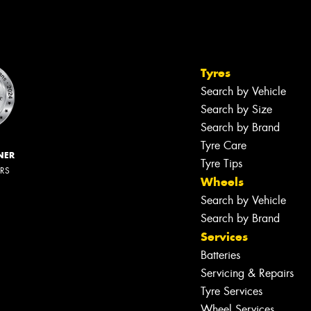
Tyres
Search by Vehicle
Search by Size
Search by Brand
Tyre Care
NER
Tyre Tips
ERS
Wheels
Search by Vehicle
Search by Brand
Services
Batteries
Servicing & Repairs
Tyre Services
Wheel Services