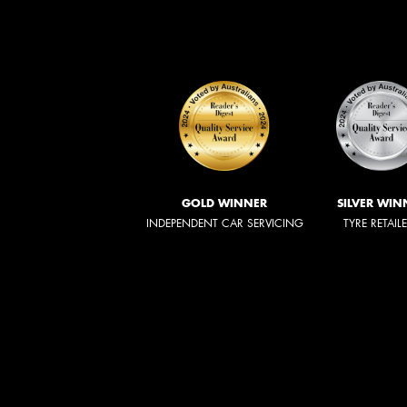
GOLD WINNER
SILVER WIN
INDEPENDENT CAR SERVICING
TYRE RETAIL