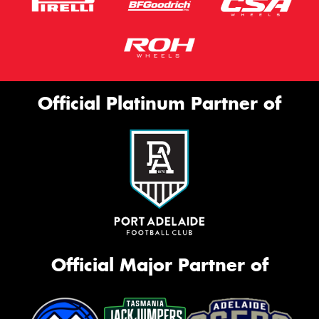
Official Platinum Partner of
Official Major Partner of