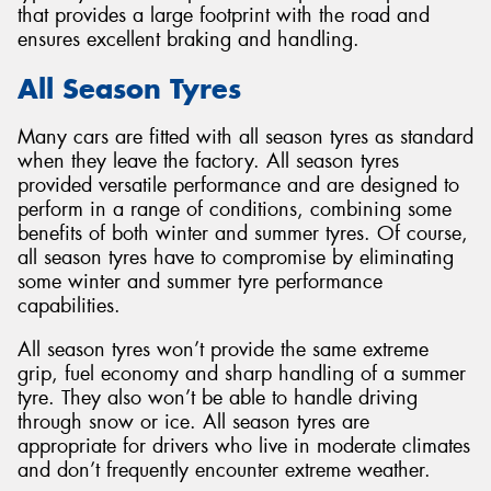
that provides a large footprint with the road and
ensures excellent braking and handling.
All Season Tyres
Many cars are fitted with all season tyres as standard
when they leave the factory. All season tyres
provided versatile performance and are designed to
perform in a range of conditions, combining some
benefits of both winter and summer tyres. Of course,
all season tyres have to compromise by eliminating
some winter and summer tyre performance
capabilities.
All season tyres won’t provide the same extreme
grip, fuel economy and sharp handling of a summer
tyre. They also won’t be able to handle driving
through snow or ice. All season tyres are
appropriate for drivers who live in moderate climates
and don’t frequently encounter extreme weather.