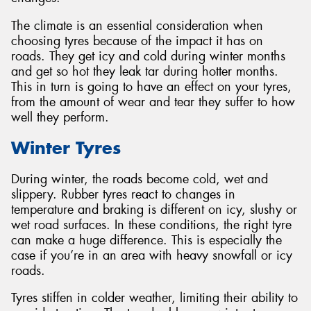
The climate is an essential consideration when
choosing tyres because of the impact it has on
roads. They get icy and cold during winter months
and get so hot they leak tar during hotter months.
This in turn is going to have an effect on your tyres,
from the amount of wear and tear they suffer to how
well they perform.
Winter Tyres
During winter, the roads become cold, wet and
slippery. Rubber tyres react to changes in
temperature and braking is different on icy, slushy or
wet road surfaces. In these conditions, the right tyre
can make a huge difference. This is especially the
case if you’re in an area with heavy snowfall or icy
roads.
Tyres stiffen in colder weather, limiting their ability to