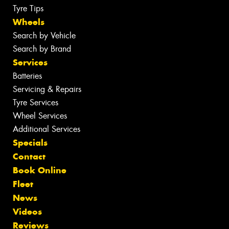
Tyre Tips
Wheels
Search by Vehicle
Search by Brand
Services
Batteries
Servicing & Repairs
Tyre Services
Wheel Services
Additional Services
Specials
Contact
Book Online
Fleet
News
Videos
Reviews