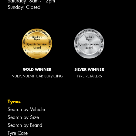
Saturday: 8am - 12pm
Sunday: Closed
GOLD WINNER
SILVER WINNER
INDEPENDENT CAR SERVICING
TYRE RETAILERS
Tyres
Search by Vehicle
Search by Size
Search by Brand
Tyre Care