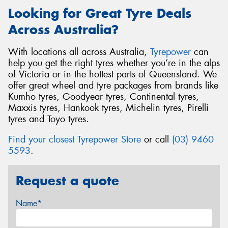
Looking for Great Tyre Deals
Across Australia?
With locations all across Australia,
Tyrepower
can
help you get the right tyres whether you’re in the alps
of Victoria or in the hottest parts of Queensland. We
offer great wheel and tyre packages from brands like
Kumho tyres, Goodyear tyres, Continental tyres,
Maxxis tyres, Hankook tyres, Michelin tyres, Pirelli
tyres and Toyo tyres.
Find your closest Tyrepower Store
or call
(03) 9460
5593
.
Request a quote
Name*