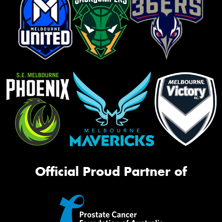
Official Proud Partner of