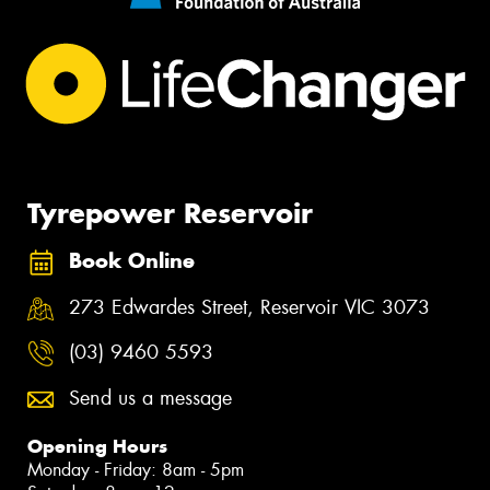
Tyrepower Reservoir
Book Online
273 Edwardes Street, Reservoir VIC 3073
(03) 9460 5593
Send us a message
Opening Hours
Monday - Friday: 8am - 5pm