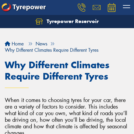
Tyrepower Reservoir
Home
News
Why Different Climates Require Different Tyres
Why Different Climates
Require Different Tyres
When it comes to choosing tyres for your car, there
are a variety of factors to consider. This includes
what kind of car you own, what kind of roads you’ll
be driving on, how often you’ll be driving, the local
climate and how that climate is affected by seasonal
changes.