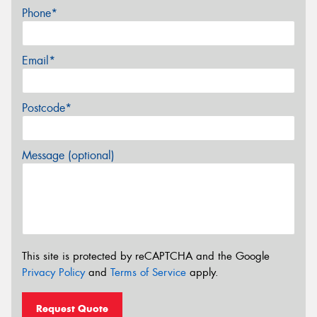
Phone*
Email*
Postcode*
Message (optional)
This site is protected by reCAPTCHA and the Google
Privacy Policy
and
Terms of Service
apply.
Request Quote