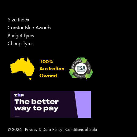
Size Index
Canstar Blue Awards
Budget Tyres
Cheap Tyres
100%
Australian
Owned
© 2026 -
Privacy & Data Policy
-
Conditions of Sale