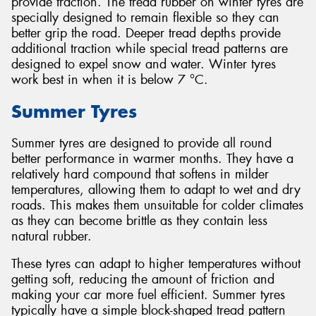
provide traction. The tread rubber on winter tyres are
specially designed to remain flexible so they can
better grip the road. Deeper tread depths provide
additional traction while special tread patterns are
designed to expel snow and water. Winter tyres
work best in when it is below 7 °C.
Summer Tyres
Summer tyres are designed to provide all round
better performance in warmer months. They have a
relatively hard compound that softens in milder
temperatures, allowing them to adapt to wet and dry
roads. This makes them unsuitable for colder climates
as they can become brittle as they contain less
natural rubber.
These tyres can adapt to higher temperatures without
getting soft, reducing the amount of friction and
making your car more fuel efficient. Summer tyres
typically have a simple block-shaped tread pattern