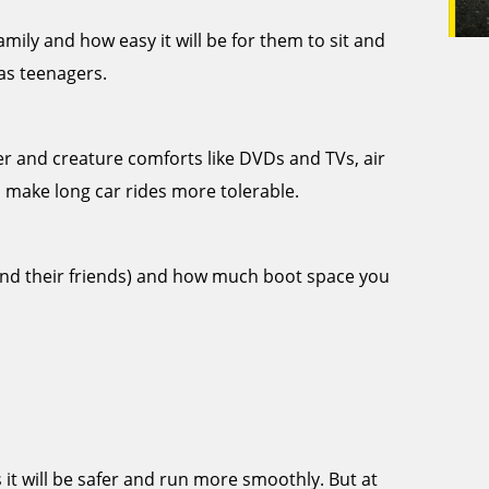
ily and how easy it will be for them to sit and
 as teenagers.
er and creature comforts like DVDs and TVs, air
 make long car rides more tolerable.
and their friends) and how much boot space you
it will be safer and run more smoothly. But at