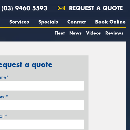
(03) 9460 5593
REQUEST A QUOTE
Services
Specials
Contact
Book Online
Fleet
News
Videos
Reviews
equest a quote
me*
one*
ail*