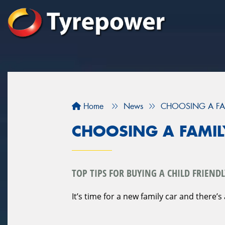
Home
News
CHOOSING A FA
CHOOSING A FAMIL
TOP TIPS FOR BUYING A CHILD FRIENDL
It’s time for a new family car and there’s 