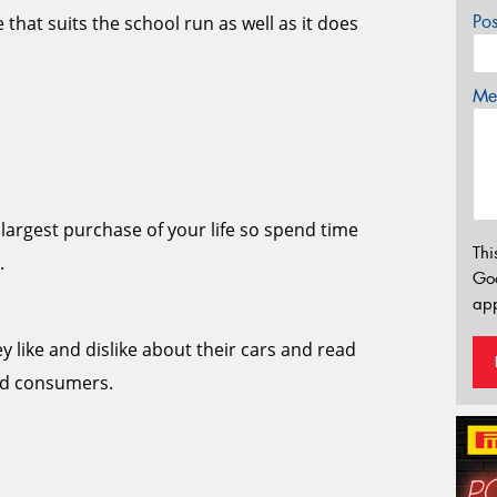
Po
 that suits the school run as well as it does
Mes
largest purchase of your life so spend time
Thi
.
Go
app
y like and dislike about their cars and read
and consumers.