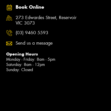
Book Online
273 Edwardes Street, Reservoir
VIC 3073
(03) 9460 5593
Send us a message
Opening Hours
Monday - Friday: 8am - 5pm
Saturday: 8am - 12pm
Sunday: Closed