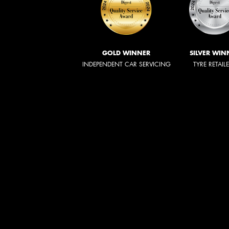
GOLD WINNER
SILVER WIN
INDEPENDENT CAR SERVICING
TYRE RETAIL