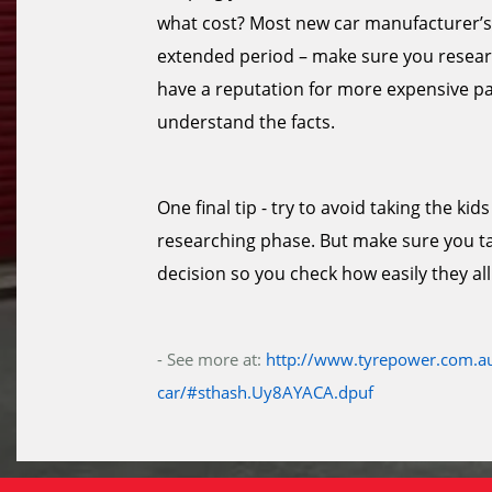
what cost? Most new car manufacturer’s 
extended period – make sure you researc
have a reputation for more expensive par
understand the facts.
One final tip - try to avoid taking the k
researching phase. But make sure you tak
decision so you check how easily they all 
- See more at:
http://www.tyrepower.com.au
car/#sthash.Uy8AYACA.dpuf