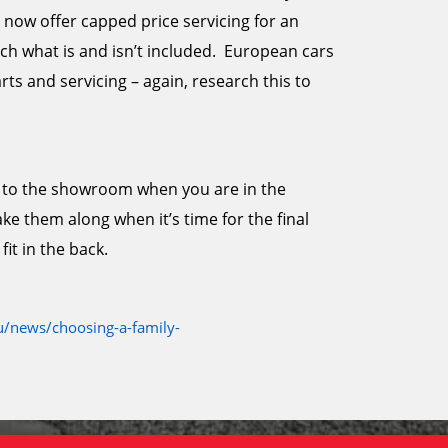
now offer capped price servicing for an
h what is and isn’t included. European cars
ts and servicing – again, research this to
ids to the showroom when you are in the
e them along when it’s time for the final
fit in the back.
/news/choosing-a-family-