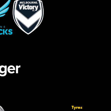
Tyres