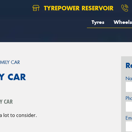
TYREPOWER RESERVOIR
Tyres
Wheels
MILY CAR
R
Y CAR
Na
Ph
Y CAR
a lot to consider.
Em