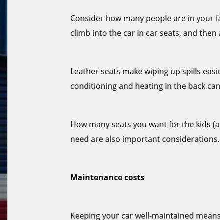
Consider how many people are in your fam
climb into the car in car seats, and then
Leather seats make wiping up spills easi
conditioning and heating in the back can
How many seats you want for the kids (
need are also important considerations.
Maintenance costs
Keeping your car well-maintained means 