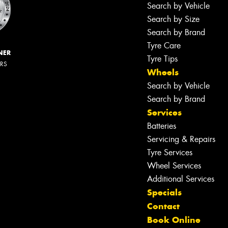
Search by Vehicle
Search by Size
Search by Brand
Tyre Care
NER
Tyre Tips
ERS
Wheels
Search by Vehicle
Search by Brand
Services
Batteries
Servicing & Repairs
Tyre Services
Wheel Services
Additional Services
Specials
Contact
Book Online