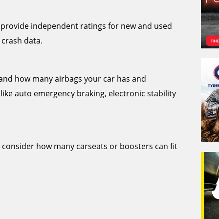
provide independent ratings for new and used
 crash data.
stand how many airbags your car has and
like auto emergency braking, electronic stability
o consider how many carseats or boosters can fit