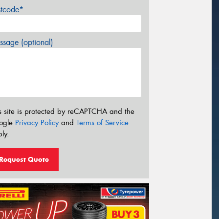
stcode*
sage (optional)
s site is protected by reCAPTCHA and the
ogle
Privacy Policy
and
Terms of Service
ly.
Request Quote