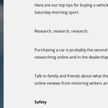
Here are our top tips for buying a vehicle
Saturday morning sport.
Research, research, research.
Purchasing a car is probably the second 
researching online and in the dealership
Talk to family and friends about what the
online reviews from motoring writers 
Safety