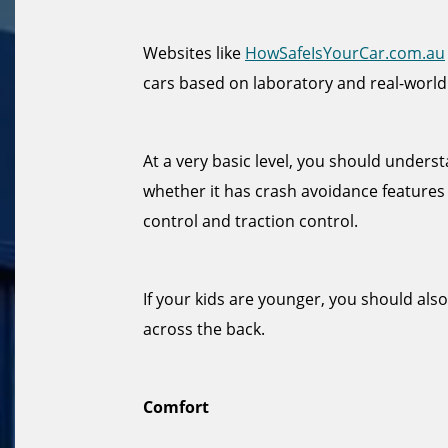
Websites like
HowSafeIsYourCar.com.au
cars based on laboratory and real-world
At a very basic level, you should under
whether it has crash avoidance features 
control and traction control.
If your kids are younger, you should als
across the back.
Comfort