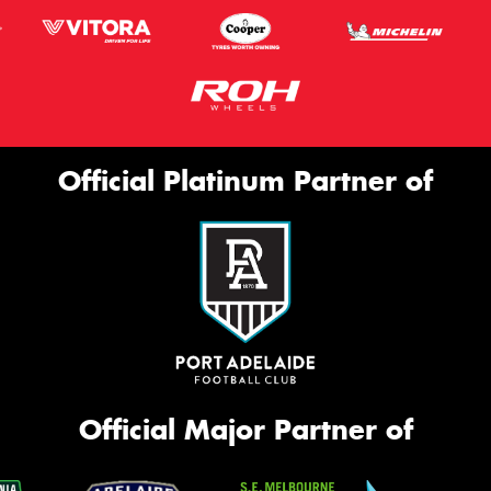
Official Platinum Partner of
Official Major Partner of