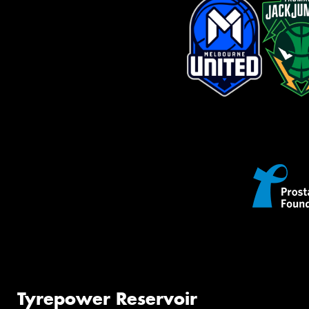
Tyrepower Reservoir