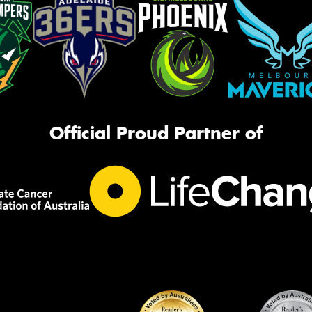
Official Proud Partner of