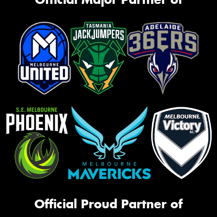
Official Proud Partner of