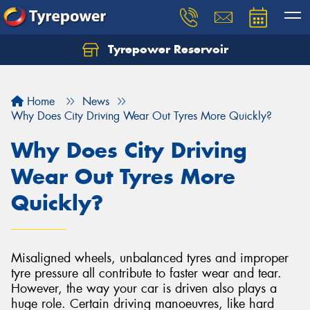
Tyrepower Reservoir
Home
News
Why Does City Driving Wear Out Tyres More Quickly?
Why Does City Driving
Wear Out Tyres More
Quickly?
Misaligned wheels, unbalanced tyres and improper
tyre pressure all contribute to faster wear and tear.
However, the way your car is driven also plays a
huge role. Certain driving manoeuvres, like hard