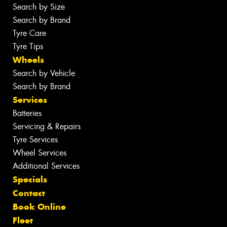
Search by Size
Search by Brand
Tyre Care
Tyre Tips
Wheels
Search by Vehicle
Search by Brand
Services
Batteries
Servicing & Repairs
Tyre Services
Wheel Services
Additional Services
Specials
Contact
Book Online
Fleet