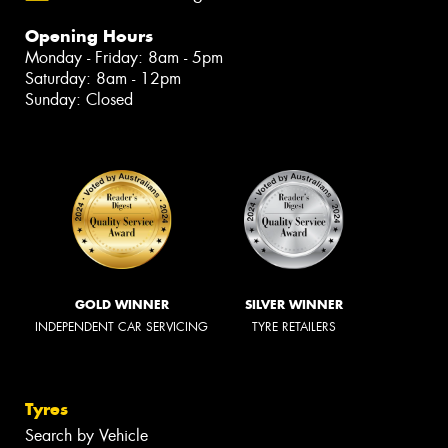
Opening Hours
Monday - Friday: 8am - 5pm
Saturday: 8am - 12pm
Sunday: Closed
GOLD WINNER
SILVER WINNER
INDEPENDENT CAR SERVICING
TYRE RETAILERS
Tyres
Search by Vehicle