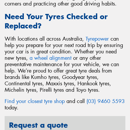
corners and practicing other good driving habits.
Need Your Tyres Checked or
Replaced?
With locations all across Australia,
Tyrepower
can
help you prepare for your next road trip by ensuring
your car is in great condition. Whether you need
new tyres,
a wheel alignment
or any other
preventative maintenance for your vehicle, we can
help. We’re proud to offer great tyre deals from
brands like Kumho tyres, Goodyear tyres,
Continental tyres, Maxxis tyres, Hankook tyres,
Michelin tyres, Pirelli tyres and Toyo tyres.
Find your closest tyre shop
and call
(03) 9460 5593
today.
Request a quote