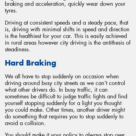
braking and acceleration, quickly wear down your
tyres.
Driving at consistent speeds and a steady pace, that
is, driving with minimal shifts in speed and direction
is the healthiest for your car. This is easily achieved
in rural areas however city driving is the antithesis of
steadiness.
Hard Braking
We all have to stop suddenly on occasion when
driving around busy city streets as we can’t control
what other drivers do. In busy traffic, it can
sometimes be difficult to judge traffic lights and find
yourself stopping suddenly for a light you thought
you could make. Other times, another driver might
do something that requires you to stop suddenly to
avoid a collision.
You should make it your policy to always stop over