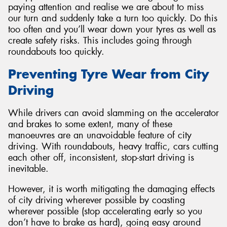
paying attention and realise we are about to miss
our turn and suddenly take a turn too quickly. Do this
too often and you’ll wear down your tyres as well as
create safety risks. This includes going through
roundabouts too quickly.
Preventing Tyre Wear from City
Driving
While drivers can avoid slamming on the accelerator
and brakes to some extent, many of these
manoeuvres are an unavoidable feature of city
driving. With roundabouts, heavy traffic, cars cutting
each other off, inconsistent, stop-start driving is
inevitable.
However, it is worth mitigating the damaging effects
of city driving wherever possible by coasting
wherever possible (stop accelerating early so you
don’t have to brake as hard), going easy around