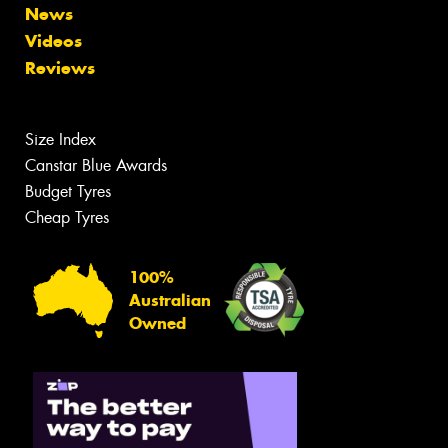
News
Videos
Reviews
Size Index
Canstar Blue Awards
Budget Tyres
Cheap Tyres
100%
Australian
Owned