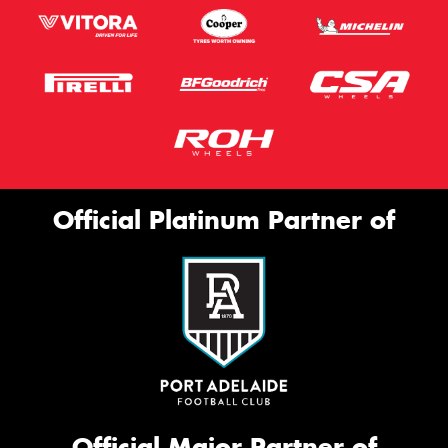
Official Platinum Partner of
Official Major Partner of