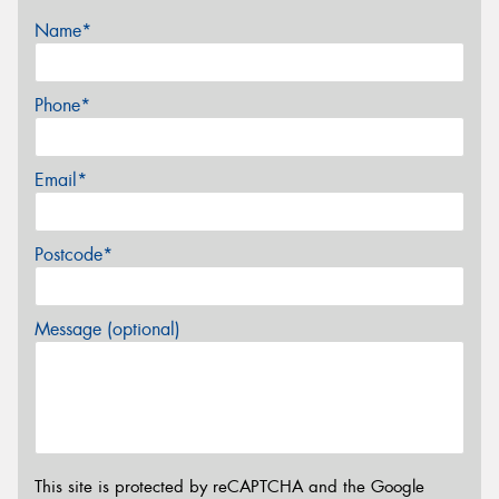
Name*
Phone*
Email*
Postcode*
Message (optional)
This site is protected by reCAPTCHA and the Google