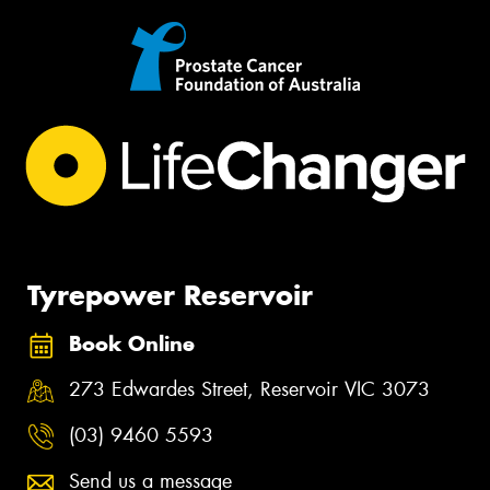
Tyrepower Reservoir
Book Online
273 Edwardes Street, Reservoir VIC 3073
(03) 9460 5593
Send us a message