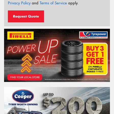
Privacy Policy
and
Terms of Service
apply.
Request Quote