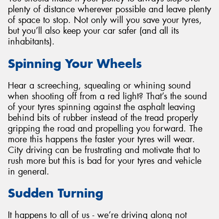
plenty of distance wherever possible and leave plenty
of space to stop. Not only will you save your tyres,
but you’ll also keep your car safer (and all its
inhabitants).
Spinning Your Wheels
Hear a screeching, squealing or whining sound
when shooting off from a red light? That’s the sound
of your tyres spinning against the asphalt leaving
behind bits of rubber instead of the tread properly
gripping the road and propelling you forward. The
more this happens the faster your tyres will wear.
City driving can be frustrating and motivate that to
rush more but this is bad for your tyres and vehicle
in general.
Sudden Turning
It happens to all of us - we’re driving along not