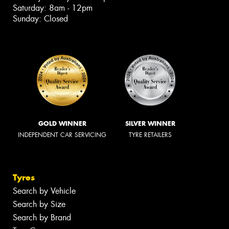
Saturday: 8am - 12pm
Sunday: Closed
GOLD WINNER
SILVER WINNER
INDEPENDENT CAR SERVICING
TYRE RETAILERS
Tyres
Search by Vehicle
Search by Size
Search by Brand