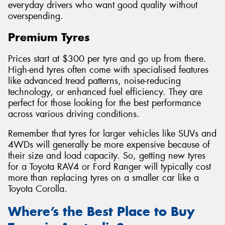
everyday drivers who want good quality without
overspending.
Premium Tyres
Prices start at $300 per tyre and go up from there.
High-end tyres often come with specialised features
like advanced tread patterns, noise-reducing
technology, or enhanced fuel efficiency. They are
perfect for those looking for the best performance
across various driving conditions.
Remember that tyres for larger vehicles like SUVs and
4WDs will generally be more expensive because of
their size and load capacity. So, getting new tyres
for a Toyota RAV4 or Ford Ranger will typically cost
more than replacing tyres on a smaller car like a
Toyota Corolla.
Where’s the Best Place to Buy