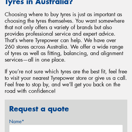
Tyres in Australia?
Choosing where to buy tyres is just as important as
choosing the tyres themselves. You want somewhere
that not only offers a variety of brands but also
provides professional service and expert advice.
That’s where Tyrepower can help. We have over
260 stores across Australia. We offer a wide range
of tyres as well as fitting, balancing, and alignment
services—all in one place.
If you’re not sure which tyres are the best fit, feel free
to visit your nearest Tyrepower store or give us a call.
Feel free to stop by, and we’ll get you back on the
road with confidence!
Request a quote
Name*