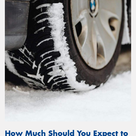
How Much Should You Expect to