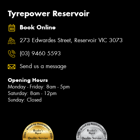
Tyrepower Reservoir
Book Online
273 Edwardes Street, Reservoir VIC 3073
(03) 9460 5593
Send us a message
Opening Hours
Monday - Friday: 8am - 5pm
Saturday: 8am - 12pm
Sunday: Closed