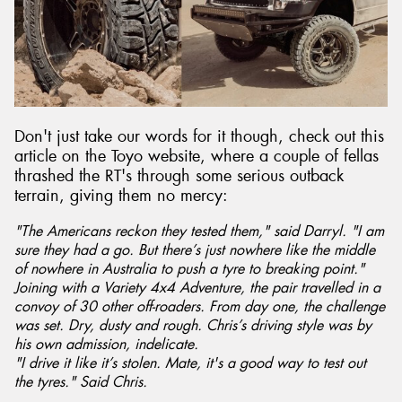
Don't just take our words for it though, check out this
article on the Toyo website, where a couple of fellas
thrashed the RT's through some serious outback
terrain, giving them no mercy:
"The Americans reckon they tested them," said Darryl. "I am
sure they had a go. But there’s just nowhere like the middle
of nowhere in Australia to push a tyre to breaking point."
Joining with a Variety 4x4 Adventure, the pair travelled in a
convoy of 30 other off-roaders. From day one, the challenge
was set. Dry, dusty and rough. Chris’s driving style was by
his own admission, indelicate.
"I drive it like it’s stolen. Mate, it's a good way to test out
the tyres." Said Chris.