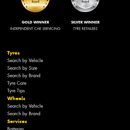
GOLD WINNER
SILVER WINNER
INDEPENDENT CAR SERVICING
TYRE RETAILERS
Tyres
Search by Vehicle
Search by Size
Search by Brand
Tyre Care
Tyre Tips
Wheels
Search by Vehicle
Search by Brand
Services
Batteries