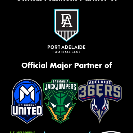
Official Major Partner of