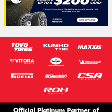
Official Platinum Partner of