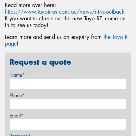
Read more over here:
https://www.toyotires.com.au/news/r-t-vs-outback
If you want to check out the new Toyo RT, come on
in to see us today!
Learn more and send us an enquiry from
the Toyo RT
page
!
Request a quote
Name*
Phone*
Email*