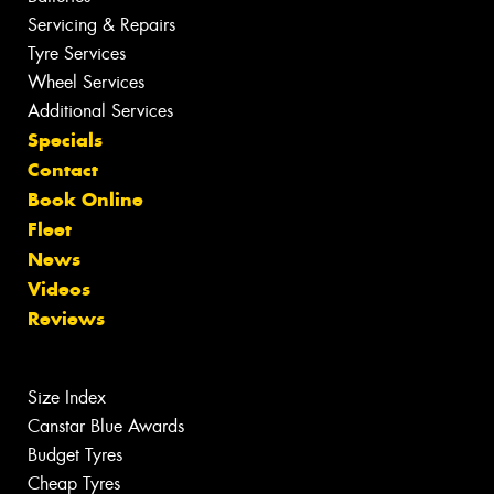
Servicing & Repairs
Tyre Services
Wheel Services
Additional Services
Specials
Contact
Book Online
Fleet
News
Videos
Reviews
Size Index
Canstar Blue Awards
Budget Tyres
Cheap Tyres