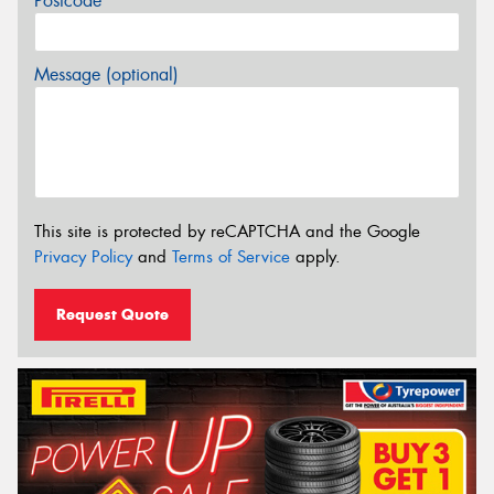
Postcode*
Message (optional)
This site is protected by reCAPTCHA and the Google
Privacy Policy
and
Terms of Service
apply.
Request Quote