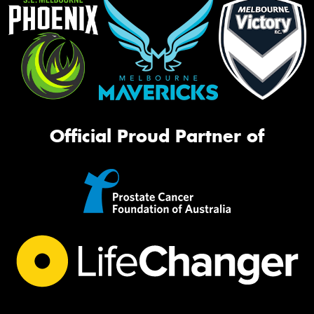
Official Proud Partner of