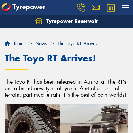
Tyrepower Reservoir
Home
News
The Toyo RT Arrives!
The Toyo RT Arrives!
The Toyo RT has been released in Australia! The RT's
are a brand new type of tyre in Australia - part all
terrain, part mud terrain, it's the best of both worlds!