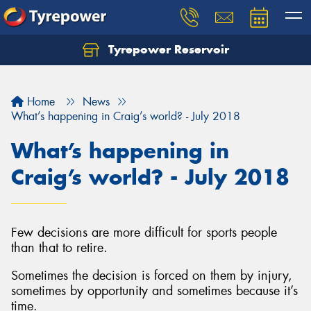
Tyrepower Reservoir
Home
News
What’s happening in Craig’s world? - July 2018
What’s happening in
Craig’s world? - July 2018
Few decisions are more difficult for sports people
than that to retire.
Sometimes the decision is forced on them by injury,
sometimes by opportunity and sometimes because it’s
time.