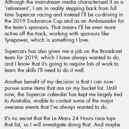
Although the mainstream media characterised it as a
‘retirement’, I am in reality stepping back from full
time Supercar racing and instead I’ll be co-driving in
the 2019 Endurance Cup and as an Ambassador for
the team’s sponsors. That means I’ll be even more
active off the track, working with sponsors like
Tyrepower, which is something I love.
Supercars has also given me a job on the Broadcast
team for 2019, which I have always wanted to do,
and I know that it’s going to require lots of work to
learn the skills I’ll need to do it well.
Another benefit of my decision is that I can now
pursue some items that are on my bucket list. Until
now, the Supercar calendar has kept me largely tied
to Australia, unable to contest some of the major
overseas events that I’ve always wanted to do.
It’s no secret that the Le Mans 24 Hours race tops
that list, so I will investigate doing that. And maybe