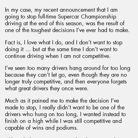
In my case, my recent announcement that I am
going to stop full-time Supercar Championship
driving at the end of this season, was the result of
one of the toughest decisions I’ve ever had to make.
Fact is, I love what I do, and I don’t want to stop
doing it … but at the same time I don’t want to
continue driving when I am not competitive.
I’ve seen too many drivers hang around for too long
because they can’t let go, even though they are no
longer truly competitive, and then everyone forgets
what great drivers they once were.
Much as it pained me to make the decision I’ve
made to stop, I really didn’t want to be one of the
drivers who hung on too long, I wanted instead to
finish on a high while I was still competitive and
capable of wins and podiums.