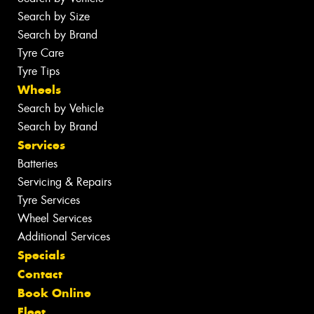
Search by Size
Search by Brand
Tyre Care
Tyre Tips
Wheels
Search by Vehicle
Search by Brand
Services
Batteries
Servicing & Repairs
Tyre Services
Wheel Services
Additional Services
Specials
Contact
Book Online
Fleet