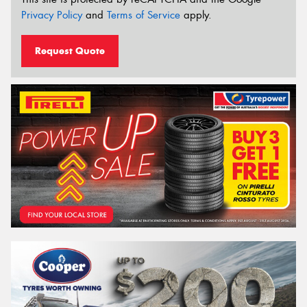
Privacy Policy
and
Terms of Service
apply.
Request Quote