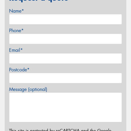
Name*
Phone*
Email*
Postcode*
Message (optional)
This site is protected by reCAPTCHA and the Google