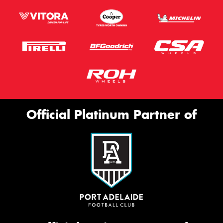
Official Platinum Partner of