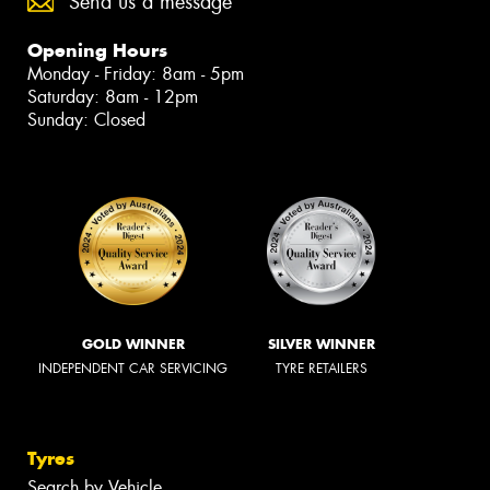
Send us a message
Opening Hours
Monday - Friday: 8am - 5pm
Saturday: 8am - 12pm
Sunday: Closed
GOLD WINNER
SILVER WINNER
INDEPENDENT CAR SERVICING
TYRE RETAILERS
Tyres
Search by Vehicle