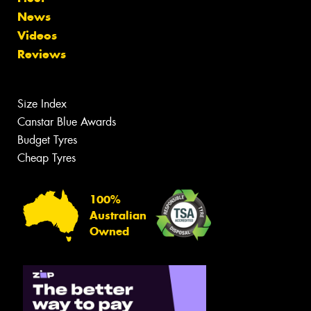
News
Videos
Reviews
Size Index
Canstar Blue Awards
Budget Tyres
Cheap Tyres
100%
Australian
Owned