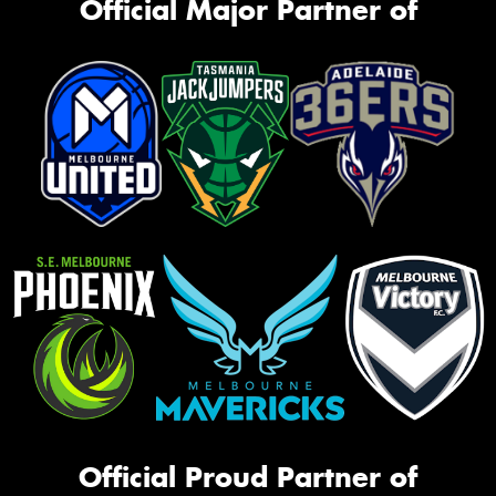
Official Major Partner of
Official Proud Partner of