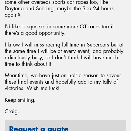
some other overseas sports car races too, like
Daytona and Sebring, maybe the Spa 24 hours
again?
I’d like to squeeze in some more GT races too if
there’s a good opportunity.
I know I will miss racing full-time in Supercars but at
the same time I will be at every event, and probably
ridiculously busy, so I don’t think I will have much
time to think about it.
Meantime, we have just on half a season to savour
these final events and hopefully add to my tally of
victories. Wish me luck!
Keep smiling.
Craig.
Request a quote