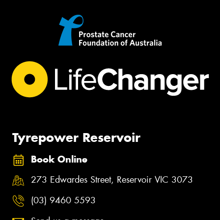
Tyrepower Reservoir
Book Online
273 Edwardes Street, Reservoir VIC 3073
(03) 9460 5593