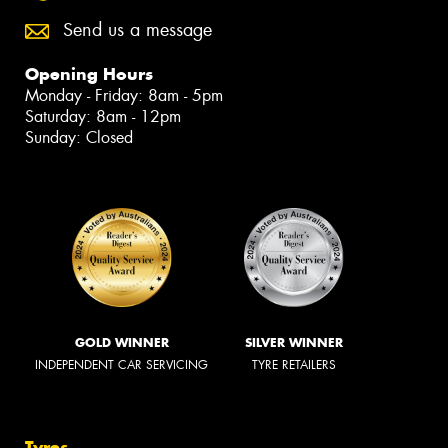
Send us a message
Opening Hours
Monday - Friday: 8am - 5pm
Saturday: 8am - 12pm
Sunday: Closed
GOLD WINNER
SILVER WINNER
INDEPENDENT CAR SERVICING
TYRE RETAILERS
Tyres