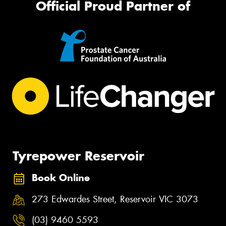
Official Proud Partner of
Tyrepower Reservoir
Book Online
273 Edwardes Street, Reservoir VIC 3073
(03) 9460 5593