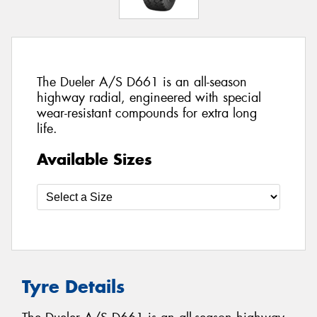
The Dueler A/S D661 is an all-season
highway radial, engineered with special
wear-resistant compounds for extra long
life.
Available Sizes
Tyre Details