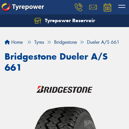
Tyrepower Reservoir
Home
Tyres
Bridgestone
Dueler A/S 661
Bridgestone Dueler A/S
661