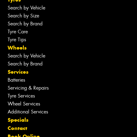
Search by Vehicle
Search by Size
Search by Brand
Tyre Care
Tyre Tips
Wheels
Search by Vehicle
Search by Brand
Services
Batteries
Servicing & Repairs
Tyre Services
Wheel Services
Additional Services
Specials
Contact
Book Online