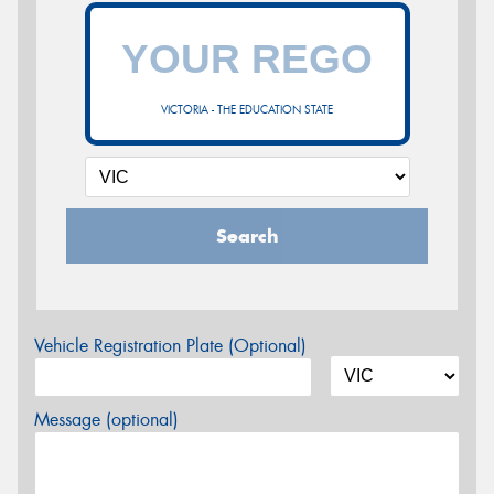
VICTORIA - THE EDUCATION STATE
Search
Vehicle Registration Plate (Optional)
Message (optional)