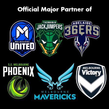
Official Major Partner of