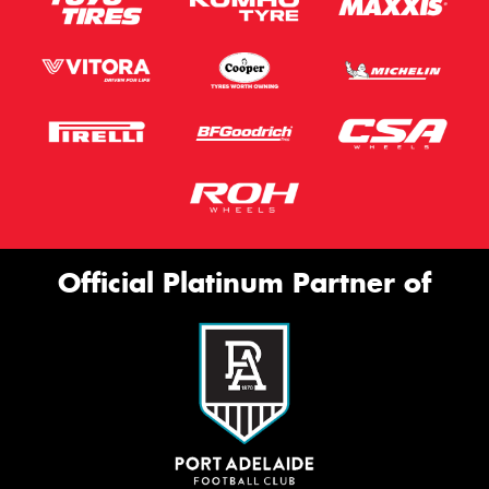
Official Platinum Partner of