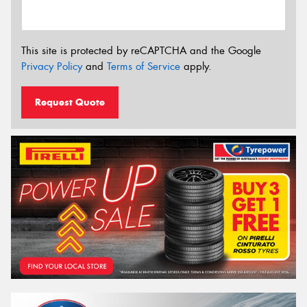
This site is protected by reCAPTCHA and the Google
Privacy Policy
and
Terms of Service
apply.
Request Quote