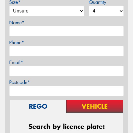
Size*
Quantity
Name*
Phone*
Email*
Postcode*
REGO
VEHICLE
Search by licence plate: