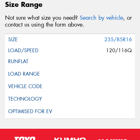
Size Range
Not sure what size you need?
Search by vehicle
, or
contact us using the form above.
235/85R16
120/116Q