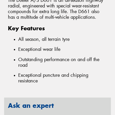
The Dueler A/S D661 is an all-season highway
radial, engineered with special wear-resistant
compounds for extra long life. The D661 also
has a multitude of multi-vehicle applications.
Key Features
All season, all terrain tyre
Exceptional wear life
Outstanding performance on and off the
road
Exceptional puncture and chipping
resistance
Ask an expert