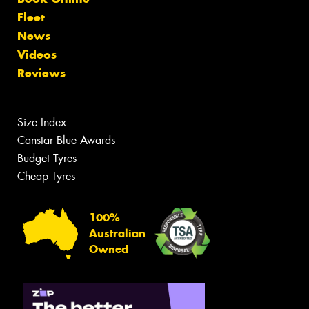
Fleet
News
Videos
Reviews
Size Index
Canstar Blue Awards
Budget Tyres
Cheap Tyres
100%
Australian
Owned