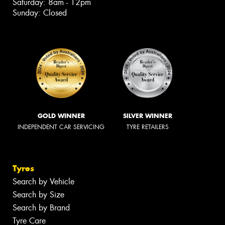
Saturday: 8am - 12pm
Sunday: Closed
GOLD WINNER
SILVER WINNER
INDEPENDENT CAR SERVICING
TYRE RETAILERS
Tyres
Search by Vehicle
Search by Size
Search by Brand
Tyre Care