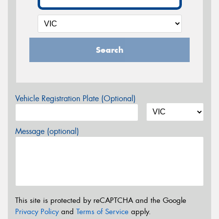
Search
Vehicle Registration Plate (Optional)
Message (optional)
This site is protected by reCAPTCHA and the Google
Privacy Policy
and
Terms of Service
apply.