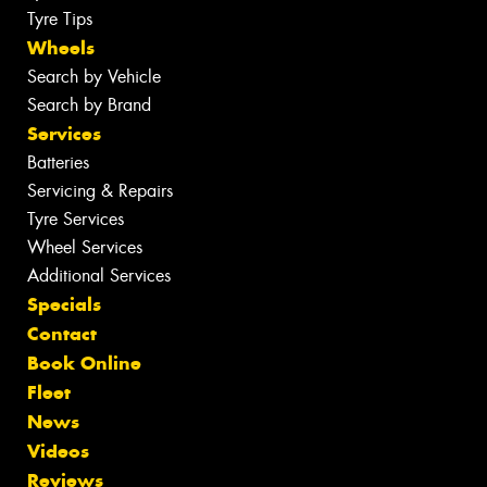
Tyre Tips
Wheels
Search by Vehicle
Search by Brand
Services
Batteries
Servicing & Repairs
Tyre Services
Wheel Services
Additional Services
Specials
Contact
Book Online
Fleet
News
Videos
Reviews