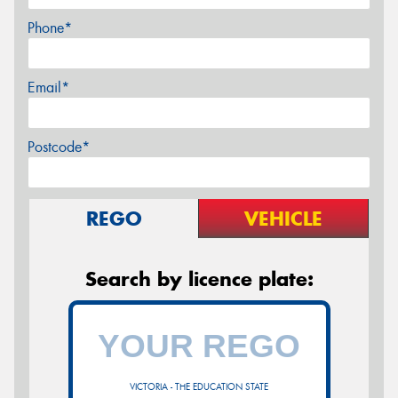
Phone*
Email*
Postcode*
REGO
VEHICLE
Search by licence plate:
VICTORIA - THE EDUCATION STATE