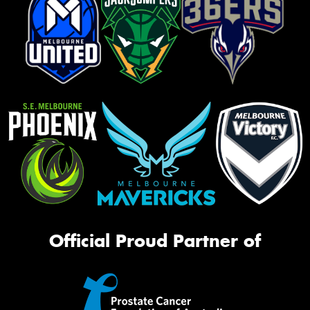
Official Proud Partner of