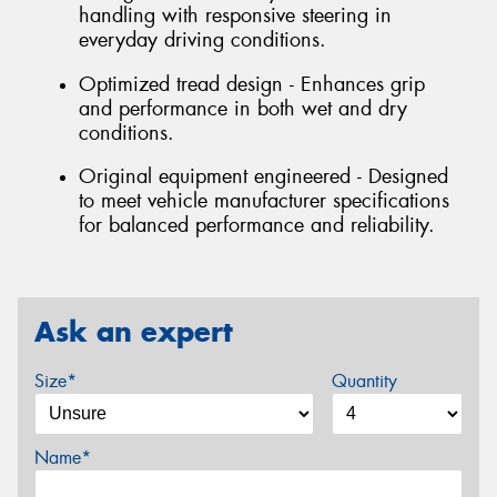
handling with responsive steering in
everyday driving conditions.
Optimized tread design - Enhances grip
and performance in both wet and dry
conditions.
Original equipment engineered - Designed
to meet vehicle manufacturer specifications
for balanced performance and reliability.
Ask an expert
Size*
Quantity
Name*