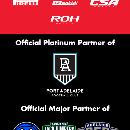
Official Platinum Partner of
Official Major Partner of