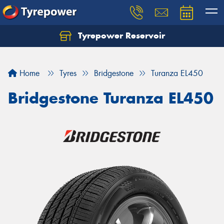
Tyrepower Reservoir
Home
Tyres
Bridgestone
Turanza EL450
Bridgestone Turanza EL450