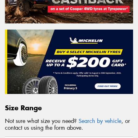
Size Range
Not sure what size you need?
Search by vehicle
, or
contact us using the form above.