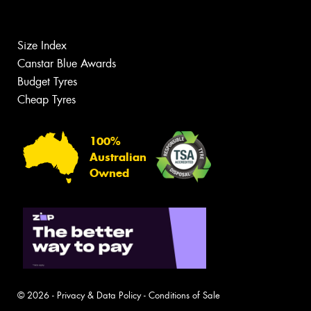
Size Index
Canstar Blue Awards
Budget Tyres
Cheap Tyres
100%
Australian
Owned
© 2026 -
Privacy & Data Policy
-
Conditions of Sale