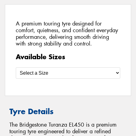
A premium touring tyre designed for
comfort, quietness, and confident everyday
performance, delivering smooth driving
with strong stability and control.
Available Sizes
Tyre Details
The Bridgestone Turanza EL450 is a premium
touring tyre engineered to deliver a refined