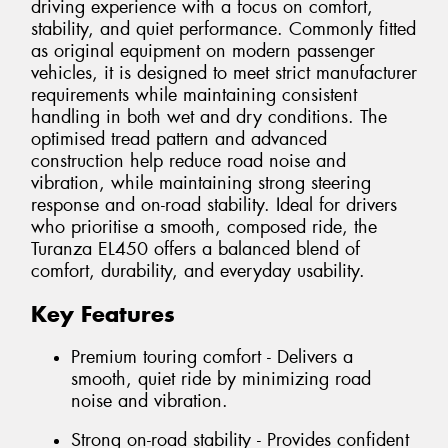
driving experience with a focus on comfort,
stability, and quiet performance. Commonly fitted
as original equipment on modern passenger
vehicles, it is designed to meet strict manufacturer
requirements while maintaining consistent
handling in both wet and dry conditions. The
optimised tread pattern and advanced
construction help reduce road noise and
vibration, while maintaining strong steering
response and on-road stability. Ideal for drivers
who prioritise a smooth, composed ride, the
Turanza EL450 offers a balanced blend of
comfort, durability, and everyday usability.
Key Features
Premium touring comfort - Delivers a
smooth, quiet ride by minimizing road
noise and vibration.
Strong on-road stability - Provides confident