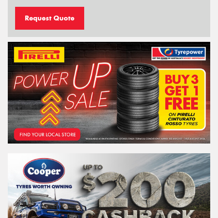
Request Quote