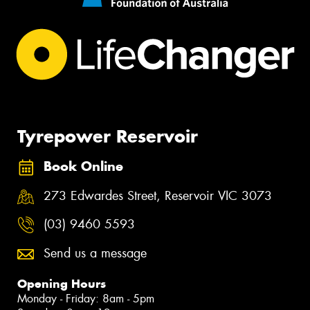
Tyrepower Reservoir
Book Online
273 Edwardes Street, Reservoir VIC 3073
(03) 9460 5593
Send us a message
Opening Hours
Monday - Friday: 8am - 5pm