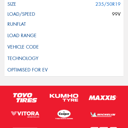
235/50R19
99V