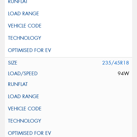
235/45R18
94W