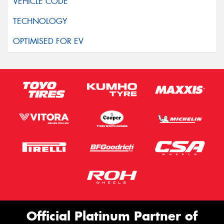
Official Platinum Partner of