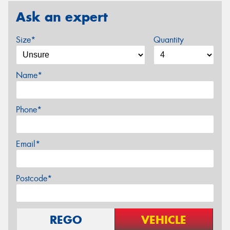
Ask an expert
Size*
Quantity
Name*
Phone*
Email*
Postcode*
REGO
VEHICLE