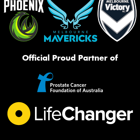
Official Proud Partner of