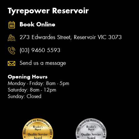
Tyrepower Reservoir
Book Online
273 Edwardes Street, Reservoir VIC 3073
(03) 9460 5593
Send us a message
Opening Hours
Monday - Friday: 8am - 5pm
Saturday: 8am - 12pm
Sunday: Closed