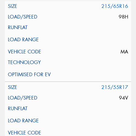
215/65R16
98H
MA
215/55R17
94V