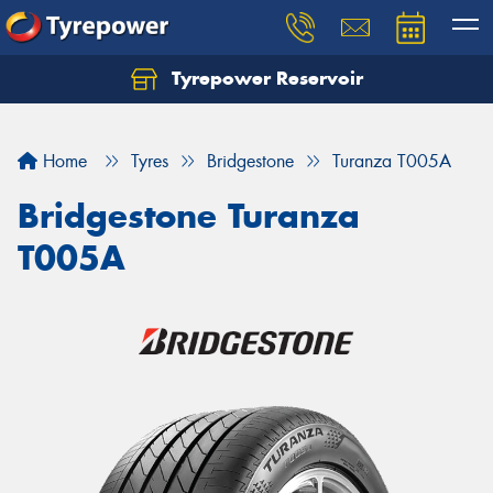
Tyrepower Reservoir
Home
Tyres
Bridgestone
Turanza T005A
Bridgestone Turanza
T005A