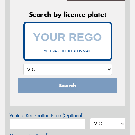
Search by licence plate:
VICTORIA - THE EDUCATION STATE
Search
Vehicle Registration Plate (Optional)