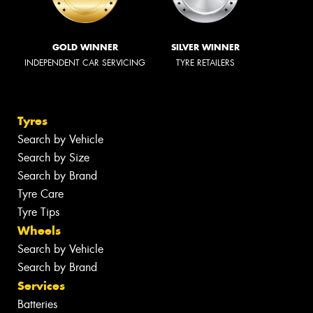
GOLD WINNER
SILVER WINNER
INDEPENDENT CAR SERVICING
TYRE RETAILERS
Tyres
Search by Vehicle
Search by Size
Search by Brand
Tyre Care
Tyre Tips
Wheels
Search by Vehicle
Search by Brand
Services
Batteries