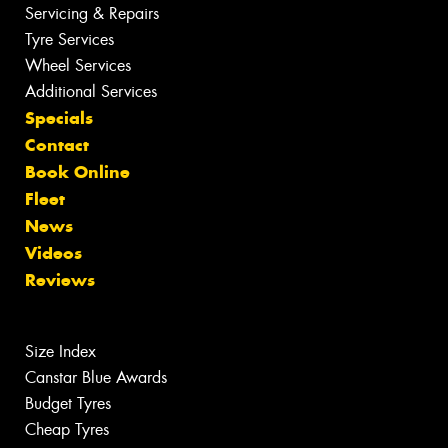
Servicing & Repairs
Tyre Services
Wheel Services
Additional Services
Specials
Contact
Book Online
Fleet
News
Videos
Reviews
Size Index
Canstar Blue Awards
Budget Tyres
Cheap Tyres