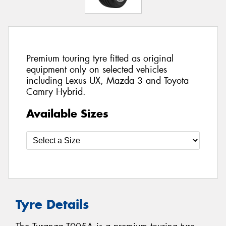
Premium touring tyre fitted as original
equipment only on selected vehicles
including Lexus UX, Mazda 3 and Toyota
Camry Hybrid.
Available Sizes
Tyre Details