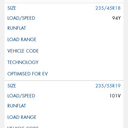
235/45R18
94Y
235/55R19
101V