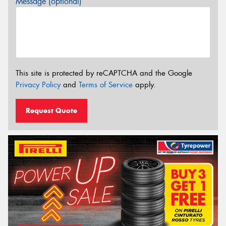
Message (optional)
This site is protected by reCAPTCHA and the Google
Privacy Policy
and
Terms of Service
apply.
Request Quote