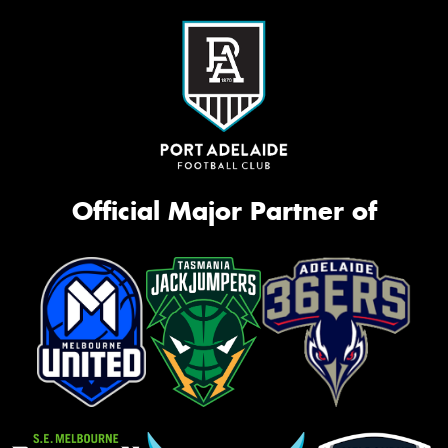
Official Major Partner of