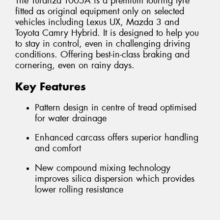
The Turanza T005A is a premium touring tyre
fitted as original equipment only on selected
vehicles including Lexus UX, Mazda 3 and
Toyota Camry Hybrid. It is designed to help you
to stay in control, even in challenging driving
conditions. Offering best-in-class braking and
cornering, even on rainy days.
Key Features
Pattern design in centre of tread optimised
for water drainage
Enhanced carcass offers superior handling
and comfort
New compound mixing technology
improves silica dispersion which provides
lower rolling resistance