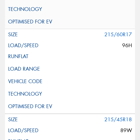
215/60R17
96H
215/45R18
89W