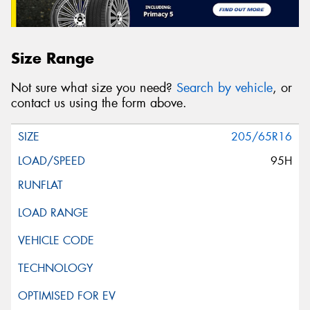
Size Range
Not sure what size you need?
Search by vehicle
, or
contact us using the form above.
205/65R16
95H