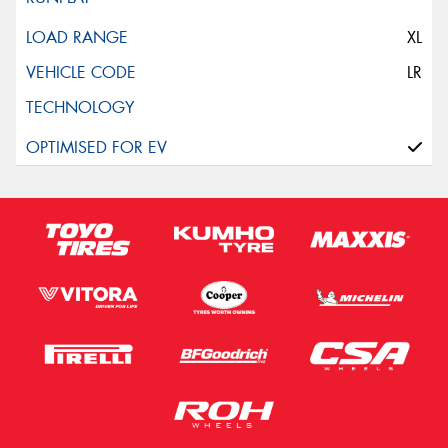
XL
LR