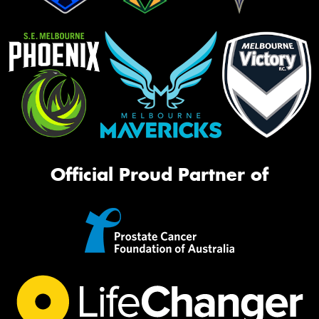
Official Proud Partner of