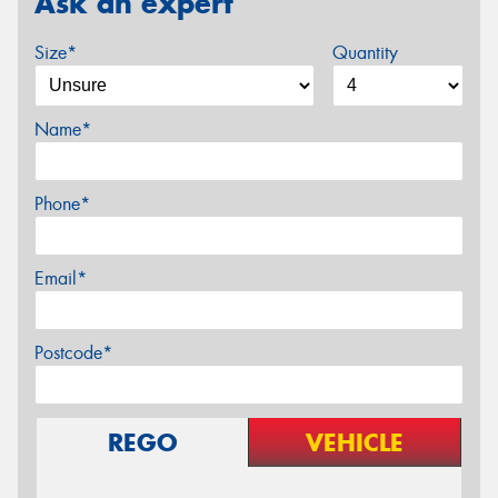
Ask an expert
Size*
Quantity
Name*
Phone*
Email*
Postcode*
REGO
VEHICLE