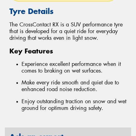
Tyre Details
The CrossContact RX is a SUV performance tyre
that is developed for a quiet ride for everyday
driving that works even in light snow.
Key Features
Experience excellent performance when it
comes to braking on wet surfaces.
Make every ride smooth and quiet due to
enhanced road noise reduction.
Enjoy outstanding traction on snow and wet
ground for optimum driving safety.