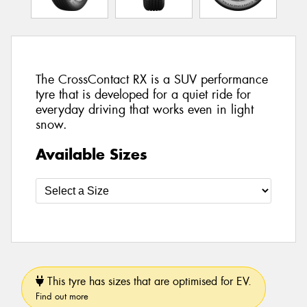
The CrossContact RX is a SUV performance
tyre that is developed for a quiet ride for
everyday driving that works even in light
snow.
Available Sizes
This tyre has sizes that are optimised for EV.
Find out more