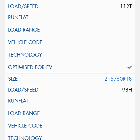
112T
215/60R18
98H