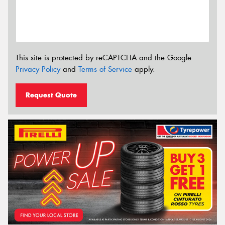
This site is protected by reCAPTCHA and the Google
Privacy Policy
and
Terms of Service
apply.
Request Quote