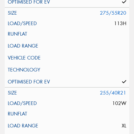
275/55R20
113H
255/40R21
102W
XL