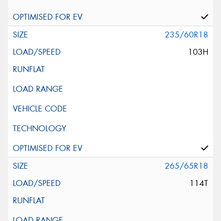
235/60R18
103H
265/65R18
114T