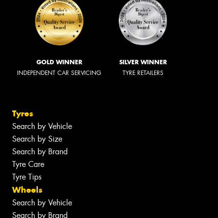
GOLD WINNER
SILVER WINNER
INDEPENDENT CAR SERVICING
TYRE RETAILERS
Tyres
Search by Vehicle
Search by Size
Search by Brand
Tyre Care
Tyre Tips
Wheels
Search by Vehicle
Search by Brand