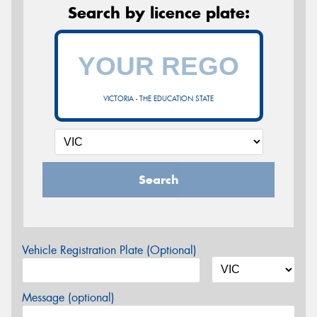
Search by licence plate:
VICTORIA - THE EDUCATION STATE
Search
Vehicle Registration Plate (Optional)
Message (optional)