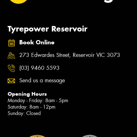
Tyrepower Reservoir
Book Online
273 Edwardes Street, Reservoir VIC 3073
(03) 9460 5593
Send us a message
Opening Hours
Monday - Friday: 8am - 5pm
Saturday: 8am - 12pm
Sunday: Closed