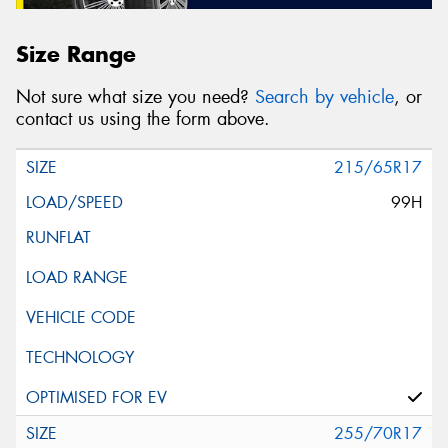
Size Range
Not sure what size you need?
Search by vehicle
, or
contact us using the form above.
215/65R17
99H
255/70R17