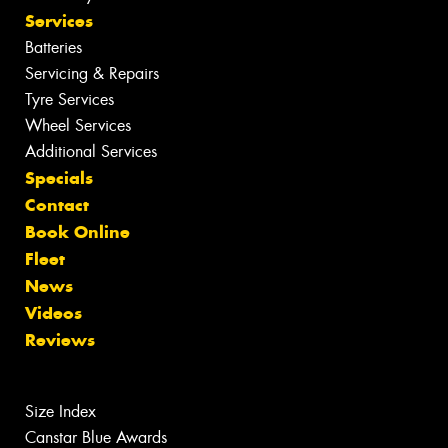
Services
Batteries
Servicing & Repairs
Tyre Services
Wheel Services
Additional Services
Specials
Contact
Book Online
Fleet
News
Videos
Reviews
Size Index
Canstar Blue Awards