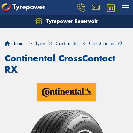
Tyrepower Reservoir
Home
Tyres
Continental
CrossContact RX
Continental CrossContact
RX