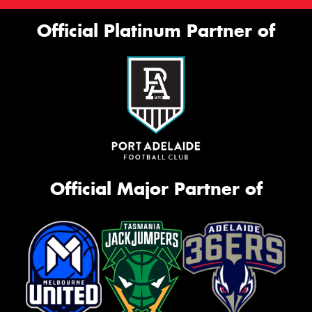
Official Platinum Partner of
Official Major Partner of