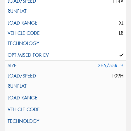
114V
XL
LR
265/55R19
109H