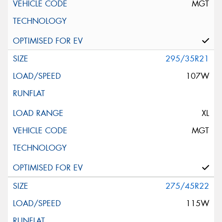
MGT
295/35R21
107W
XL
MGT
275/45R22
115W