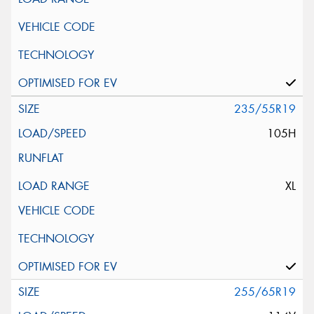
235/55R19
105H
XL
255/65R19