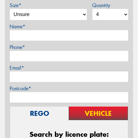
Size*
Quantity
Name*
Phone*
Email*
Postcode*
REGO
VEHICLE
Search by licence plate: