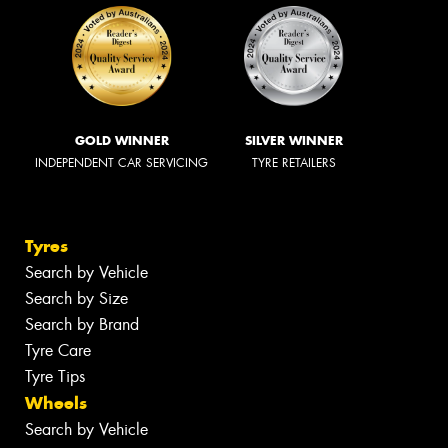
GOLD WINNER
SILVER WINNER
INDEPENDENT CAR SERVICING
TYRE RETAILERS
Tyres
Search by Vehicle
Search by Size
Search by Brand
Tyre Care
Tyre Tips
Wheels
Search by Vehicle