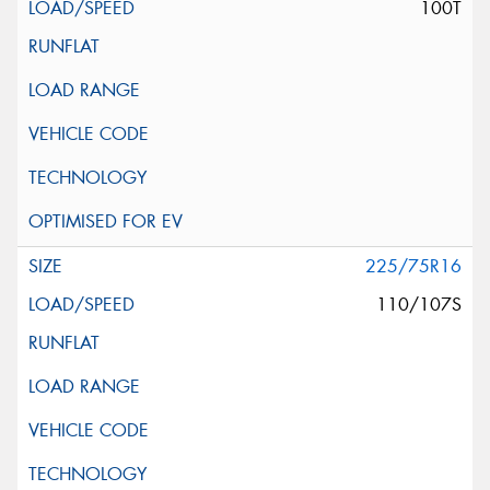
100T
225/75R16
110/107S