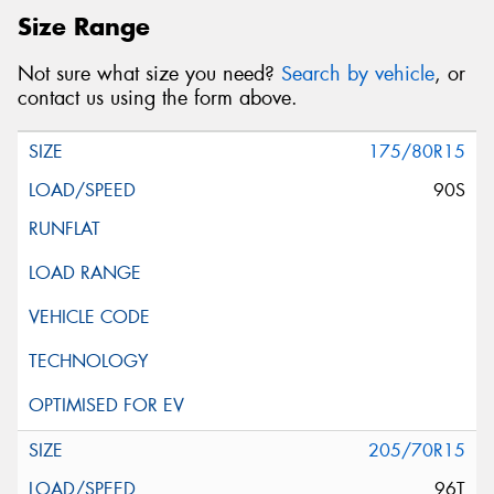
Size Range
Not sure what size you need?
Search by vehicle
, or
contact us using the form above.
175/80R15
90S
205/70R15
96T