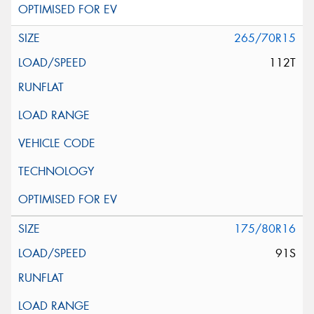
265/70R15
112T
175/80R16
91S