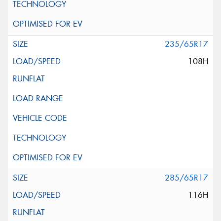
235/65R17
108H
285/65R17
116H