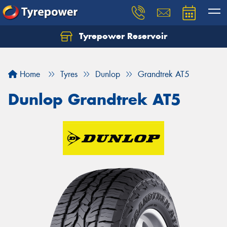
Tyrepower Reservoir
Home
Tyres
Dunlop
Grandtrek AT5
Dunlop Grandtrek AT5