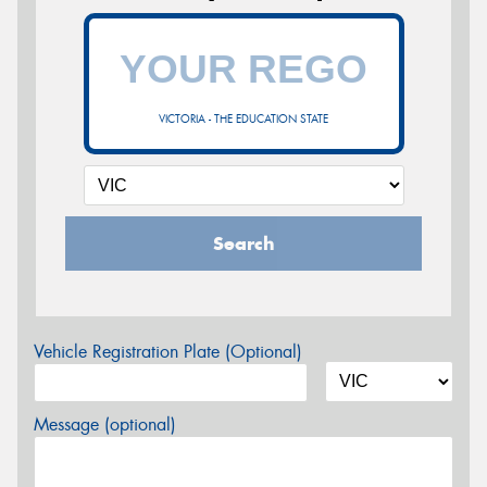
VICTORIA - THE EDUCATION STATE
Search
Vehicle Registration Plate (Optional)
Message (optional)