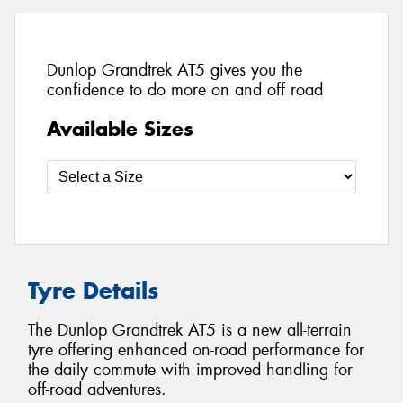
Dunlop Grandtrek AT5 gives you the
confidence to do more on and off road
Available Sizes
Tyre Details
The Dunlop Grandtrek AT5 is a new all-terrain
tyre offering enhanced on-road performance for
the daily commute with improved handling for
off-road adventures.