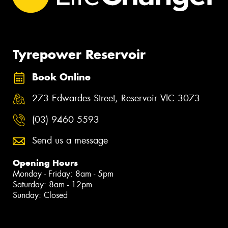
Tyrepower Reservoir
Book Online
273 Edwardes Street, Reservoir VIC 3073
(03) 9460 5593
Send us a message
Opening Hours
Monday - Friday: 8am - 5pm
Saturday: 8am - 12pm
Sunday: Closed