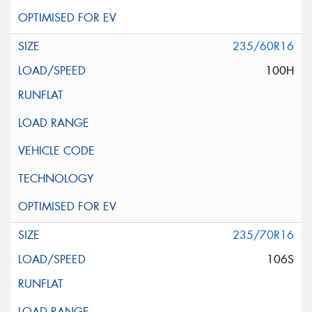
235/60R16
100H
235/70R16
106S