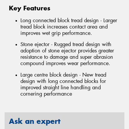
Key Features
Long connected block tread design - Larger
tread block increases contact area and
improves wet grip performance.
Stone ejector - Rugged tread design with
adoption of stone ejector provides greater
resistance to damage and super abrasion
compound improves wear performance.
Large centre block design - New tread
design with long connected blocks for
improved straight line handling and
cornering performance
Ask an expert