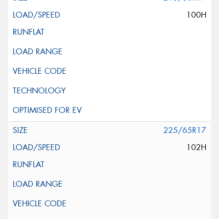
100H
225/65R17
102H