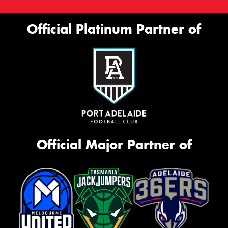
Official Platinum Partner of
Official Major Partner of