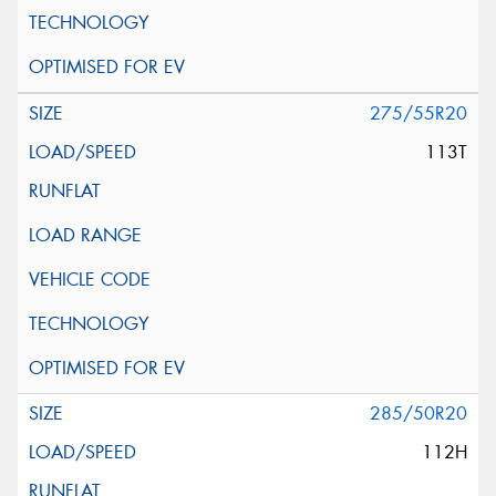
275/55R20
113T
285/50R20
112H