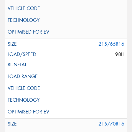
215/65R16
98H
215/70R16