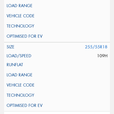
255/55R18
109H