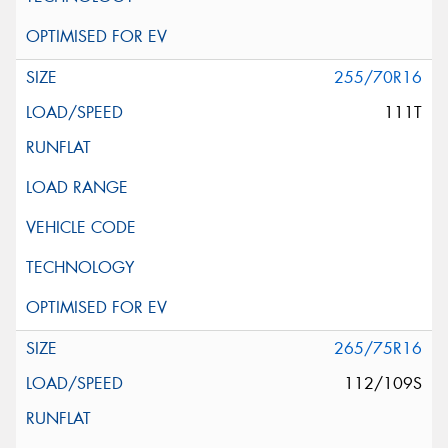
255/70R16
111T
265/75R16
112/109S