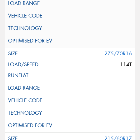
275/70R16
114T
215/60R17