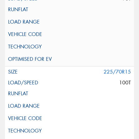
225/70R15
100T