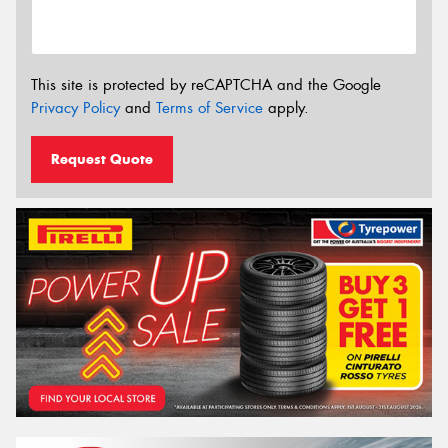
This site is protected by reCAPTCHA and the Google
Privacy Policy
and
Terms of Service
apply.
Request Quote