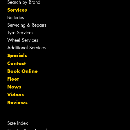
Search by Brand
Services
Batteries
Servicing & Repairs
Tyre Services
Wheel Services
Additional Services
Specials
Contact
Book Online
Fleet
News
Videos
Reviews
Size Index