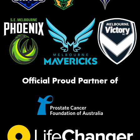
Official Proud Partner of