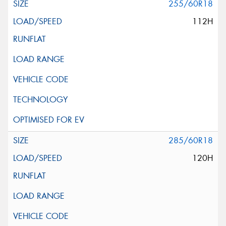
255/60R18
112H
285/60R18
120H