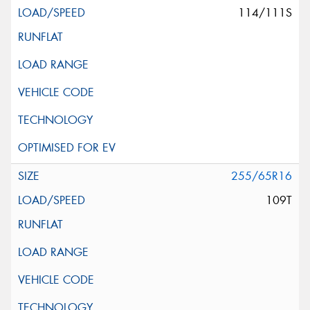
114/111S
255/65R16
109T