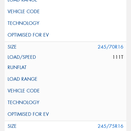
245/70R16
111T
245/75R16