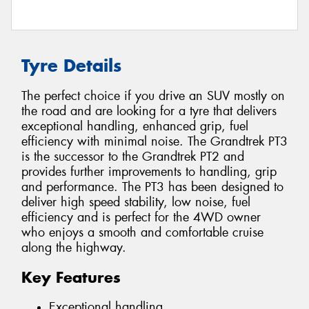
Tyre Details
The perfect choice if you drive an SUV mostly on
the road and are looking for a tyre that delivers
exceptional handling, enhanced grip, fuel
efficiency with minimal noise. The Grandtrek PT3
is the successor to the Grandtrek PT2 and
provides further improvements to handling, grip
and performance. The PT3 has been designed to
deliver high speed stability, low noise, fuel
efficiency and is perfect for the 4WD owner
who enjoys a smooth and comfortable cruise
along the highway.
Key Features
Exceptional handling.