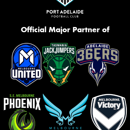
Official Major Partner of