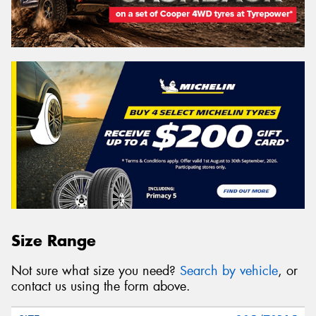
Size Range
Not sure what size you need?
Search by vehicle
, or
contact us using the form above.