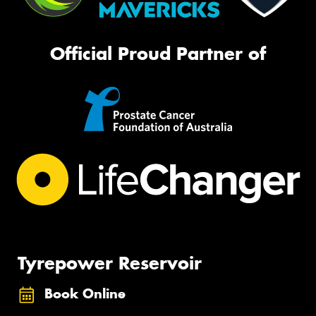
Official Proud Partner of
Tyrepower Reservoir
Book Online