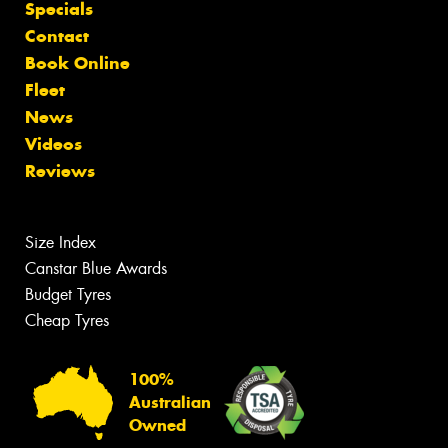
Specials
Contact
Book Online
Fleet
News
Videos
Reviews
Size Index
Canstar Blue Awards
Budget Tyres
Cheap Tyres
100%
Australian
Owned