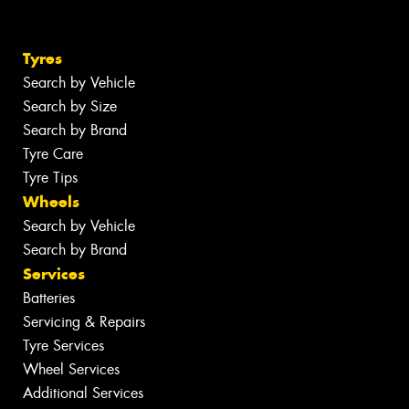
Tyres
Search by Vehicle
Search by Size
Search by Brand
Tyre Care
Tyre Tips
Wheels
Search by Vehicle
Search by Brand
Services
Batteries
Servicing & Repairs
Tyre Services
Wheel Services
Additional Services