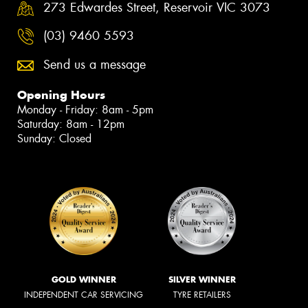
273 Edwardes Street, Reservoir VIC 3073
(03) 9460 5593
Send us a message
Opening Hours
Monday - Friday: 8am - 5pm
Saturday: 8am - 12pm
Sunday: Closed
GOLD WINNER
SILVER WINNER
INDEPENDENT CAR SERVICING
TYRE RETAILERS