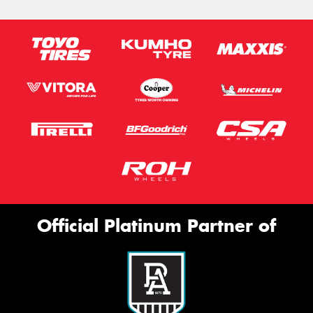
Official Platinum Partner of