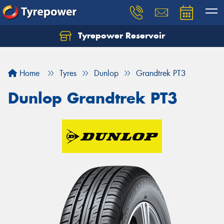
Tyrepower Reservoir
Home
Tyres
Dunlop
Grandtrek PT3
Dunlop Grandtrek PT3