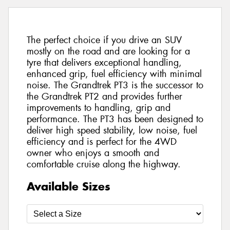
The perfect choice if you drive an SUV
mostly on the road and are looking for a
tyre that delivers exceptional handling,
enhanced grip, fuel efficiency with minimal
noise. The Grandtrek PT3 is the successor to
the Grandtrek PT2 and provides further
improvements to handling, grip and
performance. The PT3 has been designed to
deliver high speed stability, low noise, fuel
efficiency and is perfect for the 4WD
owner who enjoys a smooth and
comfortable cruise along the highway.
Available Sizes