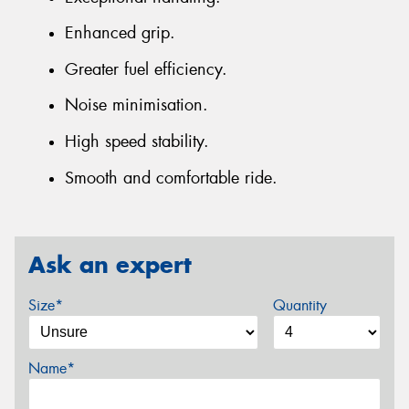
Enhanced grip.
Greater fuel efficiency.
Noise minimisation.
High speed stability.
Smooth and comfortable ride.
Ask an expert
Size*
Quantity
Name*