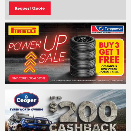
Request Quote