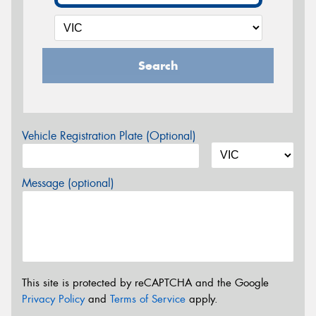
Search
Vehicle Registration Plate (Optional)
Message (optional)
This site is protected by reCAPTCHA and the Google
Privacy Policy
and
Terms of Service
apply.