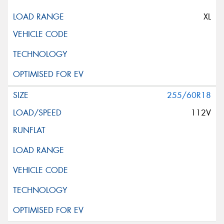
XL
255/60R18
112V