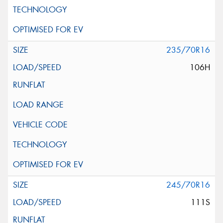
235/70R16
106H
245/70R16
111S