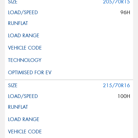
205/70R15
96H
215/70R16
100H