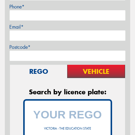
Phone*
Email*
Postcode*
REGO
VEHICLE
Search by licence plate:
VICTORIA - THE EDUCATION STATE