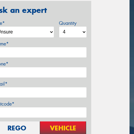
sk an expert
ze*
Quantity
me*
one*
ail*
stcode*
REGO
VEHICLE