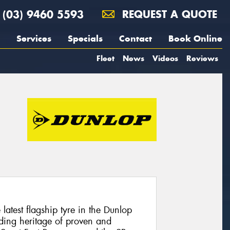
(03) 9460 5593
REQUEST A QUOTE
Services
Specials
Contact
Book Online
Fleet
News
Videos
Reviews
atest flagship tyre in the Dunlop
ding heritage of proven and