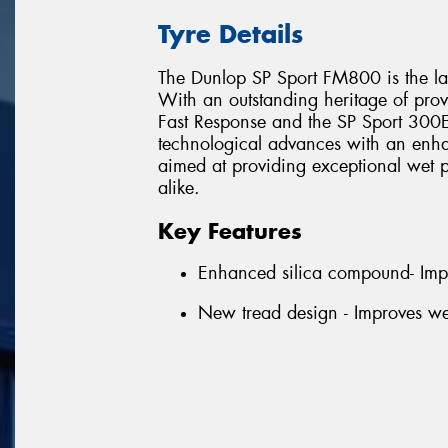
Tyre Details
The Dunlop SP Sport FM800 is the lat
With an outstanding heritage of prov
Fast Response and the SP Sport 300E,
technological advances with an enha
aimed at providing exceptional wet p
alike.
Key Features
Enhanced silica compound- Imp
New tread design - Improves we