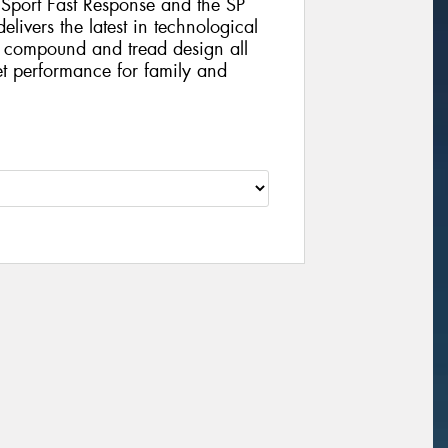
 Sport Fast Response and the SP
ivers the latest in technological
 compound and tread design all
t performance for family and