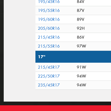
195/45R16
84V
195/55R16
87V
195/60R16
89V
205/60R16
92H
215/45R16
86V
215/55R16
97W
17"
215/45R17
91W
225/50R17
94W
235/45R17
94W