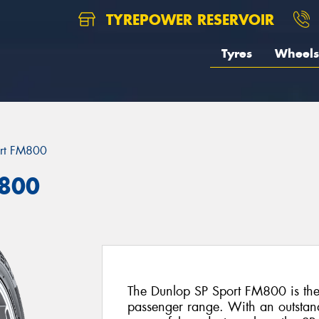
TYREPOWER RESERVOIR
Tyres
Wheels
ort FM800
M800
The Dunlop SP Sport FM800 is the l
passenger range. With an outstan