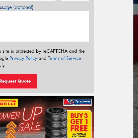
sage (optional)
s site is protected by reCAPTCHA and the
ogle
Privacy Policy
and
Terms of Service
ly.
Request Quote