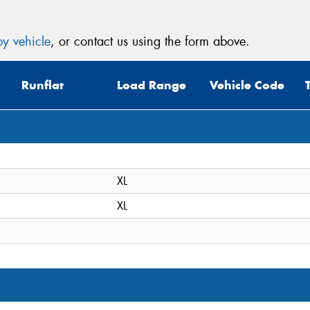
y vehicle
, or contact us using the form above.
Runflat
Load Range
Vehicle Code
XL
XL