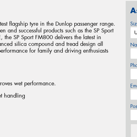
A
est flagship tyre in the Dunlop passenger range.
Si
en and successful products such as the SP Sport
 the SP Sport FM800 delivers the latest in
nced silica compound and tread design all
Na
erformance for family and driving enthusiasts
Ph
roves wet performance.
Em
t handling
Po