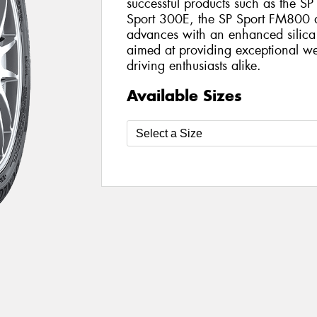
successful products such as the SP
Sport 300E, the SP Sport FM800 del
advances with an enhanced silica
aimed at providing exceptional we
driving enthusiasts alike.
Available Sizes