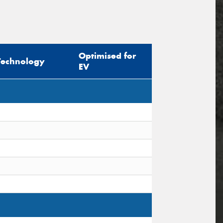
Optimised for
Technology
EV