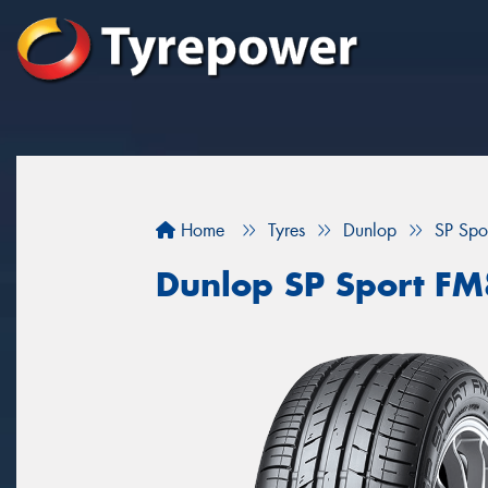
Home
Tyres
Dunlop
SP Sp
Dunlop SP Sport F