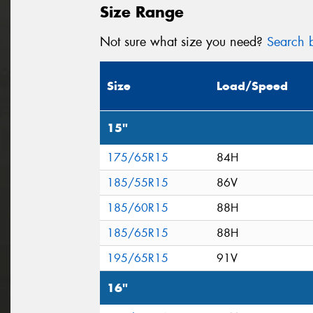
Size Range
Not sure what size you need?
Search b
Size
Load/Speed
15"
175/65R15
84H
185/55R15
86V
185/60R15
88H
185/65R15
88H
195/65R15
91V
16"