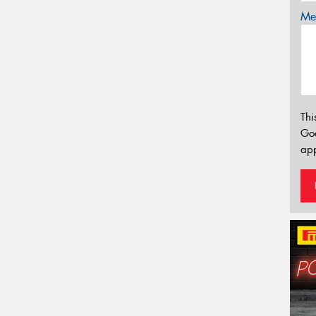
Mes
Thi
Go
app