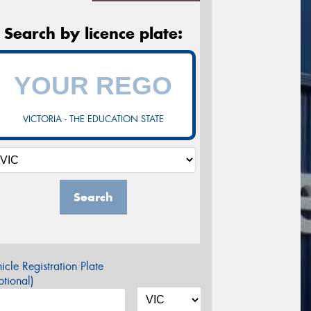
Search by licence plate:
VICTORIA - THE EDUCATION STATE
Search
icle Registration Plate
tional)