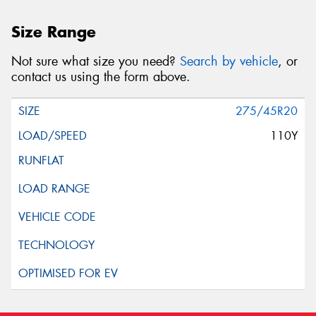
Size Range
Not sure what size you need?
Search by vehicle
, or
contact us using the form above.
275/45R20
110Y