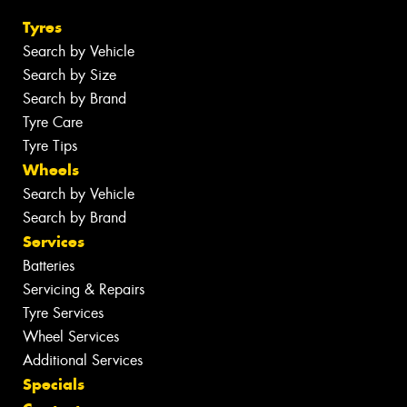
Tyres
Search by Vehicle
Search by Size
Search by Brand
Tyre Care
Tyre Tips
Wheels
Search by Vehicle
Search by Brand
Services
Batteries
Servicing & Repairs
Tyre Services
Wheel Services
Additional Services
Specials