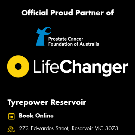
Official Proud Partner of
Tyrepower Reservoir
Book Online
273 Edwardes Street, Reservoir VIC 3073