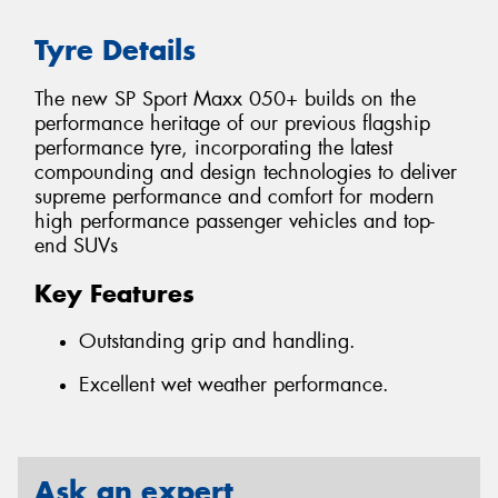
Tyre Details
The new SP Sport Maxx 050+ builds on the
performance heritage of our previous flagship
performance tyre, incorporating the latest
compounding and design technologies to deliver
supreme performance and comfort for modern
high performance passenger vehicles and top-
end SUVs
Key Features
Outstanding grip and handling.
Excellent wet weather performance.
Ask an expert