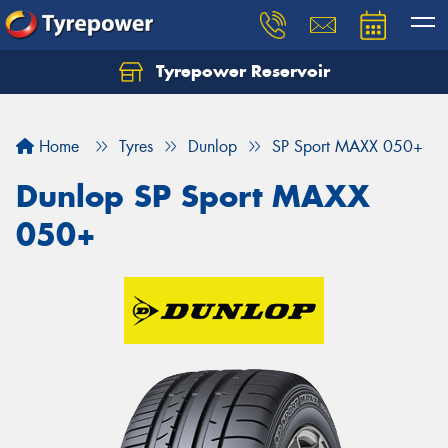
Tyrepower Reservoir
Home
Tyres
Dunlop
SP Sport MAXX 050+
Dunlop SP Sport MAXX
050+