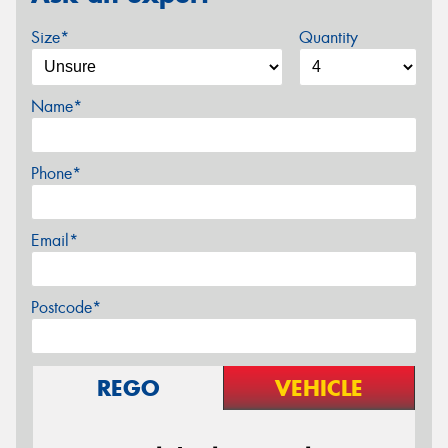
Size*
Quantity
Name*
Phone*
Email*
Postcode*
REGO
VEHICLE