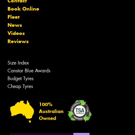
Contact
Book Online
Fleet
News
Videos
Reviews
Size Index
Canstar Blue Awards
Budget Tyres
Cheap Tyres
100%
Australian
Owned