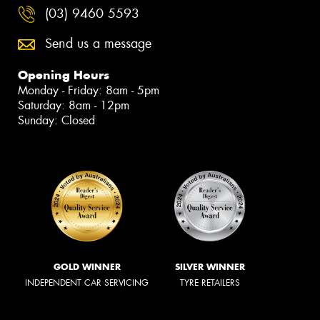
(03) 9460 5593
Send us a message
Opening Hours
Monday - Friday: 8am - 5pm
Saturday: 8am - 12pm
Sunday: Closed
GOLD WINNER
SILVER WINNER
INDEPENDENT CAR SERVICING
TYRE RETAILERS