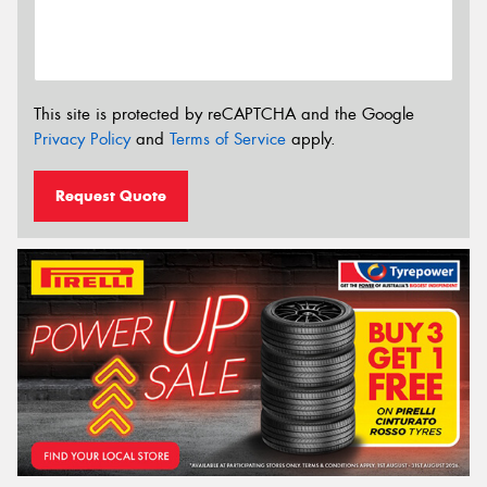
This site is protected by reCAPTCHA and the Google
Privacy Policy
and
Terms of Service
apply.
Request Quote