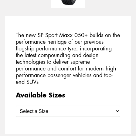
The new SP Sport Maxx 050+ builds on the
performance heritage of our previous
flagship performance tyre, incorporating
the latest compounding and design
technologies to deliver supreme
performance and comfort for modern high
performance passenger vehicles and top-
end SUVs
Available Sizes