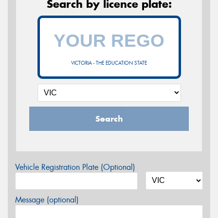
Search by licence plate:
VICTORIA - THE EDUCATION STATE
Search
Vehicle Registration Plate (Optional)
Message (optional)