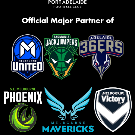
Official Major Partner of