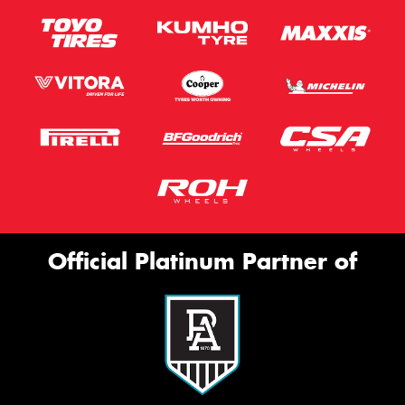
Official Platinum Partner of