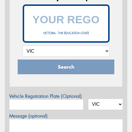
VICTORIA - THE EDUCATION STATE
Search
Vehicle Registration Plate (Optional)
Message (optional)