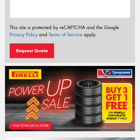
This site is protected by reCAPTCHA and the Google
Privacy Policy
and
Terms of Service
apply.
Request Quote