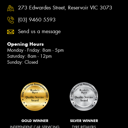
273 Edwardes Street, Reservoir VIC 3073
(03) 9460 5593
Send us a message
Opening Hours
Monday - Friday: 8am - 5pm
Saturday: 8am - 12pm
Sunday: Closed
GOLD WINNER
SILVER WINNER
INDEPENDENT CAR SERVICING
TYRE RETAILERS