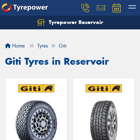
Tyrepower Reservoir
Home
Tyres
Giti
Giti Tyres in Reservoir