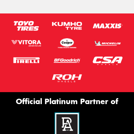
Official Platinum Partner of