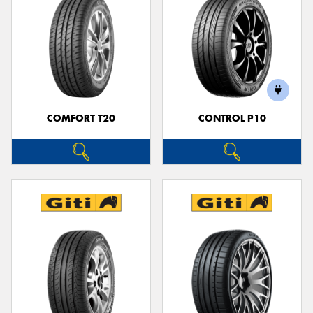
COMFORT T20
CONTROL P10