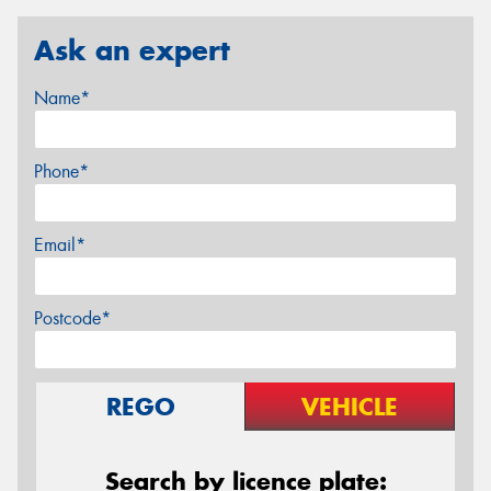
Ask an expert
Name*
Phone*
Email*
Postcode*
REGO
VEHICLE
Search by licence plate: