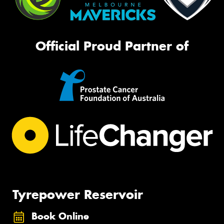
Official Proud Partner of
Tyrepower Reservoir
Book Online