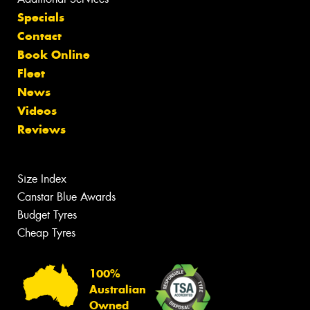
Specials
Contact
Book Online
Fleet
News
Videos
Reviews
Size Index
Canstar Blue Awards
Budget Tyres
Cheap Tyres
100%
Australian
Owned