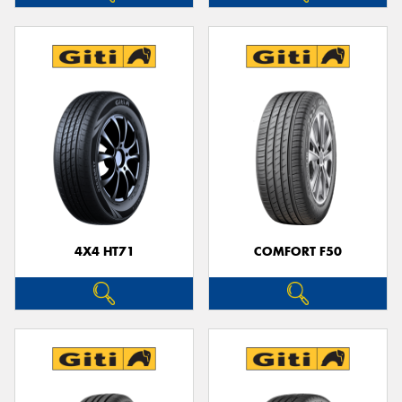
4X4 HT71
COMFORT F50