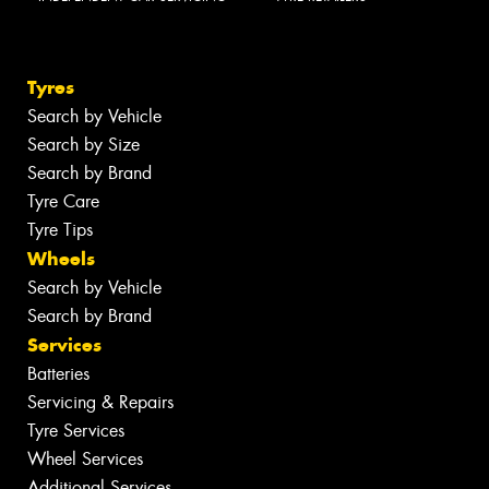
Tyres
Search by Vehicle
Search by Size
Search by Brand
Tyre Care
Tyre Tips
Wheels
Search by Vehicle
Search by Brand
Services
Batteries
Servicing & Repairs
Tyre Services
Wheel Services
Additional Services