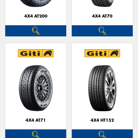
4X4 AT200
4X4 AT70
4X4 AT71
4X4 HT152