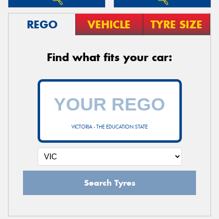
REGO
VEHICLE
TYRE SIZE
Find what fits your car:
VICTORIA - THE EDUCATION STATE
Search Tyres