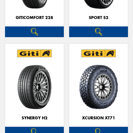
GITICOMFORT 228
SPORT S2
SYNERGY H2
XCURSION XT71