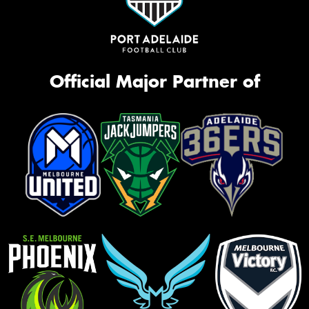
Official Major Partner of