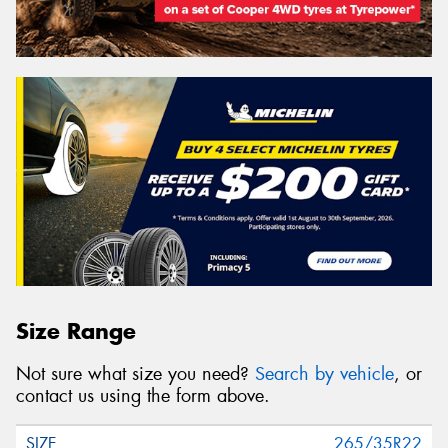
Search
Vehicle Registration Plate (Optional)
Message (optional)
This site is protected by reCAPTCHA and the Google
Size Range
Privacy Policy
and
Terms of Service
apply.
Not sure what size you need?
Search by vehicle
, or
Request Quote
contact us using the form above.
265/35R22