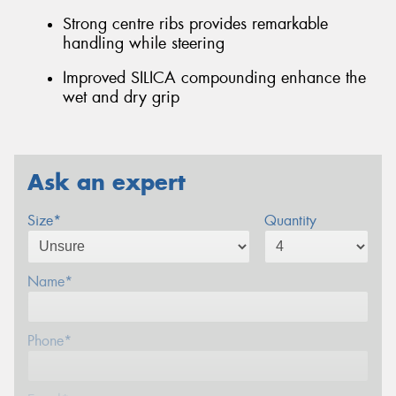
Strong centre ribs provides remarkable
handling while steering
Improved SILICA compounding enhance the
wet and dry grip
Ask an expert
Size*
Quantity
Name*
Phone*