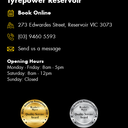
Tyrepower Reservoir
Book Online
273 Edwardes Street, Reservoir VIC 3073
(03) 9460 5593
Send us a message
Opening Hours
Monday - Friday: 8am - 5pm
Saturday: 8am - 12pm
Sunday: Closed