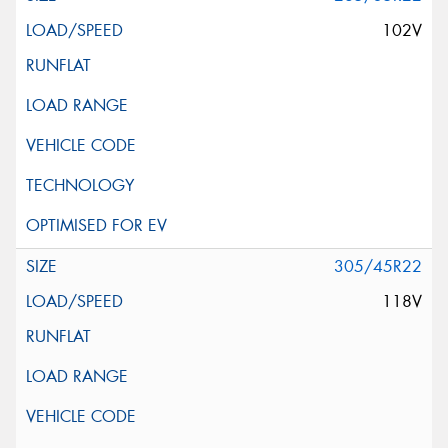
102V
305/45R22
118V