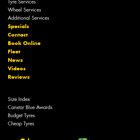
Tyre Services
Wheel Services
Additional Services
Specials
Contact
Book Online
Fleet
News
Videos
Reviews
Size Index
Canstar Blue Awards
Budget Tyres
Cheap Tyres