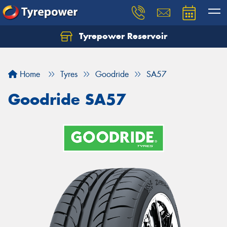
Tyrepower Reservoir
Home
Tyres
Goodride
SA57
Goodride SA57