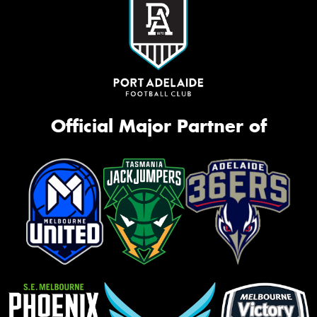
Official Major Partner of