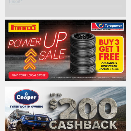
Email*
Postcode*
REGO
VEHICLE
Search by licence plate:
VICTORIA - THE EDUCATION STATE