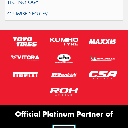
Official Platinum Partner of