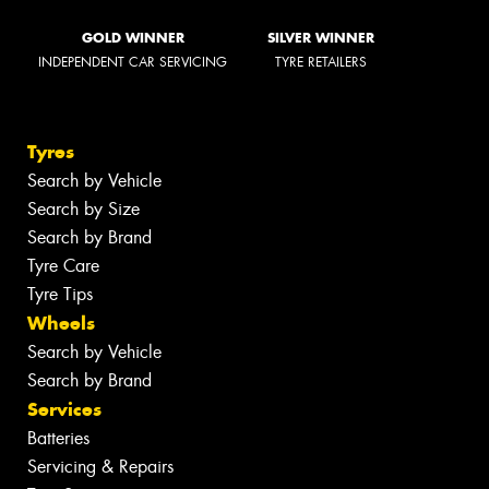
GOLD WINNER
SILVER WINNER
INDEPENDENT CAR SERVICING
TYRE RETAILERS
Tyres
Search by Vehicle
Search by Size
Search by Brand
Tyre Care
Tyre Tips
Wheels
Search by Vehicle
Search by Brand
Services
Batteries
Servicing & Repairs