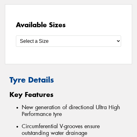
Available Sizes
Tyre Details
Key Features
New generation of directional Ultra High
Performance tyre
Circumferential V-grooves ensure
outstanding water drainage