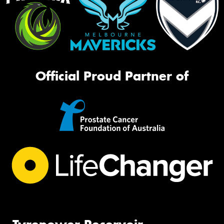
Official Proud Partner of