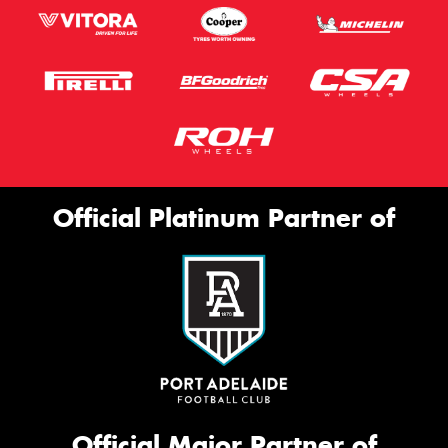
Official Platinum Partner of
Official Major Partner of