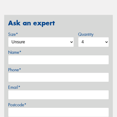
Ask an expert
Size*
Quantity
Name*
Phone*
Email*
Postcode*