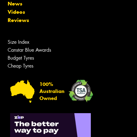
News
Videos
Reviews
Size Index
Canstar Blue Awards
Budget Tyres
Cheap Tyres
100%
Australian
Owned