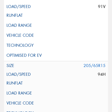
91V
205/65R15
94H