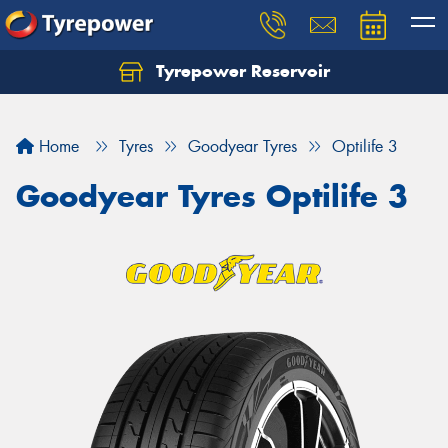
Tyrepower Reservoir
Home
Tyres
Goodyear Tyres
Optilife 3
Goodyear Tyres Optilife 3