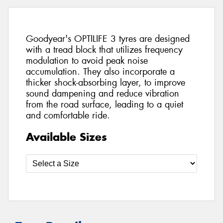
Goodyear's OPTILIFE 3 tyres are designed
with a tread block that utilizes frequency
modulation to avoid peak noise
accumulation. They also incorporate a
thicker shock-absorbing layer, to improve
sound dampening and reduce vibration
from the road surface, leading to a quiet
and comfortable ride.
Available Sizes