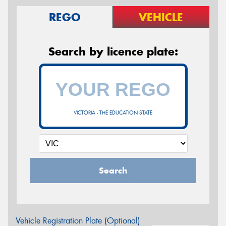
REGO
VEHICLE
Search by licence plate:
VICTORIA - THE EDUCATION STATE
Search
Vehicle Registration Plate (Optional)