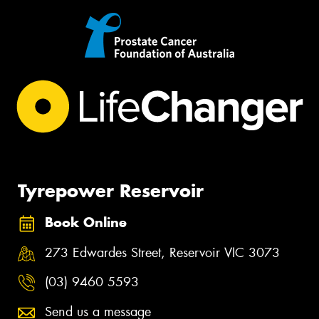
Tyrepower Reservoir
Book Online
273 Edwardes Street, Reservoir VIC 3073
(03) 9460 5593
Send us a message