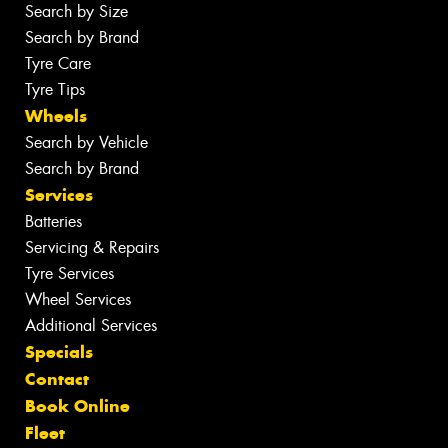
Search by Size
Search by Brand
Tyre Care
Tyre Tips
Wheels
Search by Vehicle
Search by Brand
Services
Batteries
Servicing & Repairs
Tyre Services
Wheel Services
Additional Services
Specials
Contact
Book Online
Fleet