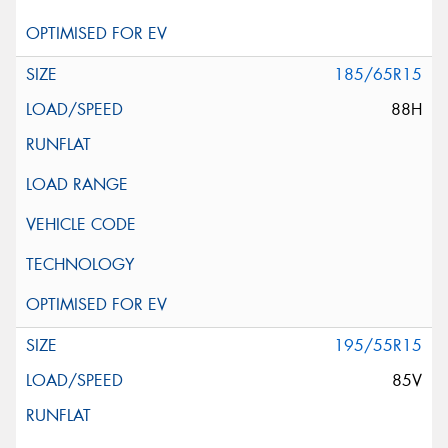
185/65R15
88H
195/55R15
85V