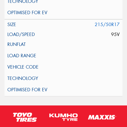
215/50R17
95V