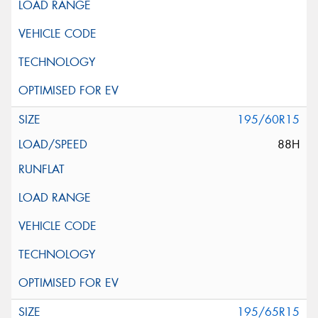
195/60R15
88H
195/65R15