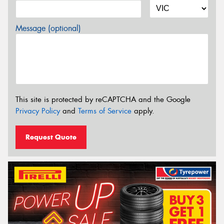
Message (optional)
This site is protected by reCAPTCHA and the Google
Privacy Policy
and
Terms of Service
apply.
Request Quote