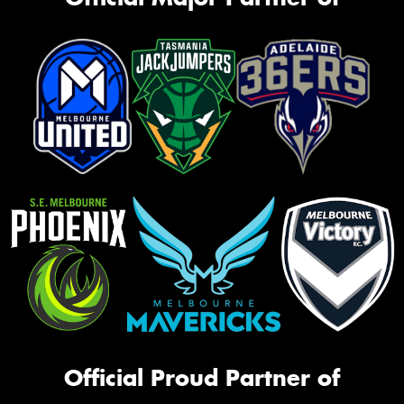
Official Proud Partner of