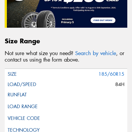
Size Range
Not sure what size you need?
Search by vehicle
, or
contact us using the form above.
185/60R15
84H