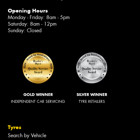
Opening Hours
Monday - Friday: 8am - 5pm
Saturday: 8am - 12pm
Sunday: Closed
GOLD WINNER
SILVER WINNER
INDEPENDENT CAR SERVICING
TYRE RETAILERS
Tyres
Search by Vehicle