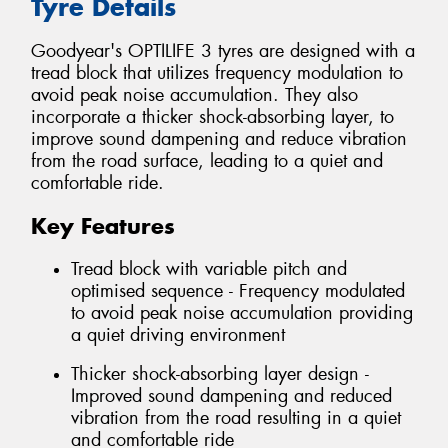
Tyre Details
Goodyear's OPTILIFE 3 tyres are designed with a
tread block that utilizes frequency modulation to
avoid peak noise accumulation. They also
incorporate a thicker shock-absorbing layer, to
improve sound dampening and reduce vibration
from the road surface, leading to a quiet and
comfortable ride.
Key Features
Tread block with variable pitch and
optimised sequence - Frequency modulated
to avoid peak noise accumulation providing
a quiet driving environment
Thicker shock-absorbing layer design -
Improved sound dampening and reduced
vibration from the road resulting in a quiet
and comfortable ride