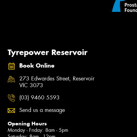
Tyrepower Reservoir
Book Online
273 Edwardes Street, Reservoir
VIC 3073
(03) 9460 5593
Send us a message
Opening Hours
Monday - Friday: 8am - 5pm
Saturday: 8am - 12pm