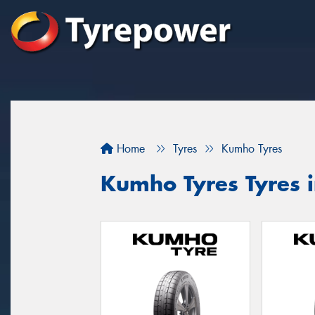
Home
Tyres
Kumho Tyres
Kumho Tyres Tyres i