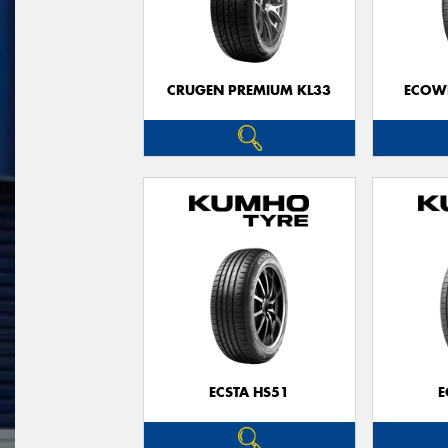
CRUGEN PREMIUM KL33
ECOWI
ECSTA HS51
E