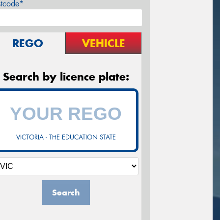
stcode*
REGO
VEHICLE
Search by licence plate:
VICTORIA - THE EDUCATION STATE
Search