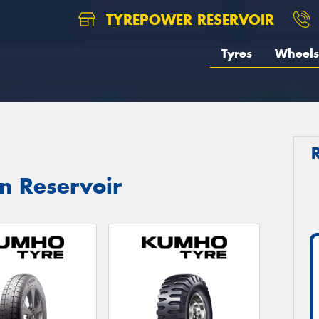
TYREPOWER RESERVOIR
Tyres
Wheels
n Reservoir