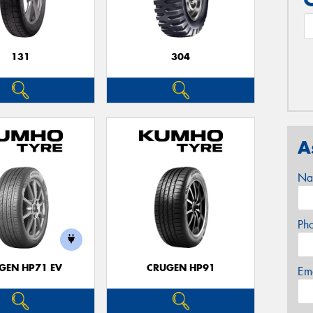
131
304
A
Na
Ph
GEN HP71 EV
CRUGEN HP91
Em