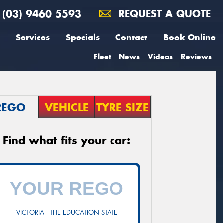
(03) 9460 5593
REQUEST A QUOTE
Services
Specials
Contact
Book Online
Fleet
News
Videos
Reviews
REGO
VEHICLE
TYRE SIZE
Find what fits your car:
VICTORIA - THE EDUCATION STATE