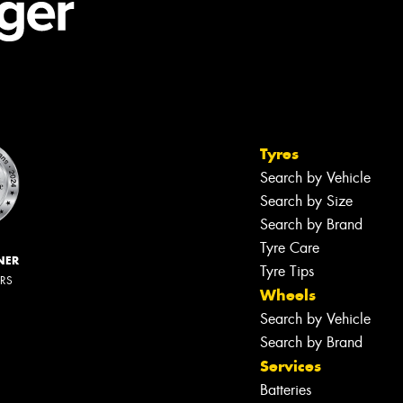
Tyres
Search by Vehicle
Search by Size
Search by Brand
Tyre Care
NER
Tyre Tips
ERS
Wheels
Search by Vehicle
Search by Brand
Services
Batteries