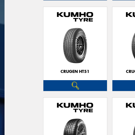
CRUGEN HT51
CRU