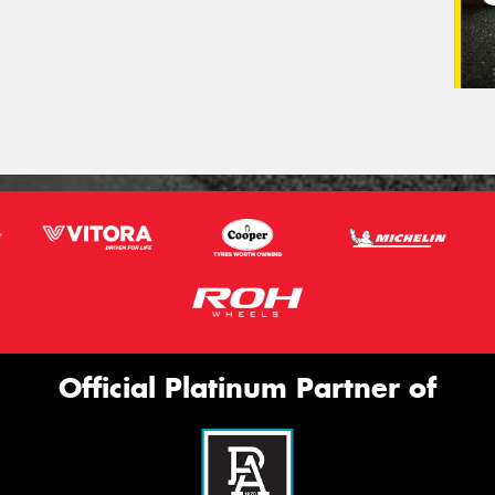
Official Platinum Partner of