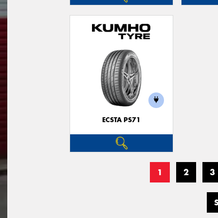
ECSTA PS71
1
2
3