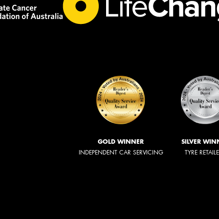
GOLD WINNER
SILVER WIN
INDEPENDENT CAR SERVICING
TYRE RETAIL