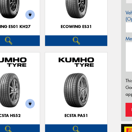
Veh
(Op
NG ES01 KH27
ECOWING ES31
Mes
Thi
Go
app
CSTA HS52
ECSTA PA51