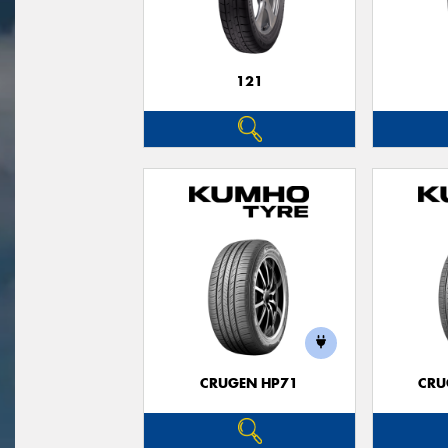
121
CRUGEN HP71
CRU