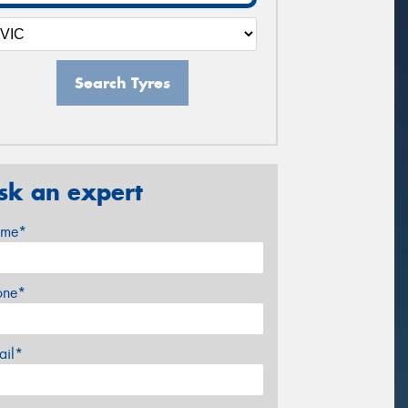
Search Tyres
sk an expert
me*
one*
ail*