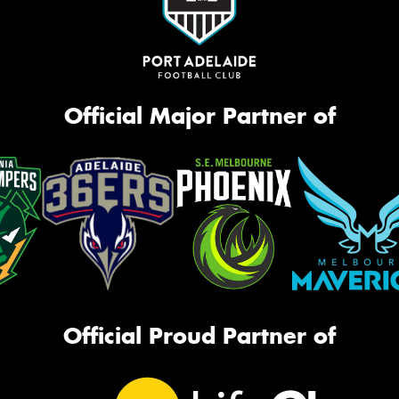
Official Major Partner of
Official Proud Partner of