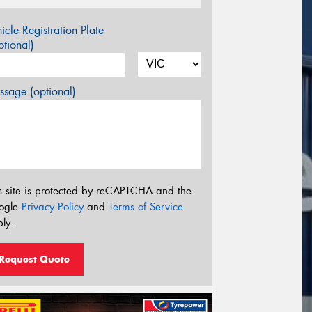
icle Registration Plate
tional)
sage (optional)
s site is protected by reCAPTCHA and the
ogle
Privacy Policy
and
Terms of Service
ly.
Request Quote