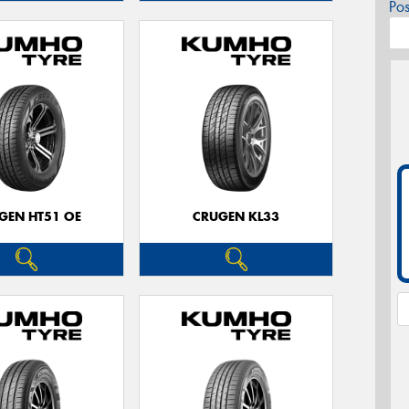
Po
GEN HT51 OE
CRUGEN KL33