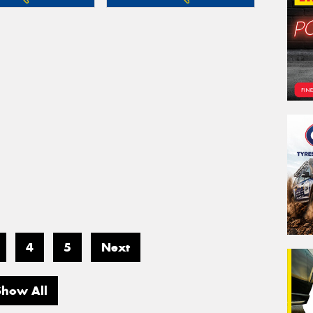
4
5
Next
Show All