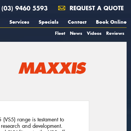
(03) 9460 5593
REQUEST A QUOTE
Services
Specials
Contact
Book Online
Fleet
News
Videos
Reviews
 (VS5) range is testament to
o research and development.