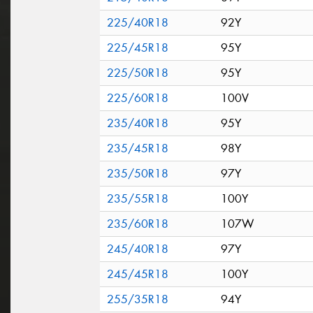
225/40R18
92Y
225/45R18
95Y
225/50R18
95Y
225/60R18
100V
235/40R18
95Y
235/45R18
98Y
235/50R18
97Y
235/55R18
100Y
235/60R18
107W
245/40R18
97Y
245/45R18
100Y
255/35R18
94Y