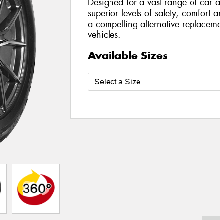
Designed for a vast range of car a
superior levels of safety, comfort 
a compelling alternative replaceme
vehicles.
Available Sizes