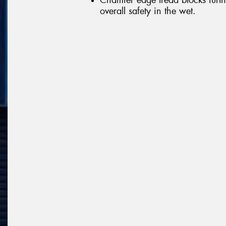
overall safety in the wet.