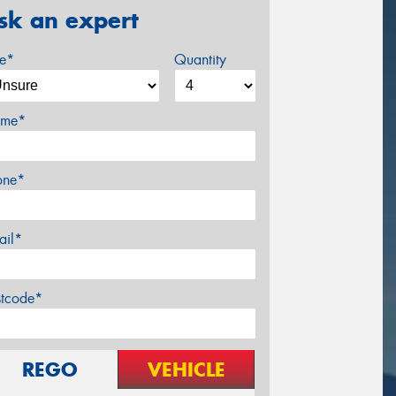
sk an expert
ze*
Quantity
me*
one*
ail*
stcode*
REGO
VEHICLE