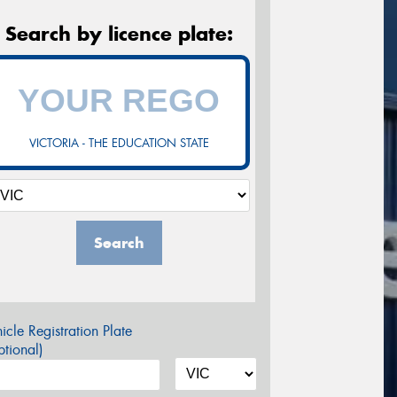
Search by licence plate:
VICTORIA - THE EDUCATION STATE
Search
icle Registration Plate
tional)