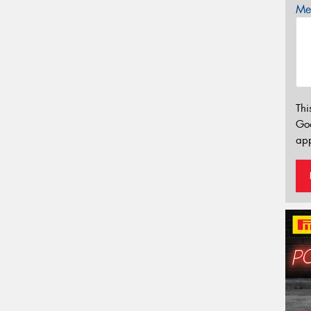
Mes
Thi
Go
app