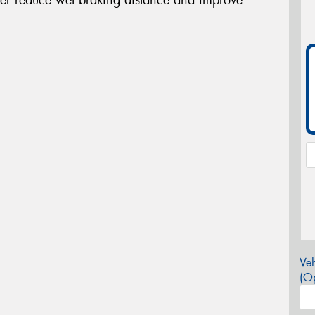
Veh
(Op