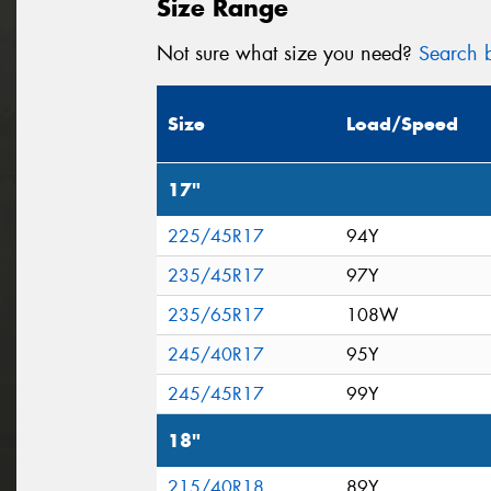
Size Range
Not sure what size you need?
Search b
Size
Load/Speed
17"
225/45R17
94Y
235/45R17
97Y
235/65R17
108W
245/40R17
95Y
245/45R17
99Y
18"
215/40R18
89Y