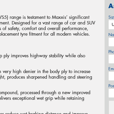
A
S5) range is testament to Maxxis’ significant
Si
ment. Designed for a vast range of car and SUV
ls of safety, comfort and overall performance,
placement tyre fitment for all modern vehicles.
Na
Ph
 ply improves highway stability while also
Em
 very high denier in the body ply to increase
ght, produces sharpened handling and steering
Po
d compound, processed through a new improved
ivers exceptional wet grip while retaining
her reduce wet braking distance and improve