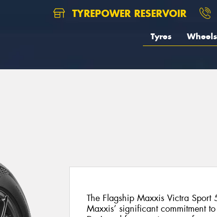
TYREPOWER RESERVOIR
Tyres
Wheels
The Flagship Maxxis Victra Sport 5
Maxxis’ significant commitment t