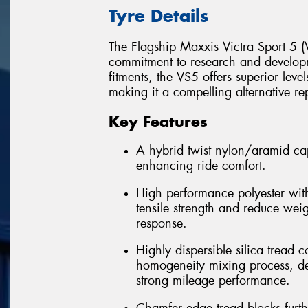
Tyre Details
The Flagship Maxxis Victra Sport 5 (V
commitment to research and develop
fitments, the VS5 offers superior leve
making it a compelling alternative re
Key Features
A hybrid twist nylon/aramid cap
enhancing ride comfort.
High performance polyester with
tensile strength and reduce wei
response.
Highly dispersible silica trea
homogeneity mixing process, del
strong mileage performance.
Chamfer edge tread blocks furt