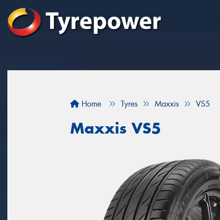
Home
Tyres
Maxxis
VS5
Maxxis VS5