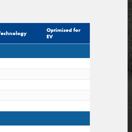
Optimised for
Technology
EV