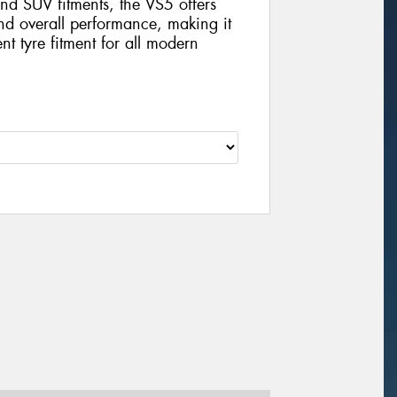
nd SUV fitments, the VS5 offers
and overall performance, making it
nt tyre fitment for all modern