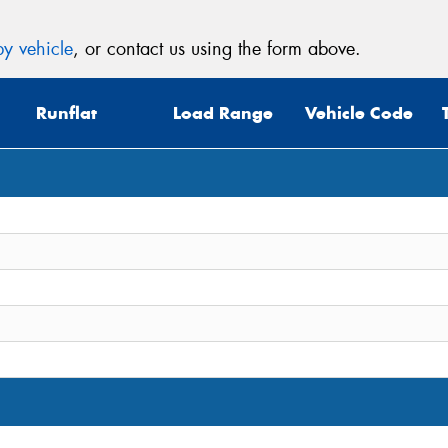
y vehicle
, or contact us using the form above.
Runflat
Load Range
Vehicle Code