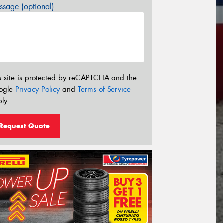
sage (optional)
s site is protected by reCAPTCHA and the
ogle
Privacy Policy
and
Terms of Service
ly.
Request Quote