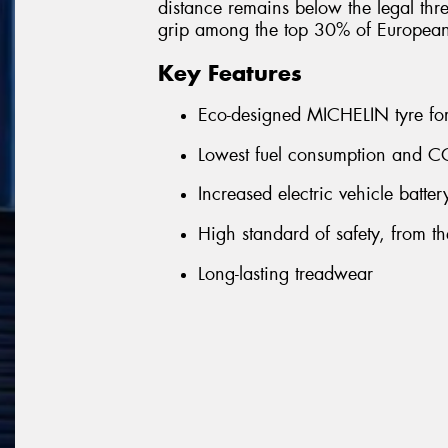
distance remains below the legal thre
grip among the top 30% of Europea
Key Features
Eco-designed MICHELIN tyre for 
Lowest fuel consumption and CO
Increased electric vehicle batte
High standard of safety, from the 
Long-lasting treadwear