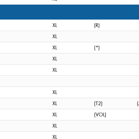
XL
(R)
XL
XL
(*)
XL
XL
XL
XL
(T2)
XL
(VOL)
XL
XL