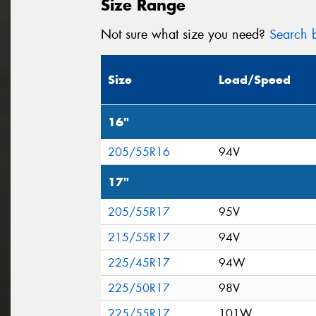
Size Range
Not sure what size you need?
Search b
Size
Load/Speed
16"
205/55R16
94V
17"
205/55R17
95V
215/55R17
94V
225/45R17
94W
225/50R17
98V
225/55R17
101W