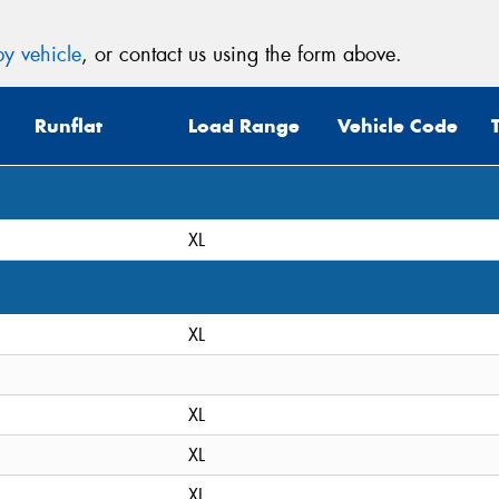
y vehicle
, or contact us using the form above.
Runflat
Load Range
Vehicle Code
XL
XL
XL
XL
XL