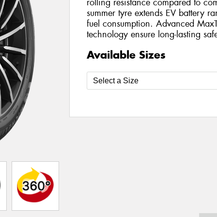
rolling resistance compared to com
summer tyre extends EV battery r
fuel consumption. Advanced MaxT
technology ensure long-lasting safe
Available Sizes