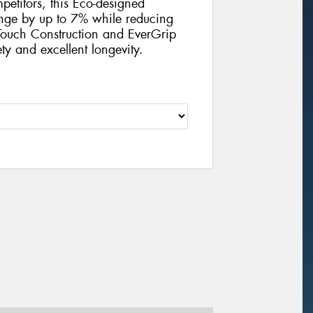
petitors, this Eco-designed
ange by up to 7% while reducing
ouch Construction and EverGrip
ty and excellent longevity.