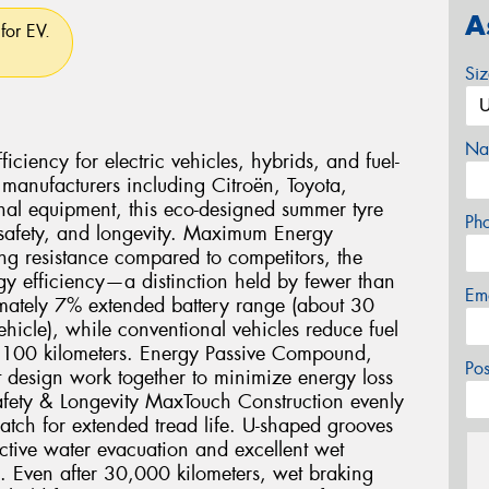
A
for EV.
Si
Na
ciency for electric vehicles, hybrids, and fuel-
 manufacturers including Citroën, Toyota,
nal equipment, this eco-designed summer tyre
Ph
 safety, and longevity. Maximum Energy
ng resistance compared to competitors, the
gy efficiency—a distinction held by fewer than
Em
imately 7% extended battery range (about 30
icle), while conventional vehicles reduce fuel
r 100 kilometers. Energy Passive Compound,
Po
 design work together to minimize energy loss
fety & Longevity MaxTouch Construction evenly
 patch for extended tread life. U-shaped grooves
ctive water evacuation and excellent wet
e. Even after 30,000 kilometers, wet braking