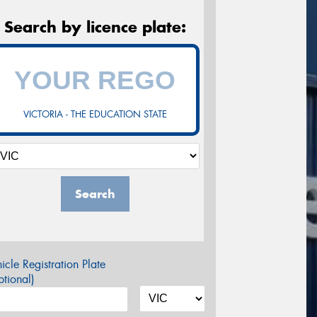
Search by licence plate:
VICTORIA - THE EDUCATION STATE
Search
icle Registration Plate
tional)