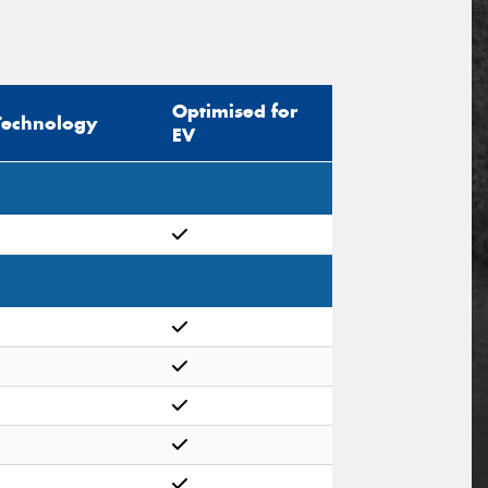
Optimised for
Technology
EV