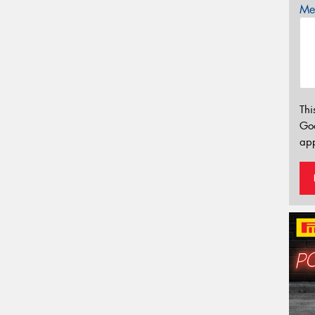
Mes
Thi
Go
app