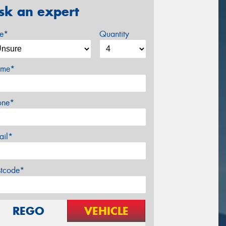
sk an expert
ze*
Quantity
me*
one*
ail*
stcode*
REGO
VEHICLE