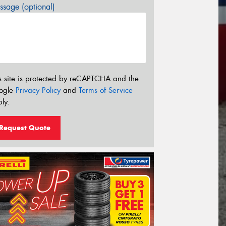
sage (optional)
s site is protected by reCAPTCHA and the
ogle
Privacy Policy
and
Terms of Service
ly.
Request Quote