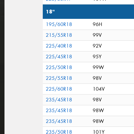
18"
195/60R18
96H
215/55R18
99V
225/40R18
92V
225/45R18
95Y
225/50R18
99W
225/55R18
98V
225/60R18
104V
235/45R18
98V
235/45R18
98W
235/45R18
98W
235/50R18
101Y