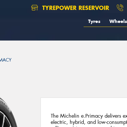
TYREPOWER RESERVOIR
Tyres
Wheels
IMACY
The Michelin e.Primacy delivers ex
electric, hybrid, and low-consump