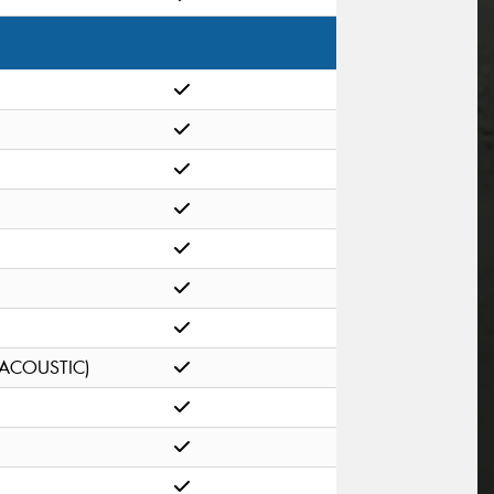
(ACOUSTIC)