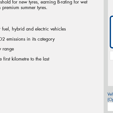
shold for new tyres, earning B-rating for wet
n premium summer tyres.
fuel, hybrid and electric vehicles
2 emissions in its category
ry range
first kilometre to the last
Veh
(Op