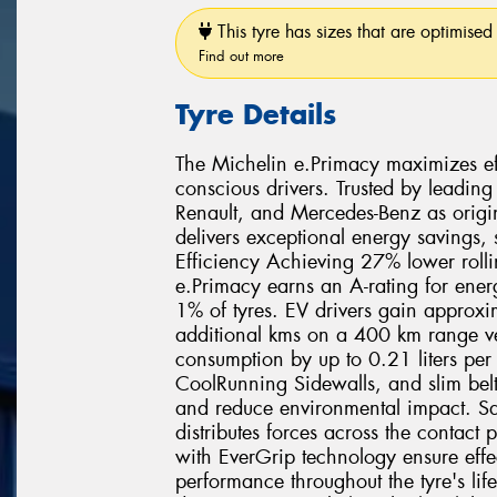
This tyre has sizes that are optimised 
Find out more
Tyre Details
The Michelin e.Primacy maximizes effi
conscious drivers. Trusted by leading
Renault, and Mercedes-Benz as origi
delivers exceptional energy savings,
Efficiency Achieving 27% lower rolli
e.Primacy earns an A-rating for ener
1% of tyres. EV drivers gain approx
additional kms on a 400 km range veh
consumption by up to 0.21 liters pe
CoolRunning Sidewalls, and slim belt
and reduce environmental impact. Sa
distributes forces across the contact
with EverGrip technology ensure effe
performance throughout the tyre's lif