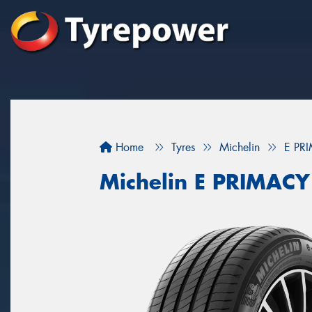
Home
Tyres
Michelin
E PR
Michelin E PRIMACY