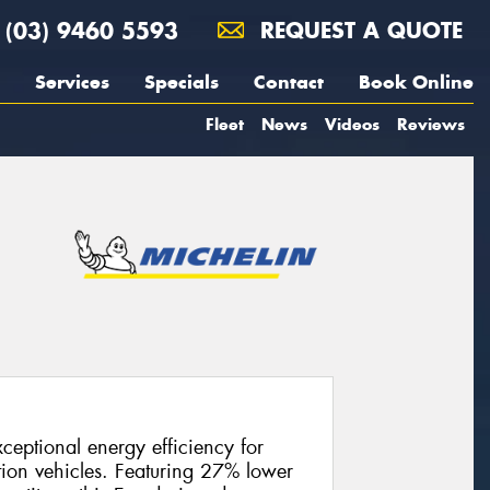
(03) 9460 5593
REQUEST A QUOTE
Services
Specials
Contact
Book Online
Fleet
News
Videos
Reviews
ceptional energy efficiency for
tion vehicles. Featuring 27% lower