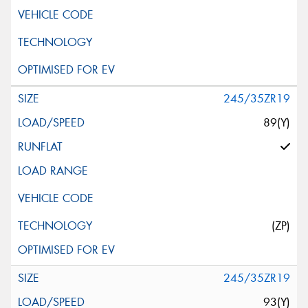
245/35ZR19
89(Y)
(ZP)
245/35ZR19
93(Y)