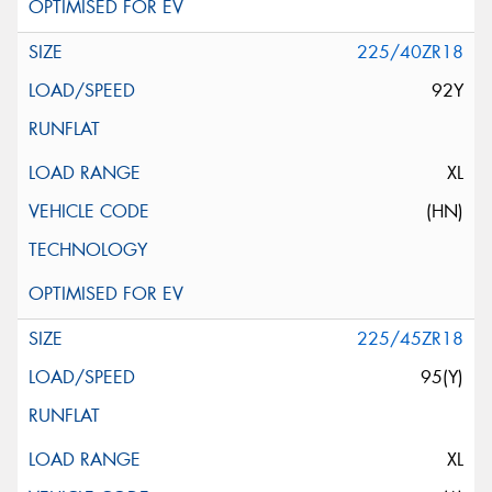
225/40ZR18
92Y
XL
(HN)
225/45ZR18
95(Y)
XL