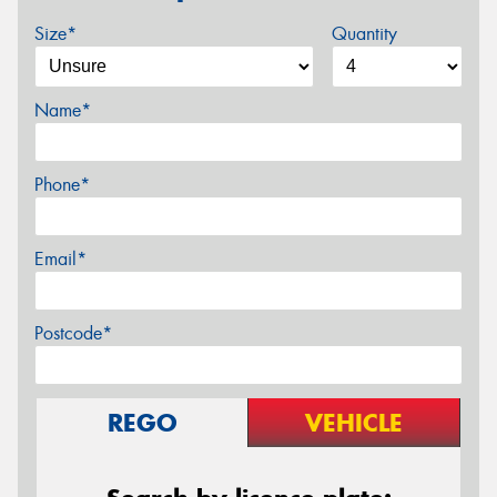
Size*
Quantity
Name*
Phone*
Email*
Postcode*
REGO
VEHICLE