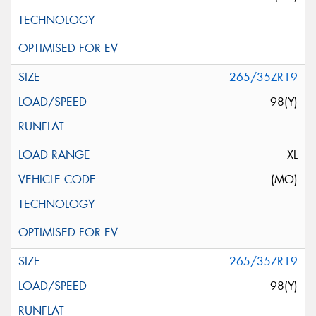
265/35ZR19
98(Y)
XL
(MO)
265/35ZR19
98(Y)