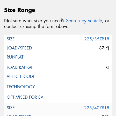
Size Range
Not sure what size you need?
Search by vehicle
, or
contact us using the form above.
225/35ZR18
87(Y)
XL
225/40ZR18