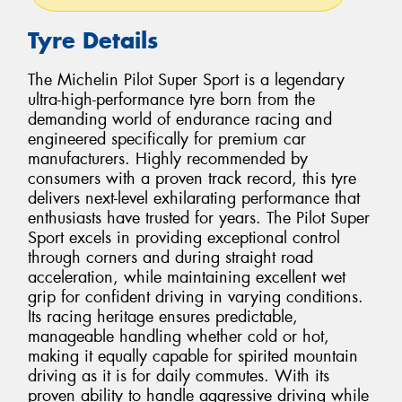
Tyre Details
The Michelin Pilot Super Sport is a legendary
ultra-high-performance tyre born from the
demanding world of endurance racing and
engineered specifically for premium car
manufacturers. Highly recommended by
consumers with a proven track record, this tyre
delivers next-level exhilarating performance that
enthusiasts have trusted for years. The Pilot Super
Sport excels in providing exceptional control
through corners and during straight road
acceleration, while maintaining excellent wet
grip for confident driving in varying conditions.
Its racing heritage ensures predictable,
manageable handling whether cold or hot,
making it equally capable for spirited mountain
driving as it is for daily commutes. With its
proven ability to handle aggressive driving while