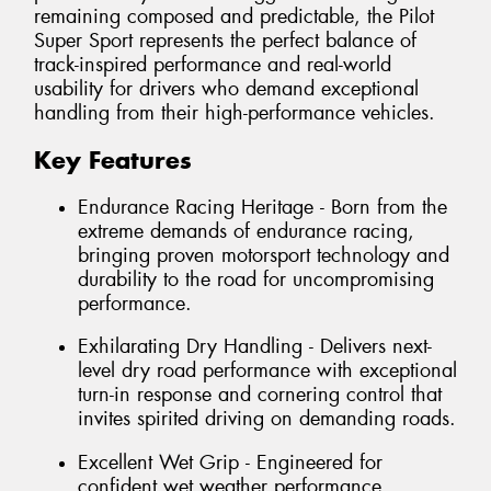
remaining composed and predictable, the Pilot
Super Sport represents the perfect balance of
track-inspired performance and real-world
usability for drivers who demand exceptional
handling from their high-performance vehicles.
Key Features
Endurance Racing Heritage - Born from the
extreme demands of endurance racing,
bringing proven motorsport technology and
durability to the road for uncompromising
performance.
Exhilarating Dry Handling - Delivers next-
level dry road performance with exceptional
turn-in response and cornering control that
invites spirited driving on demanding roads.
Excellent Wet Grip - Engineered for
confident wet weather performance,