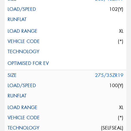
102(Y)
XL
(*)
275/35ZR19
100(Y)
XL
(*)
(SELFSEAL)