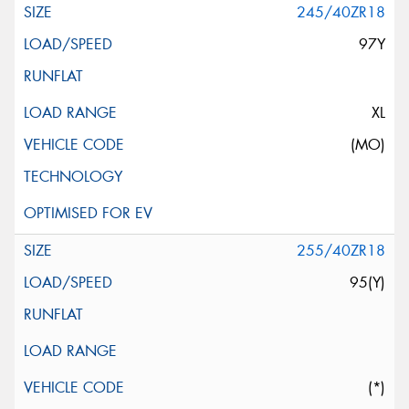
245/40ZR18
97Y
XL
(MO)
255/40ZR18
95(Y)
(*)