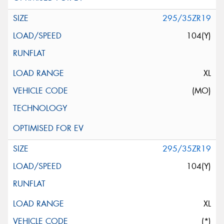
295/35ZR19
104(Y)
XL
(MO)
295/35ZR19
104(Y)
XL
(*)