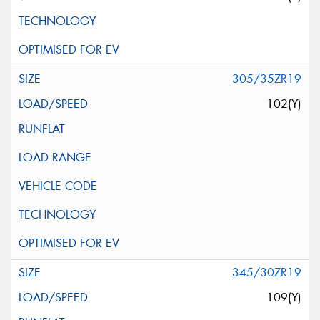
305/35ZR19
102(Y)
345/30ZR19
109(Y)