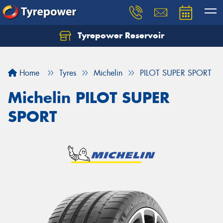
Tyrepower Reservoir
Home
Tyres
Michelin
PILOT SUPER SPORT
Michelin PILOT SUPER
SPORT