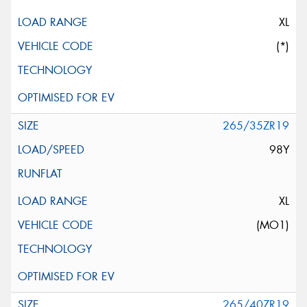
XL
(*)
265/35ZR19
98Y
XL
(MO1)
265/40ZR19