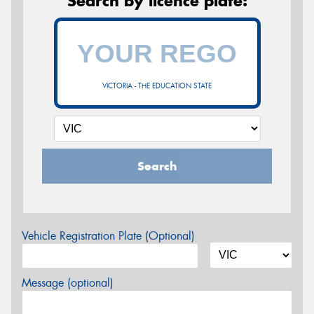
Search by licence plate:
VICTORIA - THE EDUCATION STATE
Search
Vehicle Registration Plate (Optional)
Message (optional)