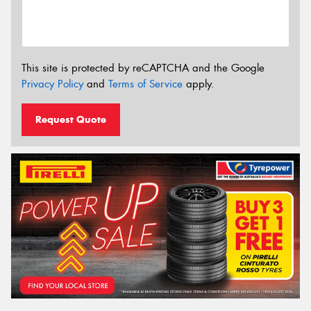
This site is protected by reCAPTCHA and the Google
Privacy Policy
and
Terms of Service
apply.
Request Quote