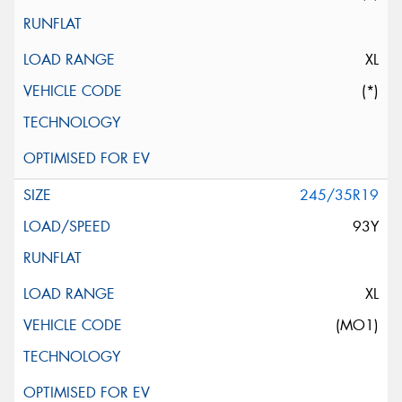
XL
(*)
245/35R19
93Y
XL
(MO1)