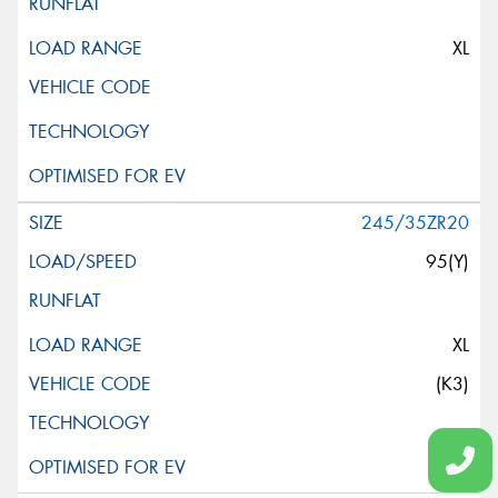
XL
245/35ZR20
95(Y)
XL
(K3)