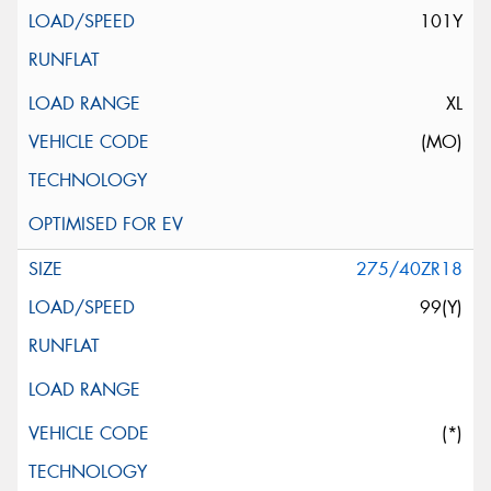
101Y
XL
(MO)
275/40ZR18
99(Y)
(*)