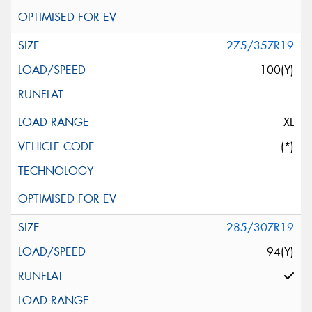
275/35ZR19
100(Y)
XL
(*)
285/30ZR19
94(Y)