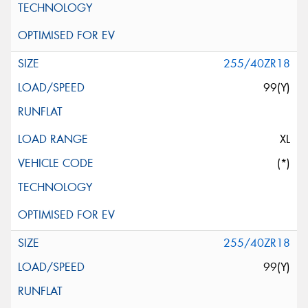
255/40ZR18
99(Y)
XL
(*)
255/40ZR18
99(Y)