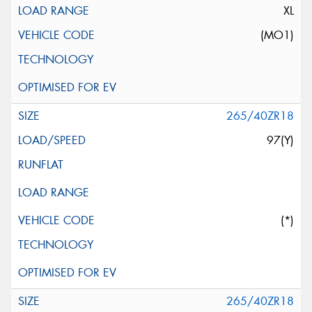
XL
(MO1)
265/40ZR18
97(Y)
(*)
265/40ZR18