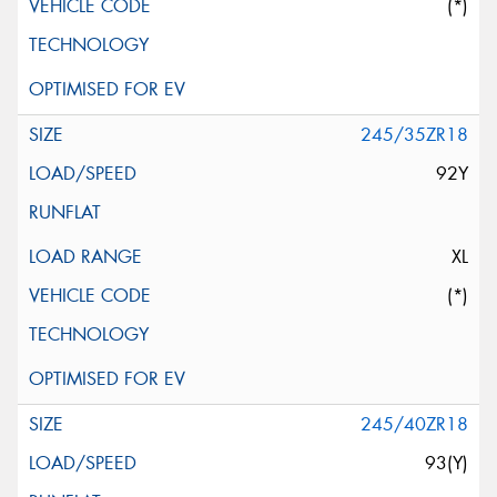
(*)
245/35ZR18
92Y
XL
(*)
245/40ZR18
93(Y)