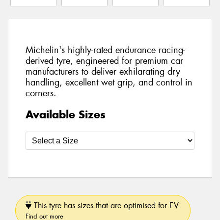
Michelin's highly-rated endurance racing-
derived tyre, engineered for premium car
manufacturers to deliver exhilarating dry
handling, excellent wet grip, and control in
corners.
Available Sizes
This tyre has sizes that are optimised for EV.
Find out more