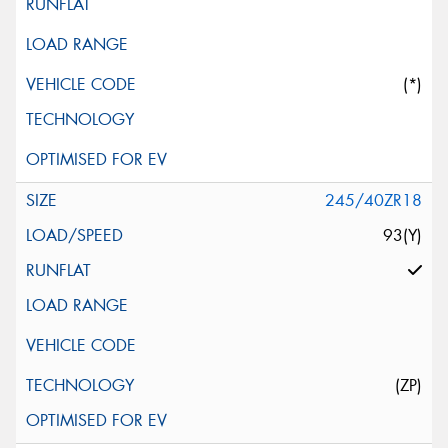
(*)
245/40ZR18
93(Y)
(ZP)