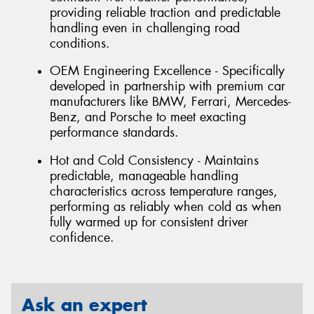
providing reliable traction and predictable
handling even in challenging road
conditions.
OEM Engineering Excellence - Specifically
developed in partnership with premium car
manufacturers like BMW, Ferrari, Mercedes-
Benz, and Porsche to meet exacting
performance standards.
Hot and Cold Consistency - Maintains
predictable, manageable handling
characteristics across temperature ranges,
performing as reliably when cold as when
fully warmed up for consistent driver
confidence.
Ask an expert