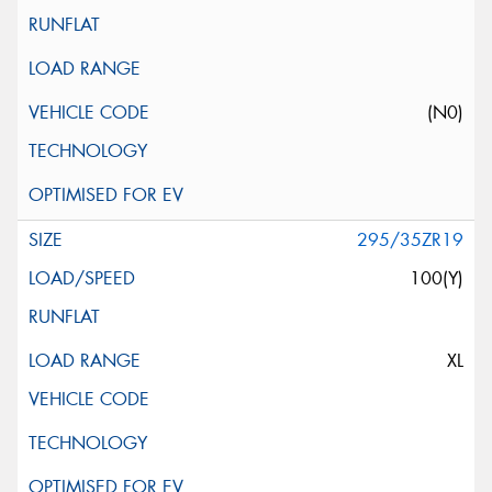
(N0)
295/35ZR19
100(Y)
XL