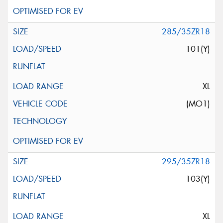
285/35ZR18
101(Y)
XL
(MO1)
295/35ZR18
103(Y)
XL