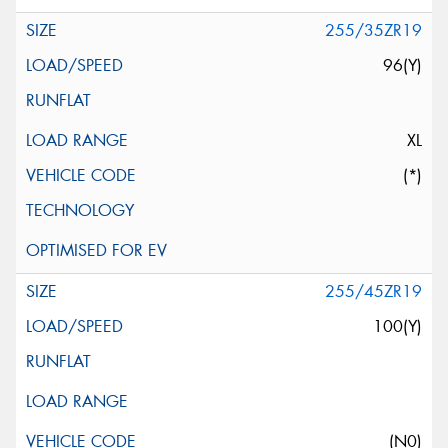
255/35ZR19
96(Y)
XL
(*)
255/45ZR19
100(Y)
(N0)