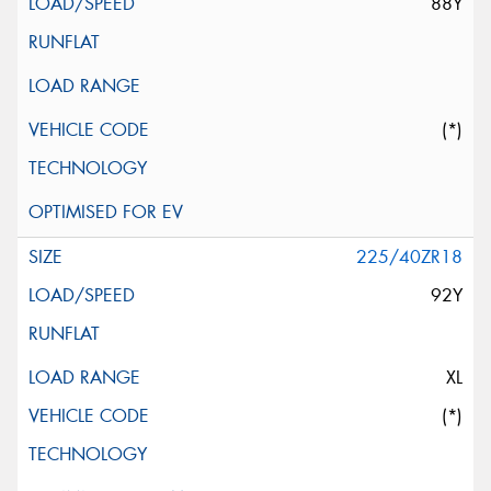
88Y
(*)
225/40ZR18
92Y
XL
(*)