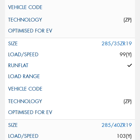
(ZP)
285/35ZR19
99(Y)
(ZP)
285/40ZR19
103(Y)