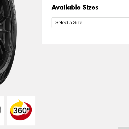
Available Sizes