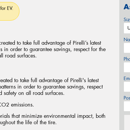
A
for EV.
Si
Na
d to take full advantage of Pirelli’s latest
ns in order to guarantee savings, respect for the
ll road surfaces.
Ph
Em
ed to take full advantage of Pirelli's latest
patterns in order to guarantee savings, respect
 safety on all road surfaces.
Po
CO2 emissions.
ials that minimize environmental impact, both
ghout the life of the tire.