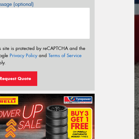
sage (optional)
s site is protected by reCAPTCHA and the
ogle
Privacy Policy
and
Terms of Service
ly.
Request Quote