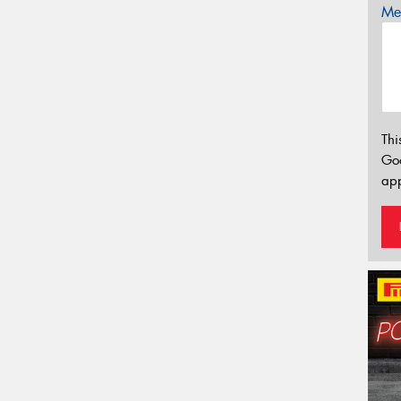
Mes
Thi
Go
app