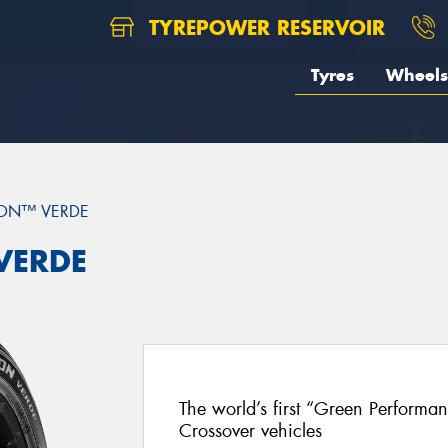
TYREPOWER RESERVOIR
Tyres
Wheels
ON™ VERDE
 VERDE
The world’s first “Green Performa
Crossover vehicles