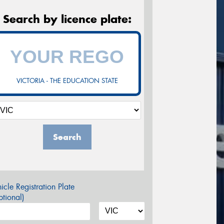
Search by licence plate:
VICTORIA - THE EDUCATION STATE
Search
icle Registration Plate
tional)