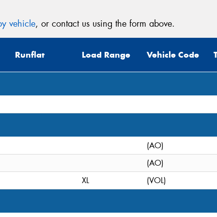
y vehicle
, or contact us using the form above.
Runflat
Load Range
Vehicle Code
(AO)
(AO)
XL
(VOL)