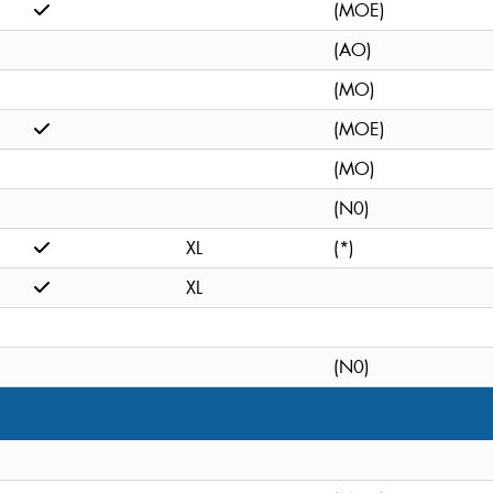
(MOE)
(AO)
(MO)
(MOE)
(MO)
(N0)
XL
(*)
XL
(N0)