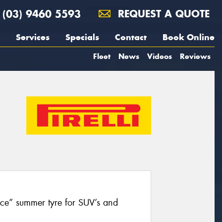
(03) 9460 5593
REQUEST A QUOTE
Services
Specials
Contact
Book Online
Fleet
News
Videos
Reviews
nce” summer tyre for SUV’s and