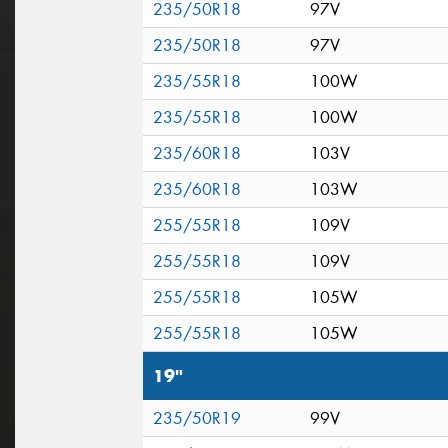
235/50R18
97V
235/50R18
97V
235/55R18
100W
235/55R18
100W
235/60R18
103V
235/60R18
103W
255/55R18
109V
255/55R18
109V
255/55R18
105W
255/55R18
105W
19"
235/50R19
99V