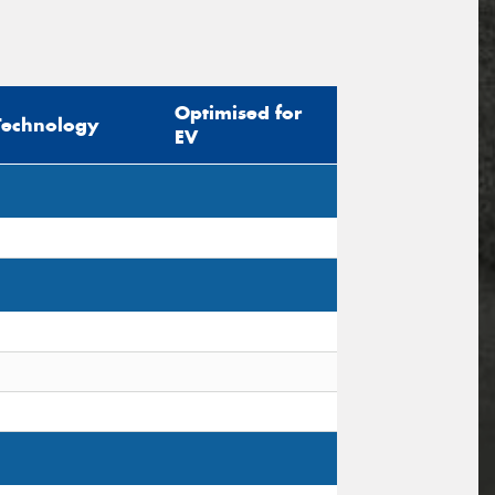
Optimised for
Technology
EV