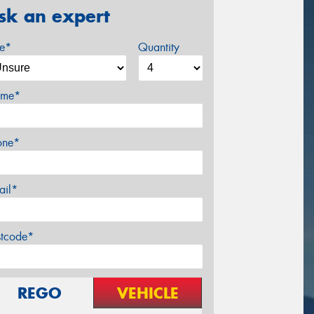
sk an expert
ze*
Quantity
me*
one*
ail*
stcode*
REGO
VEHICLE