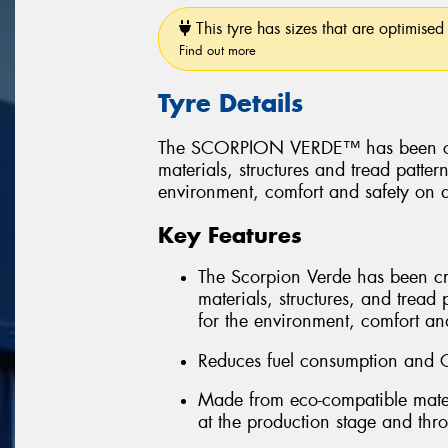
This tyre has sizes that are optimised 
Find out more
Tyre Details
The SCORPION VERDE™ has been create
materials, structures and tread patter
environment, comfort and safety on a
Key Features
The Scorpion Verde has been creat
materials, structures, and tread 
for the environment, comfort and
Reduces fuel consumption and 
Made from eco-compatible mater
at the production stage and throu