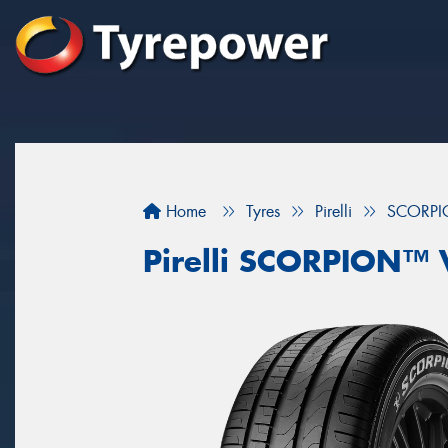
Home
Tyres
Pirelli
SCORPI
Pirelli SCORPION™