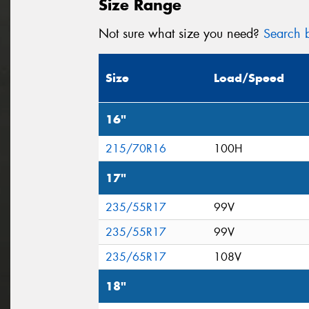
Size Range
Not sure what size you need?
Search b
Size
Load/Speed
16"
215/70R16
100H
17"
235/55R17
99V
235/55R17
99V
235/65R17
108V
18"