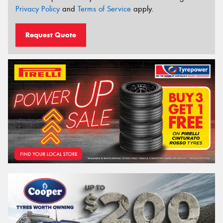
Privacy Policy
and
Terms of Service
apply.
Request Quote