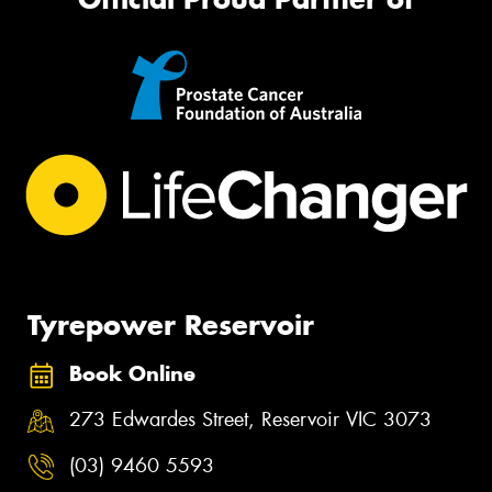
Tyrepower Reservoir
Book Online
273 Edwardes Street, Reservoir VIC 3073
(03) 9460 5593