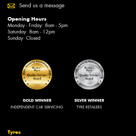
Send us a message
Opening Hours
Monday - Friday: 8am - 5pm
Saturday: 8am - 12pm
Sunday: Closed
GOLD WINNER
SILVER WINNER
INDEPENDENT CAR SERVICING
TYRE RETAILERS
Tyres