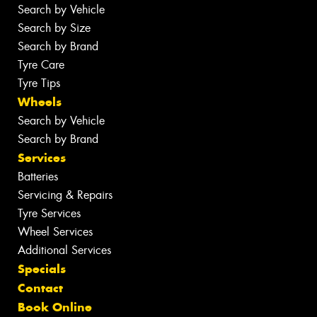
Search by Vehicle
Search by Size
Search by Brand
Tyre Care
Tyre Tips
Wheels
Search by Vehicle
Search by Brand
Services
Batteries
Servicing & Repairs
Tyre Services
Wheel Services
Additional Services
Specials
Contact
Book Online