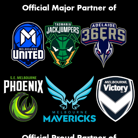
Official Major Partner of
Official Proud Partner of