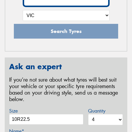
Search Tyres
Ask an expert
If you’re not sure about what tyres will best suit
your vehicle or your specific tyre requirements
based on your driving style, send us a message
below.
Size
Quantity
Name*