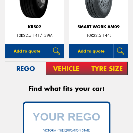
KRS02
SMART WORK AM09
10R22.5 141/139M
10R22.5 144L
Add to quote
Add to quote
REGO
VEHICLE
TYRE SIZE
Find what fits your car:
VICTORIA - THE EDUCATION STATE