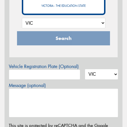
VICTORIA - THE EDUCATION STATE
Search
Vehicle Registration Plate (Optional)
Message (optional)
This site is protected by reCAPTCHA and the Google