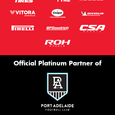
Official Platinum Partner of