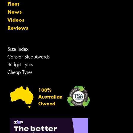
Fleet
News
Videos
Reviews
Size Index
Canstar Blue Awards
Budget Tyres
Cheap Tyres
100%
Australian
Owned