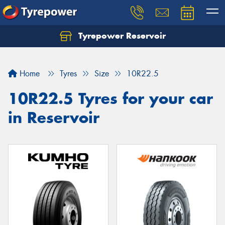
Tyrepower Reservoir
Home
Tyres
Size
10R22.5
10R22.5 Tyres for your car
in Reservoir