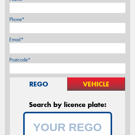
Phone*
Email*
Postcode*
REGO
VEHICLE
Search by licence plate: