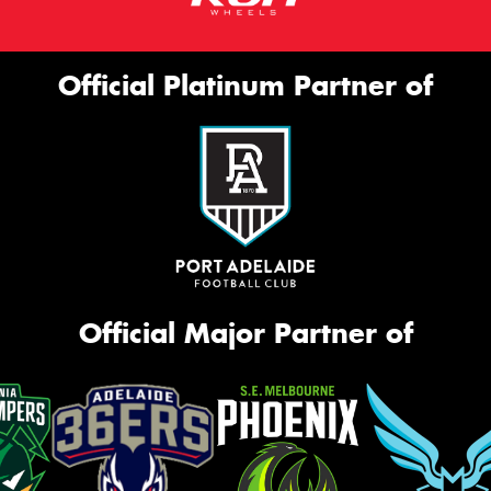
Official Platinum Partner of
Official Major Partner of