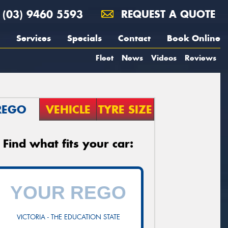
(03) 9460 5593
REQUEST A QUOTE
Services
Specials
Contact
Book Online
Fleet
News
Videos
Reviews
REGO
VEHICLE
TYRE SIZE
Find what fits your car:
VICTORIA - THE EDUCATION STATE