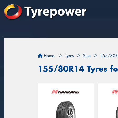
Home
Tyres
Size
155/80R
155/80R14 Tyres for