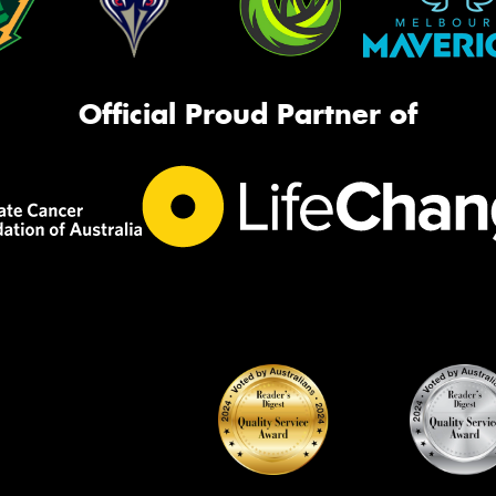
Official Proud Partner of