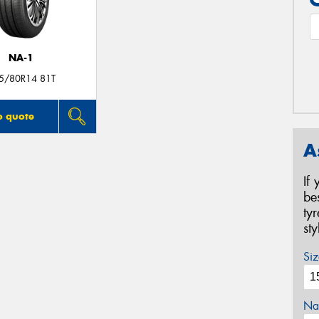
NA-1
5/80R14 81T
o quote
A
If
be
ty
st
Siz
Na