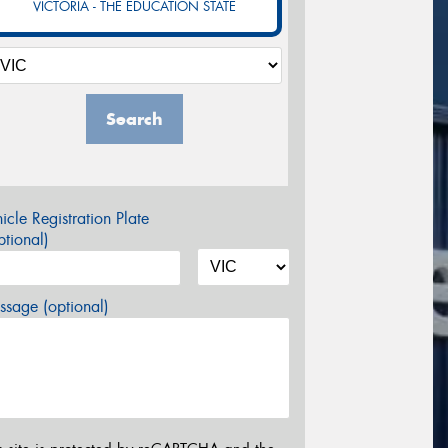
VICTORIA - THE EDUCATION STATE
Search
icle Registration Plate
tional)
sage (optional)