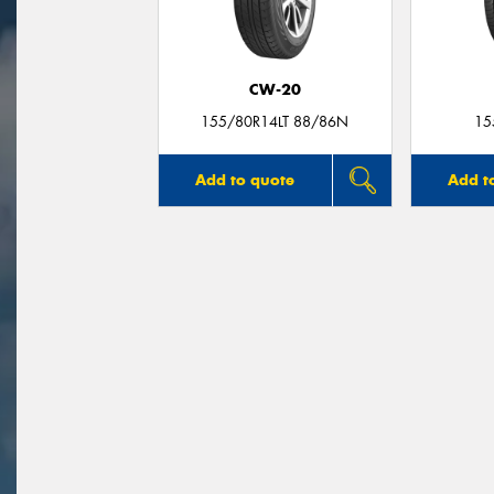
CW-20
155/80R14LT 88/86N
15
Add to quote
Add t