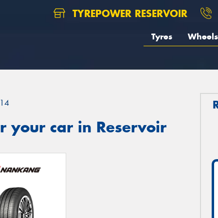
TYREPOWER RESERVOIR
Tyres
Wheels
14
 your car in Reservoir