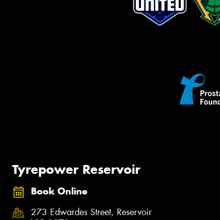
Tyrepower Reservoir
Book Online
273 Edwardes Street, Reservoir