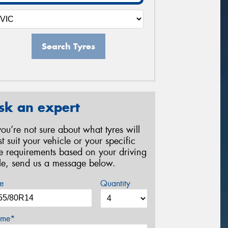
Search Tyres
sk an expert
 you’re not sure about what tyres will
st suit your vehicle or your specific
re requirements based on your driving
yle, send us a message below.
e
Quantity
me*