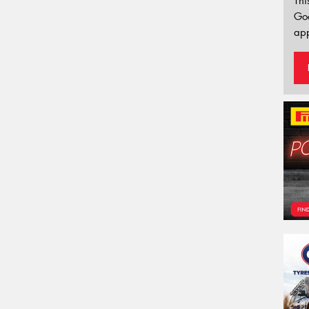
Thi
Go
app