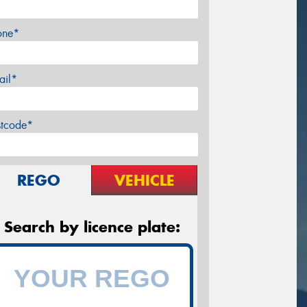
one*
ail*
stcode*
REGO
VEHICLE
Search by licence plate: