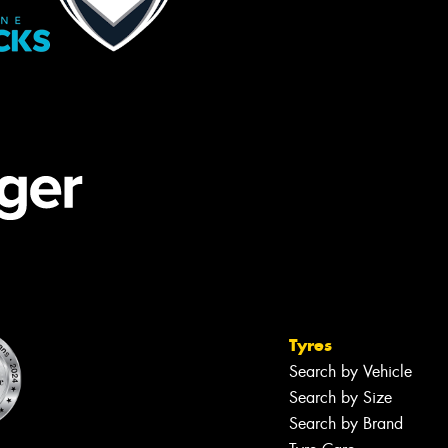
Tyres
Search by Vehicle
Search by Size
Search by Brand