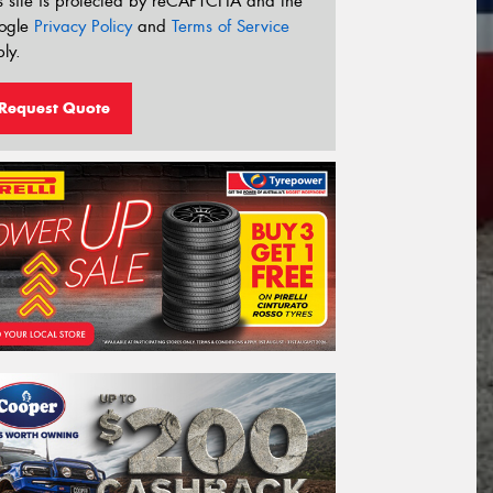
s site is protected by reCAPTCHA and the
ogle
Privacy Policy
and
Terms of Service
ly.
Request Quote