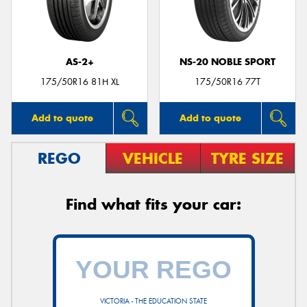
AS-2+
NS-20 NOBLE SPORT
175/50R16 81H XL
175/50R16 77T
Add to quote
Add to quote
REGO
VEHICLE
TYRE SIZE
Find what fits your car:
VICTORIA - THE EDUCATION STATE