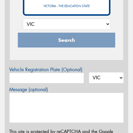
VICTORIA - THE EDUCATION STATE
Search
Vehicle Registration Plate (Optional)
Message (optional)
This site is protected by reCAPTCHA and the Google