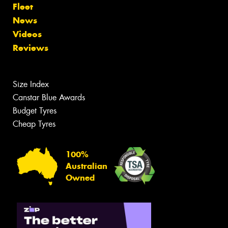
Fleet
News
Videos
Reviews
Size Index
Canstar Blue Awards
Budget Tyres
Cheap Tyres
100%
Australian
Owned