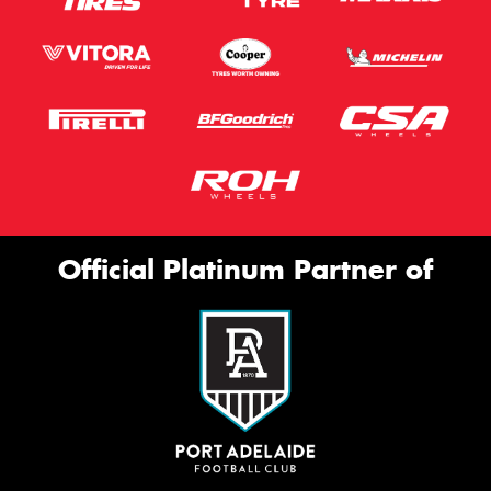
Official Platinum Partner of