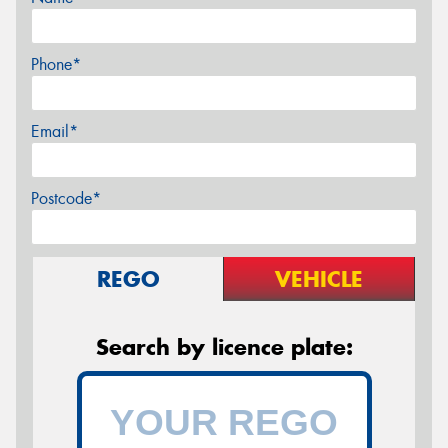
Phone*
Email*
Postcode*
REGO
VEHICLE
Search by licence plate: