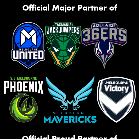
Official Major Partner of
Official Proud Partner of