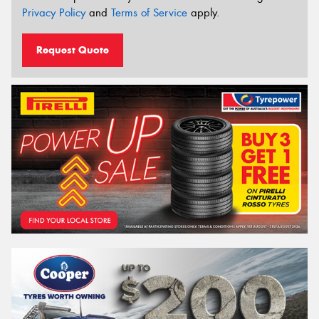
Privacy Policy
and
Terms of Service
apply.
Request Quote