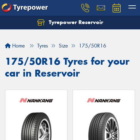
Tyrepower Reservoir
Home
Tyres
Size
175/50R16
175/50R16 Tyres for your
car in Reservoir