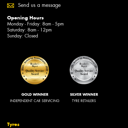
Send us a message
Opening Hours
Monday - Friday: 8am - 5pm
Saturday: 8am - 12pm
Sunday: Closed
GOLD WINNER
SILVER WINNER
INDEPENDENT CAR SERVICING
TYRE RETAILERS
Tyres