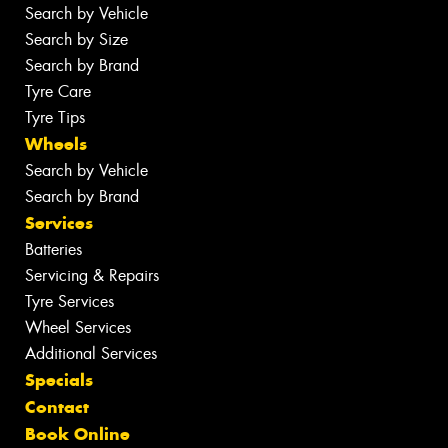
Search by Vehicle
Search by Size
Search by Brand
Tyre Care
Tyre Tips
Wheels
Search by Vehicle
Search by Brand
Services
Batteries
Servicing & Repairs
Tyre Services
Wheel Services
Additional Services
Specials
Contact
Book Online