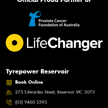
Tyrepower Reservoir
Book Online
273 Edwardes Street, Reservoir VIC 3073
(03) 9460 5593