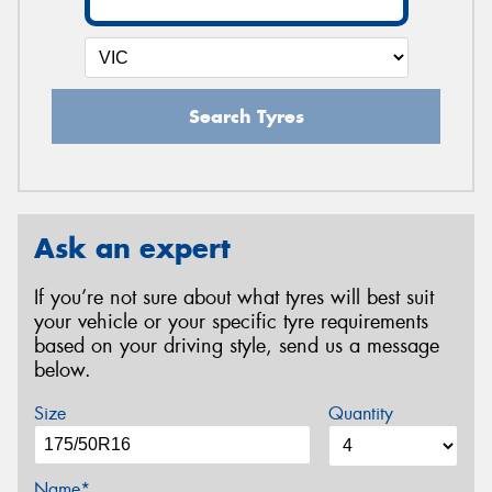
Search Tyres
Ask an expert
If you’re not sure about what tyres will best suit
your vehicle or your specific tyre requirements
based on your driving style, send us a message
below.
Size
Quantity
Name*