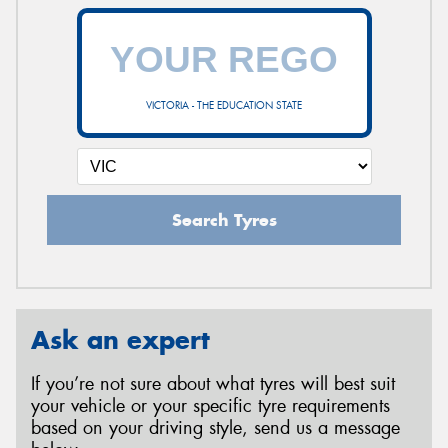
VICTORIA - THE EDUCATION STATE
Search Tyres
Ask an expert
If you’re not sure about what tyres will best suit
your vehicle or your specific tyre requirements
based on your driving style, send us a message