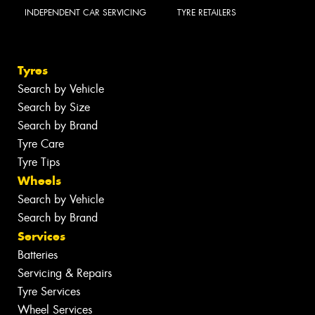
INDEPENDENT CAR SERVICING
TYRE RETAILERS
Tyres
Search by Vehicle
Search by Size
Search by Brand
Tyre Care
Tyre Tips
Wheels
Search by Vehicle
Search by Brand
Services
Batteries
Servicing & Repairs
Tyre Services
Wheel Services