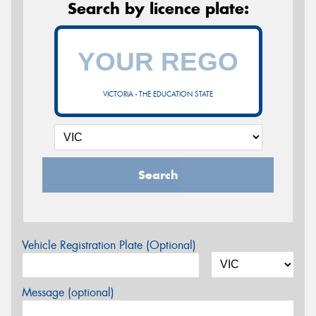
Search by licence plate:
VICTORIA - THE EDUCATION STATE
Search
Vehicle Registration Plate (Optional)
Message (optional)