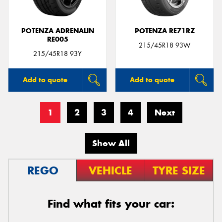
POTENZA ADRENALIN
POTENZA RE71RZ
RE005
215/45R18 93W
215/45R18 93Y
Add to quote
Add to quote
1
2
3
4
Next
Show All
REGO
VEHICLE
TYRE SIZE
Find what fits your car: