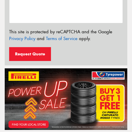
This site is protected by reCAPTCHA and the Google
Privacy Policy
and
Terms of Service
apply.
Request Quote