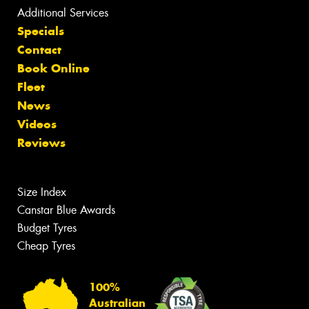
Additional Services
Specials
Contact
Book Online
Fleet
News
Videos
Reviews
Size Index
Canstar Blue Awards
Budget Tyres
Cheap Tyres
100%
Australian