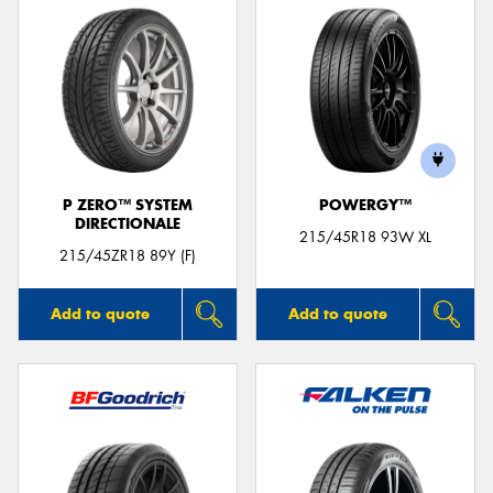
P ZERO™ SYSTEM
POWERGY™
DIRECTIONALE
215/45R18 93W XL
215/45ZR18 89Y (F)
Add to quote
Add to quote