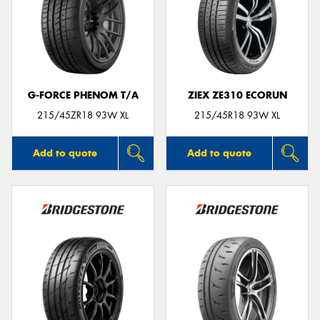
G-FORCE PHENOM T/A
ZIEX ZE310 ECORUN
215/45ZR18 93W XL
215/45R18 93W XL
Add to quote
Add to quote