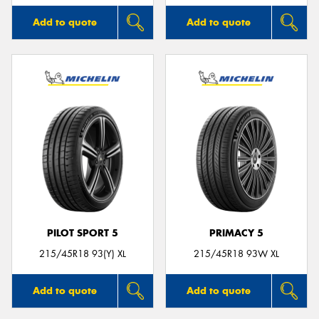
Add to quote
Add to quote
PILOT SPORT 5
PRIMACY 5
215/45R18 93(Y) XL
215/45R18 93W XL
Add to quote
Add to quote