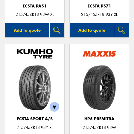
ECSTA PA51
ECSTA PS71
215/45ZR18 93W XL
215/45ZR18 93Y XL
Add to quote
Add to quote
ECSTA SPORT A/S
HP5 PREMITRA
215/45ZR18 93Y XL
215/45ZR18 93W