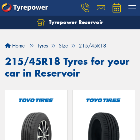
Tyrepower Reservoir
Home
Tyres
Size
215/45R18
215/45R18 Tyres for your
car in Reservoir