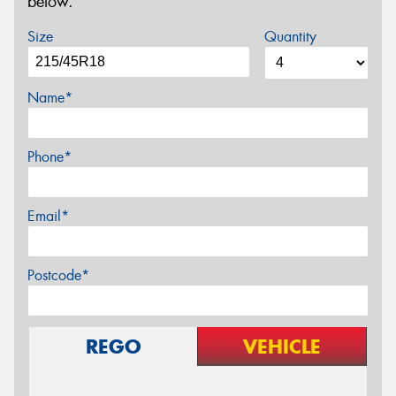
below.
Size
Quantity
Name*
Phone*
Email*
Postcode*
REGO
VEHICLE