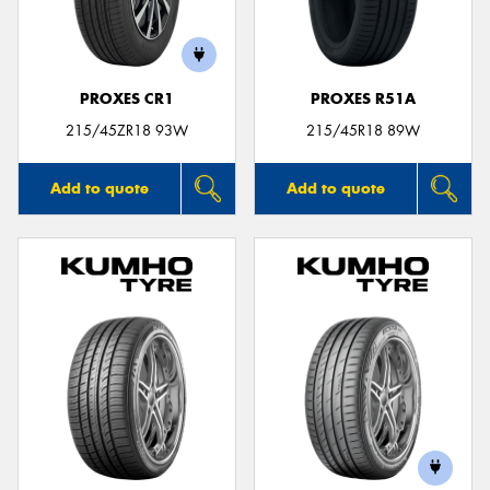
PROXES CR1
PROXES R51A
215/45ZR18 93W
215/45R18 89W
Add to quote
Add to quote