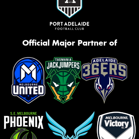
Official Major Partner of