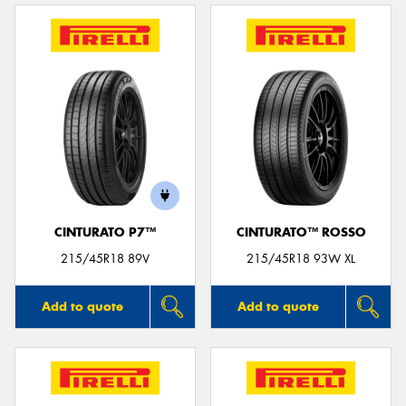
CINTURATO P7™
CINTURATO™ ROSSO
215/45R18 89V
215/45R18 93W XL
Add to quote
Add to quote