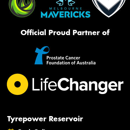
Official Proud Partner of
Tyrepower Reservoir