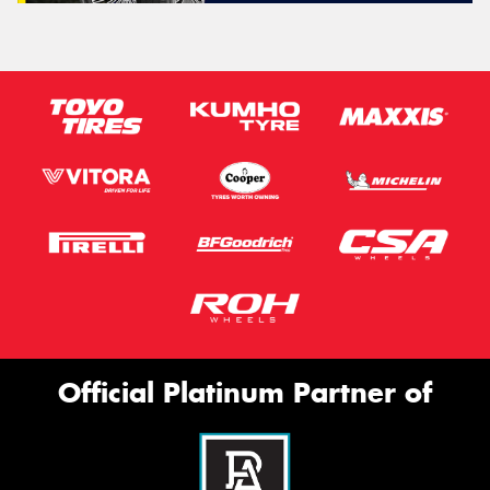
Official Platinum Partner of