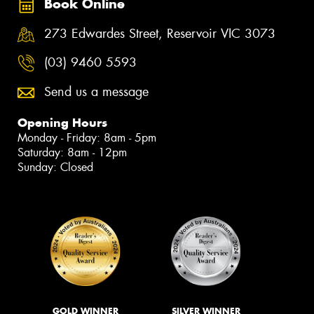
Book Online
273 Edwardes Street, Reservoir VIC 3073
(03) 9460 5593
Send us a message
Opening Hours
Monday - Friday: 8am - 5pm
Saturday: 8am - 12pm
Sunday: Closed
GOLD WINNER
SILVER WINNER