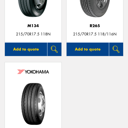
M134
R265
215/70R17.5 118N
215/70R17.5 118/116N
Add to quote
Add to quote