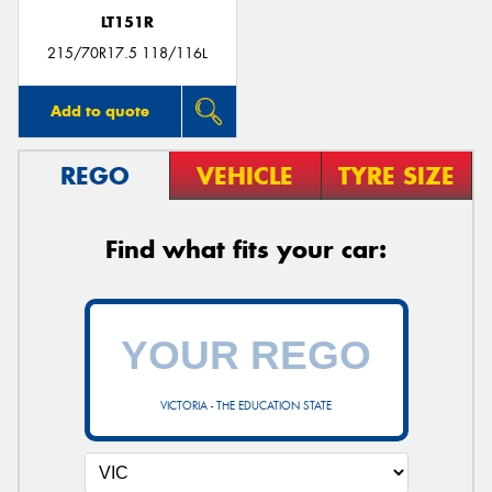
LT151R
215/70R17.5 118/116L
Add to quote
REGO
VEHICLE
TYRE SIZE
Find what fits your car:
VICTORIA - THE EDUCATION STATE