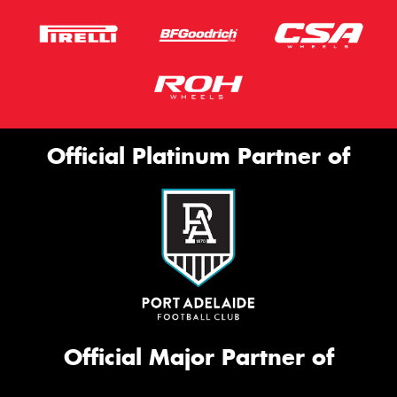
Official Platinum Partner of
Official Major Partner of