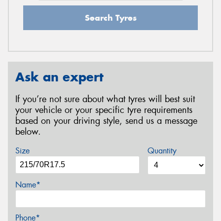
Search Tyres
Ask an expert
If you’re not sure about what tyres will best suit
your vehicle or your specific tyre requirements
based on your driving style, send us a message
below.
Size
Quantity
Name*
Phone*