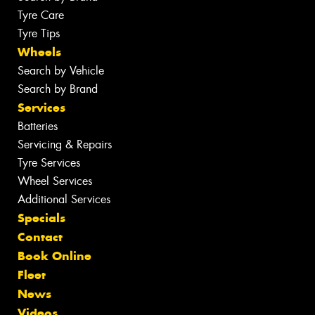
Tyre Care
Tyre Tips
Wheels
Search by Vehicle
Search by Brand
Services
Batteries
Servicing & Repairs
Tyre Services
Wheel Services
Additional Services
Specials
Contact
Book Online
Fleet
News
Videos