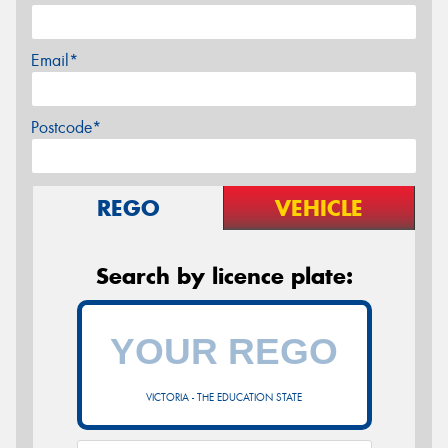
Email*
Postcode*
REGO
VEHICLE
Search by licence plate:
VICTORIA - THE EDUCATION STATE