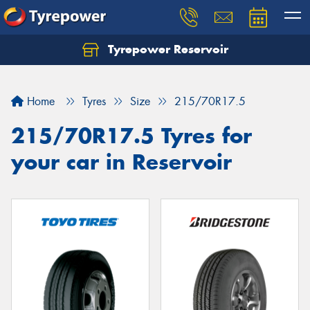
Tyrepower Reservoir
Home
Tyres
Size
215/70R17.5
215/70R17.5 Tyres for
your car in Reservoir