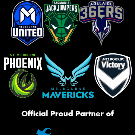
Official Proud Partner of