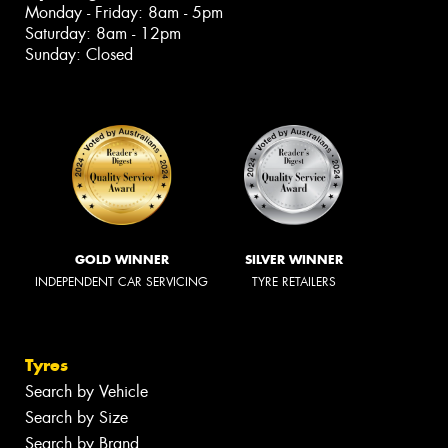
Monday - Friday: 8am - 5pm
Saturday: 8am - 12pm
Sunday: Closed
GOLD WINNER
SILVER WINNER
INDEPENDENT CAR SERVICING
TYRE RETAILERS
Tyres
Search by Vehicle
Search by Size
Search by Brand