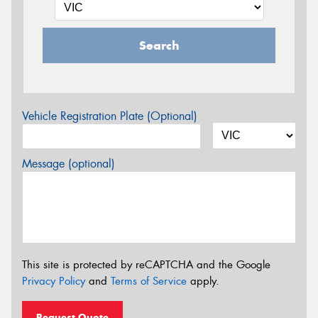
Search
Vehicle Registration Plate (Optional)
Message (optional)
This site is protected by reCAPTCHA and the Google
Privacy Policy
and
Terms of Service
apply.
Request Quote