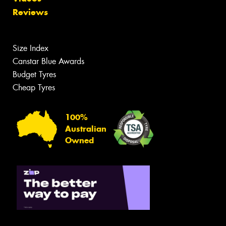
Reviews
Size Index
Canstar Blue Awards
Budget Tyres
Cheap Tyres
100%
Australian
Owned