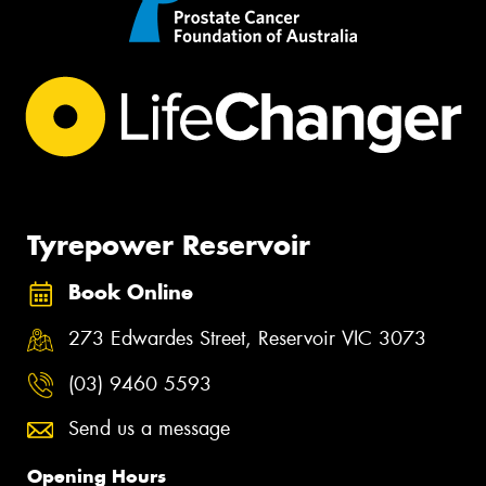
Tyrepower Reservoir
Book Online
273 Edwardes Street, Reservoir VIC 3073
(03) 9460 5593
Send us a message
Opening Hours