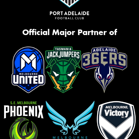
Official Major Partner of