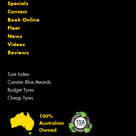
Specials
Contact
Book Online
Fleet
News
Videos
Reviews
Size Index
Canstar Blue Awards
Budget Tyres
Cheap Tyres
100%
Australian
Owned