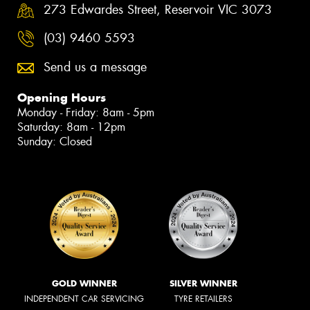
273 Edwardes Street, Reservoir VIC 3073
(03) 9460 5593
Send us a message
Opening Hours
Monday - Friday: 8am - 5pm
Saturday: 8am - 12pm
Sunday: Closed
GOLD WINNER
SILVER WINNER
INDEPENDENT CAR SERVICING
TYRE RETAILERS