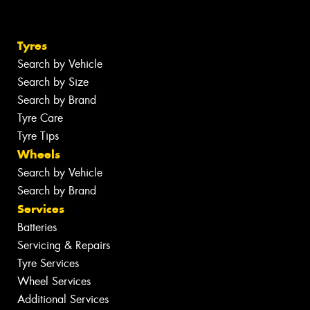
Tyres
Search by Vehicle
Search by Size
Search by Brand
Tyre Care
Tyre Tips
Wheels
Search by Vehicle
Search by Brand
Services
Batteries
Servicing & Repairs
Tyre Services
Wheel Services
Additional Services