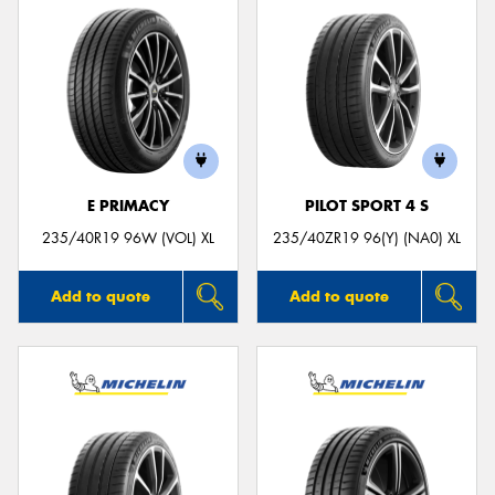
E PRIMACY
PILOT SPORT 4 S
235/40R19 96W (VOL) XL
235/40ZR19 96(Y) (NA0) XL
Add to quote
Add to quote