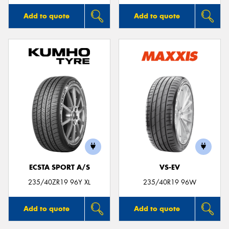
Add to quote
Add to quote
ECSTA SPORT A/S
VS-EV
235/40ZR19 96Y XL
235/40R19 96W
Add to quote
Add to quote