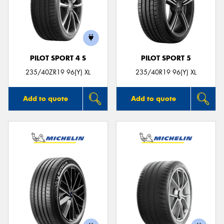
PILOT SPORT 4 S
PILOT SPORT 5
235/40ZR19 96(Y) XL
235/40R19 96(Y) XL
Add to quote
Add to quote