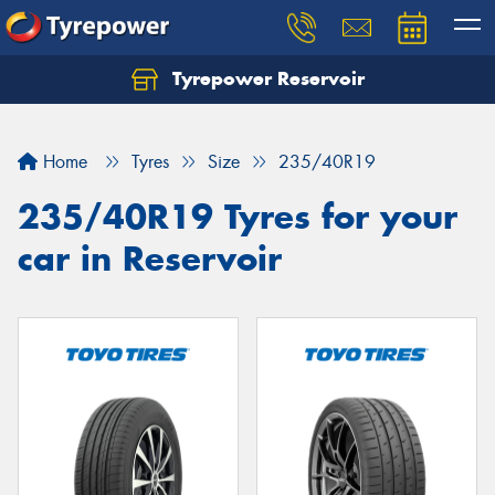
Tyrepower Reservoir
Home
Tyres
Size
235/40R19
235/40R19 Tyres for your
car in Reservoir