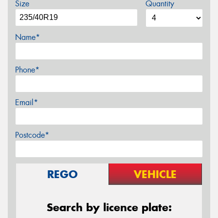
Size
Quantity
Name*
Phone*
Email*
Postcode*
REGO
VEHICLE
Search by licence plate: