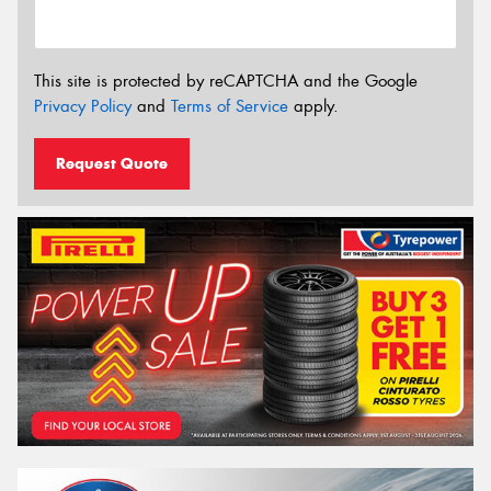
This site is protected by reCAPTCHA and the Google
Privacy Policy
and
Terms of Service
apply.
Request Quote