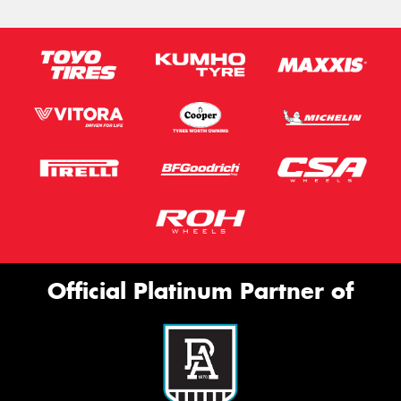
Official Platinum Partner of