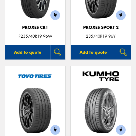
PROXES CR1
PROXES SPORT 2
P235/40R19 96W
235/40R19 96Y
Add to quote
Add to quote