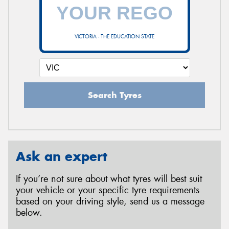
VICTORIA - THE EDUCATION STATE
Search Tyres
Ask an expert
If you’re not sure about what tyres will best suit
your vehicle or your specific tyre requirements
based on your driving style, send us a message
below.