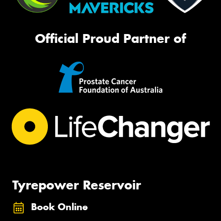
Official Proud Partner of
Tyrepower Reservoir
Book Online