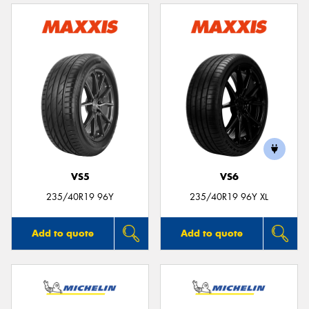
VS5
VS6
235/40R19 96Y
235/40R19 96Y XL
Add to quote
Add to quote