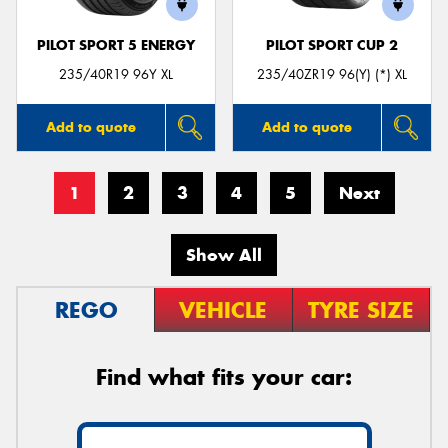
PILOT SPORT 5 ENERGY
PILOT SPORT CUP 2
235/40R19 96Y XL
235/40ZR19 96(Y) (*) XL
Add to quote
Add to quote
1
2
3
4
5
Next
Show All
REGO
VEHICLE
TYRE SIZE
Find what fits your car: