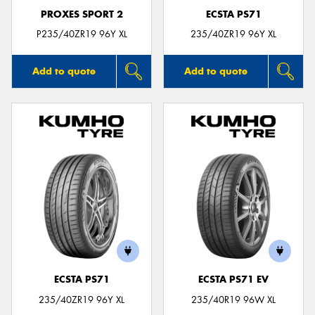
PROXES SPORT 2
ECSTA PS71
P235/40ZR19 96Y XL
235/40ZR19 96Y XL
Add to quote
Add to quote
ECSTA PS71
ECSTA PS71 EV
235/40ZR19 96Y XL
235/40R19 96W XL