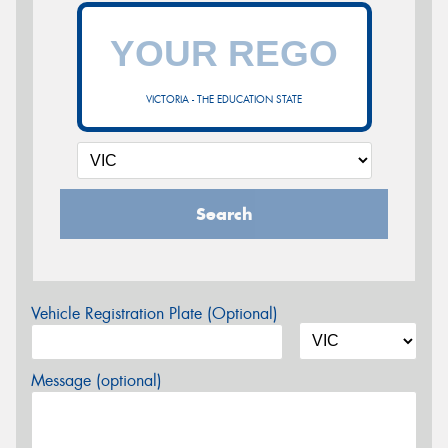
VICTORIA - THE EDUCATION STATE
Search
Vehicle Registration Plate (Optional)
Message (optional)