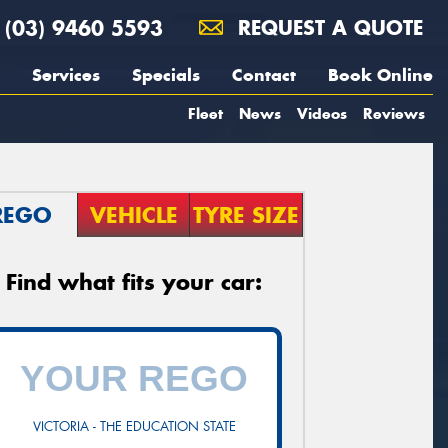
(03) 9460 5593
REQUEST A QUOTE
Services
Specials
Contact
Book Online
Fleet
News
Videos
Reviews
REGO
VEHICLE
TYRE SIZE
Find what fits your car:
VICTORIA - THE EDUCATION STATE