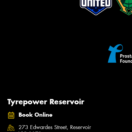
Tyrepower Reservoir
Book Online
273 Edwardes Street, Reservoir