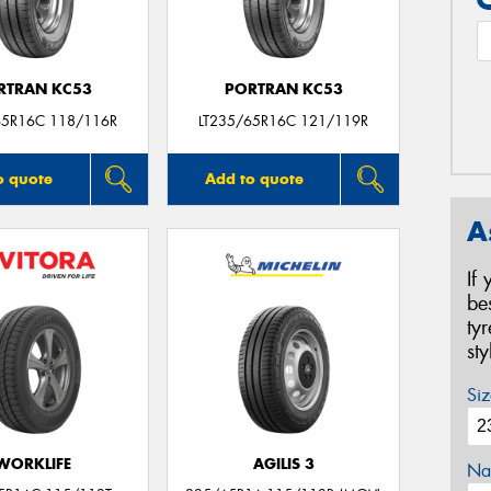
RTRAN KC53
PORTRAN KC53
65R16C 118/116R
LT235/65R16C 121/119R
o quote
Add to quote
A
If
be
ty
st
Siz
WORKLIFE
AGILIS 3
Na