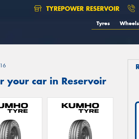
TYREPOWER RESERVOIR
Tyres
Wheels
16
 your car in Reservoir