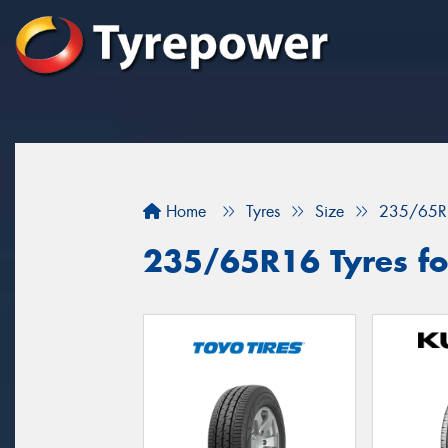
Home
Tyres
Size
235/65R
235/65R16 Tyres for