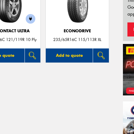
Thi
Go
app
ONTACT ULTRA
ECONODRIVE
6C 121/119R 10 Ply
235/65R16C 115/113R XL
o quote
Add to quote