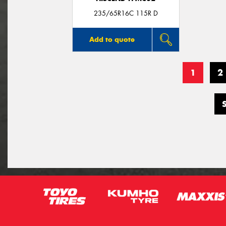
235/65R16C 115R D
Add to quote
1
2