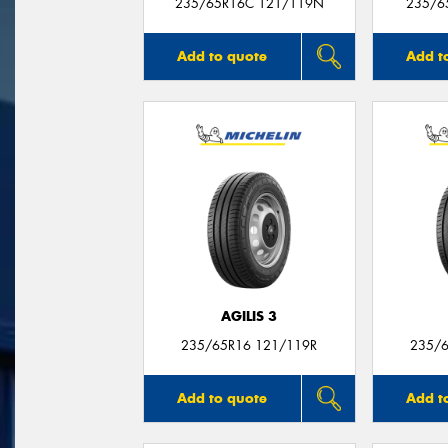
235/65R16C 121/119N
235/6
Add to quote
Add t
AGILIS 3
235/65R16 121/119R
235/6
Add to quote
Add t