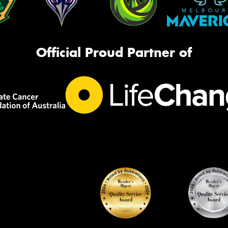
Official Proud Partner of