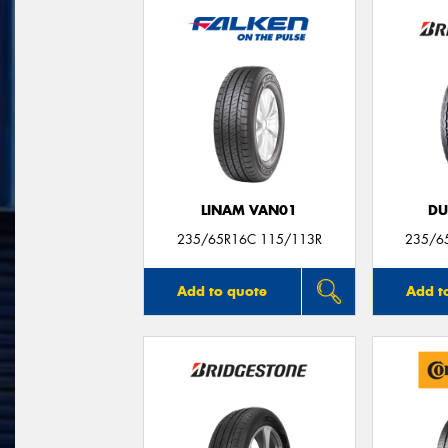
LINAM VAN01
DU
235/65R16C 115/113R
235/6
Add to quote
Add t