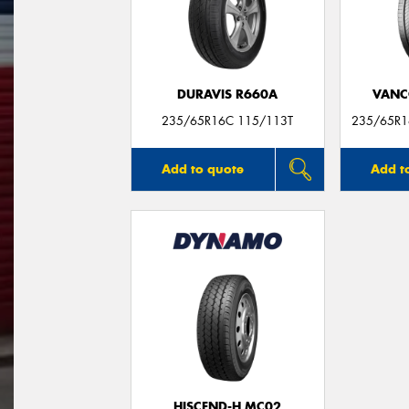
DURAVIS R660A
VANC
235/65R16C 115/113T
235/65R1
Add to quote
Add t
HISCEND-H MC02