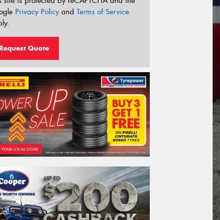
s site is protected by reCAPTCHA and the
ogle
Privacy Policy
and
Terms of Service
ly.
Request Quote