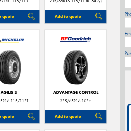
5R16C 115/113T
235/65R16 115/113R (MOV)
Ph
o quote
Add to quote
Em
Po
AGILIS 3
ADVANTAGE CONTROL
5R16 115/113T
235/65R16 103H
o quote
Add to quote