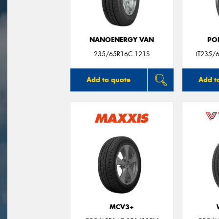
NANOENERGY VAN
PO
235/65R16C 121S
LT235/
Add to quote
Add t
MCV3+