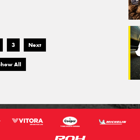
3
Next
Show All