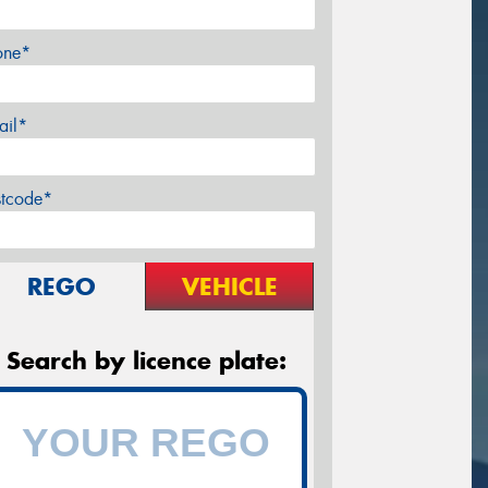
one*
ail*
stcode*
REGO
VEHICLE
Search by licence plate: