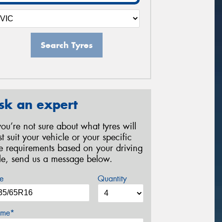
Search Tyres
sk an expert
 you’re not sure about what tyres will
st suit your vehicle or your specific
re requirements based on your driving
yle, send us a message below.
e
Quantity
me*