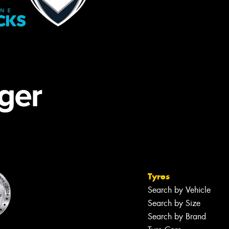
Tyres
Search by Vehicle
Search by Size
Search by Brand