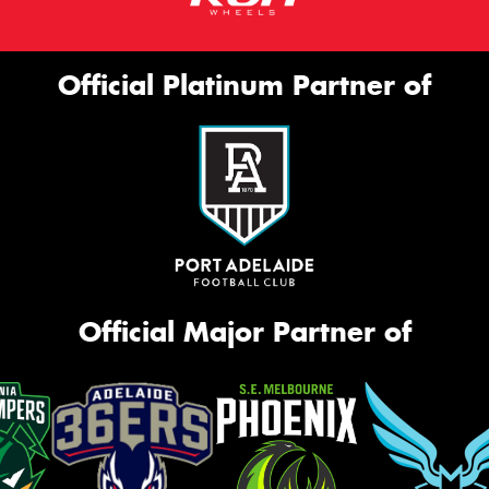
Official Platinum Partner of
Official Major Partner of