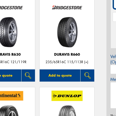
RAVIS R630
DURAVIS R660
Veh
(Op
5R16C 121/119R
235/65R16C 115/113R (+)
o quote
Add to quote
Mes