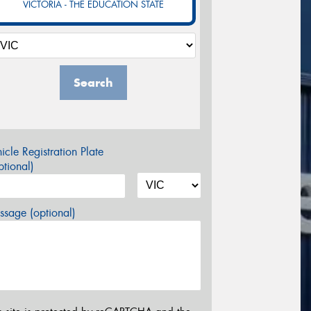
VICTORIA - THE EDUCATION STATE
Search
icle Registration Plate
tional)
sage (optional)