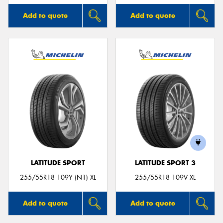
Add to quote
Add to quote
LATITUDE SPORT
LATITUDE SPORT 3
255/55R18 109Y (N1) XL
255/55R18 109V XL
Add to quote
Add to quote