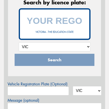
Search by licence plate:
VICTORIA - THE EDUCATION STATE
Search
Vehicle Registration Plate (Optional)
Message (optional)