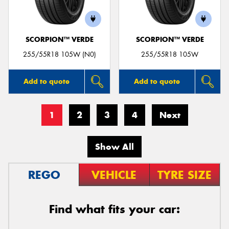
SCORPION™ VERDE
SCORPION™ VERDE
255/55R18 105W (N0)
255/55R18 105W
Add to quote
Add to quote
1
2
3
4
Next
Show All
REGO
VEHICLE
TYRE SIZE
Find what fits your car: