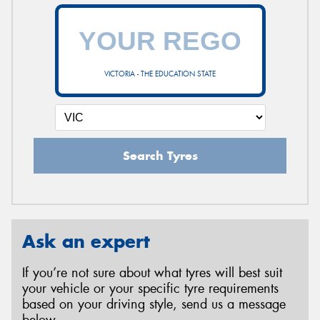
VICTORIA - THE EDUCATION STATE
Search Tyres
Ask an expert
If you’re not sure about what tyres will best suit
your vehicle or your specific tyre requirements
based on your driving style, send us a message