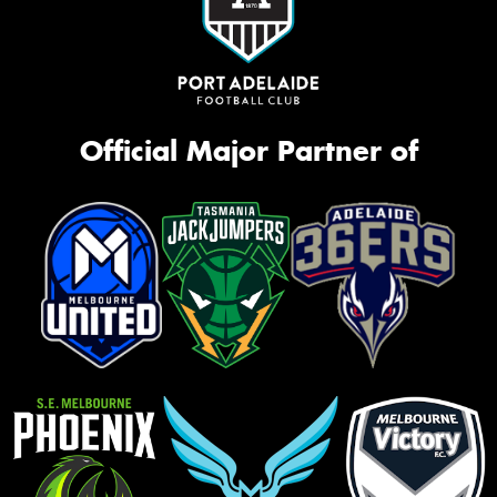
Official Major Partner of