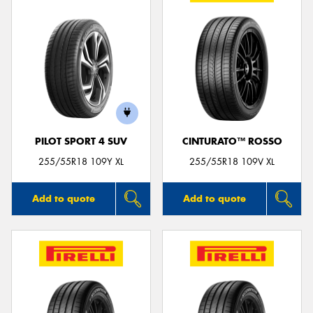
PILOT SPORT 4 SUV
CINTURATO™ ROSSO
255/55R18 109Y XL
255/55R18 109V XL
Add to quote
Add to quote