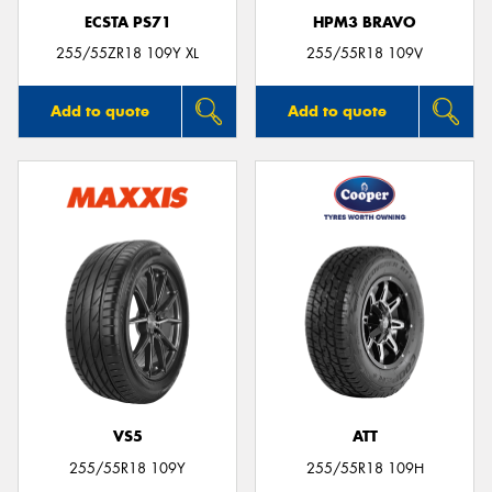
ECSTA PS71
HPM3 BRAVO
255/55ZR18 109Y XL
255/55R18 109V
Add to quote
Add to quote
VS5
ATT
255/55R18 109Y
255/55R18 109H