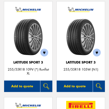
LATITUDE SPORT 3
LATITUDE SPORT 3
255/55R18 109V (*) Runflat
255/55R18 105W (N1)
XL
Add to quote
Add to quote