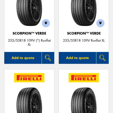
SCORPION™ VERDE
SCORPION™ VERDE
255/55R18 109V (*) Runflat
255/55R18 109V Runflat XL
XL
Add to quote
Add to quote