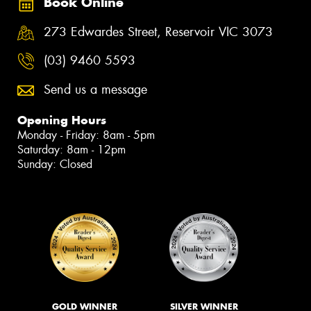
Book Online
273 Edwardes Street, Reservoir VIC 3073
(03) 9460 5593
Send us a message
Opening Hours
Monday - Friday: 8am - 5pm
Saturday: 8am - 12pm
Sunday: Closed
GOLD WINNER
SILVER WINNER