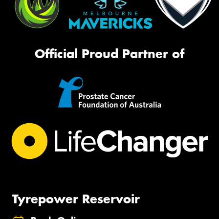
Official Proud Partner of
Tyrepower Reservoir