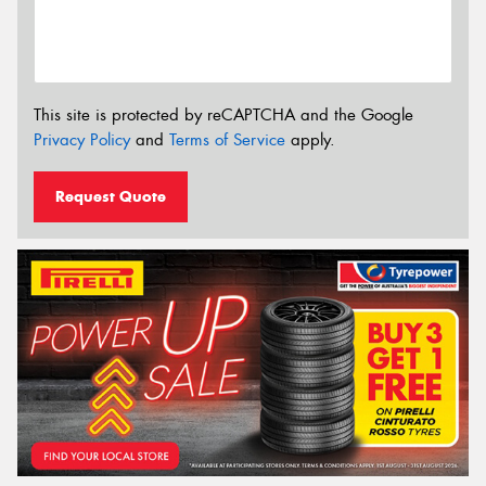
This site is protected by reCAPTCHA and the Google
Privacy Policy
and
Terms of Service
apply.
Request Quote