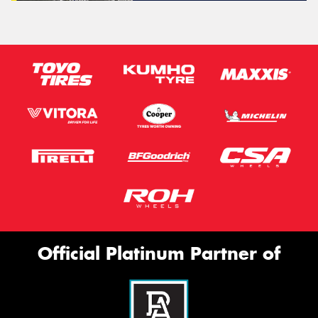
Official Platinum Partner of