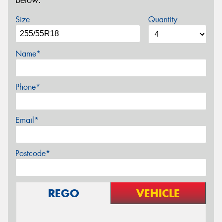
below.
Size
Quantity
Name*
Phone*
Email*
Postcode*
REGO
VEHICLE