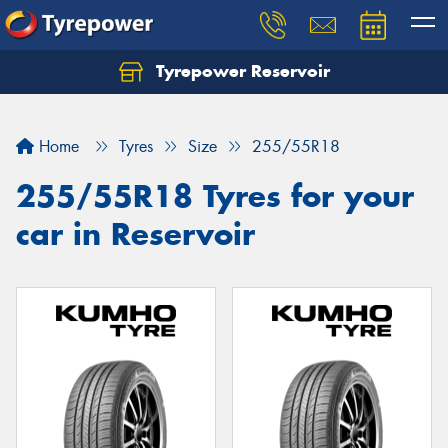
Tyrepower Reservoir
Home
Tyres
Size
255/55R18
255/55R18 Tyres for your
car in Reservoir