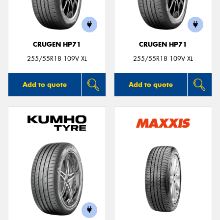
CRUGEN HP71
CRUGEN HP71
255/55R18 109V XL
255/55R18 109V XL
Add to quote
Add to quote