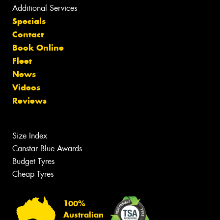
Additional Services
Specials
Contact
Book Online
Fleet
News
Videos
Reviews
Size Index
Canstar Blue Awards
Budget Tyres
Cheap Tyres
100%
Australian