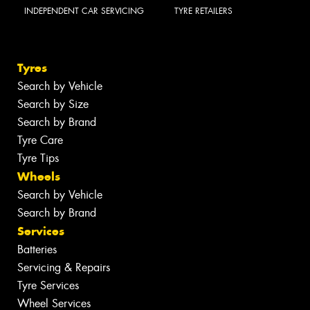
INDEPENDENT CAR SERVICING
TYRE RETAILERS
Tyres
Search by Vehicle
Search by Size
Search by Brand
Tyre Care
Tyre Tips
Wheels
Search by Vehicle
Search by Brand
Services
Batteries
Servicing & Repairs
Tyre Services
Wheel Services