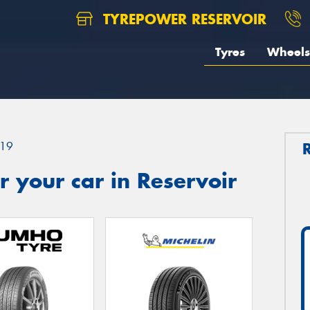
TYREPOWER RESERVOIR
Tyres
Wheels
19
 your car in Reservoir