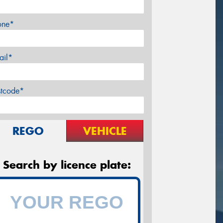
one*
ail*
stcode*
REGO
VEHICLE
Search by licence plate: