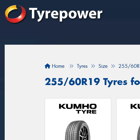
Home
Tyres
Size
255/60R
255/60R19 Tyres for