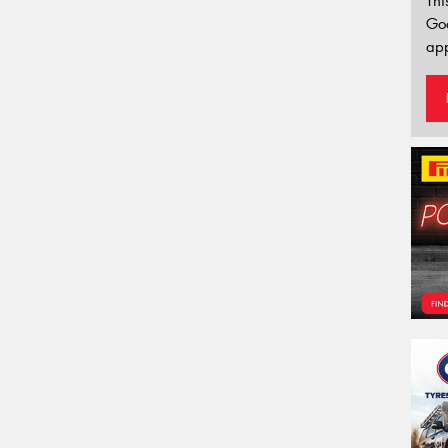
Thi
Go
app