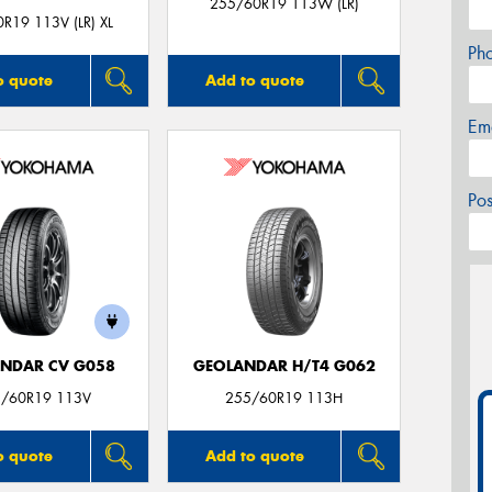
255/60R19 113W (LR)
R19 113V (LR) XL
Ph
o quote
Add to quote
Em
Po
NDAR CV G058
GEOLANDAR H/T4 G062
/60R19 113V
255/60R19 113H
o quote
Add to quote