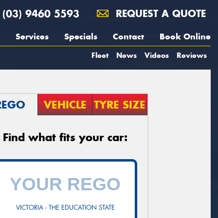
(03) 9460 5593
REQUEST A QUOTE
Services
Specials
Contact
Book Online
Fleet
News
Videos
Reviews
REGO
VEHICLE
TYRE SIZE
Find what fits your car:
VICTORIA - THE EDUCATION STATE