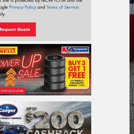
s site is protected by reCAPTCHA and the
ogle
Privacy Policy
and
Terms of Service
ly.
Request Quote