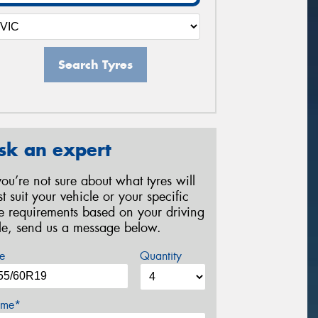
Search Tyres
sk an expert
 you’re not sure about what tyres will
st suit your vehicle or your specific
re requirements based on your driving
yle, send us a message below.
e
Quantity
me*