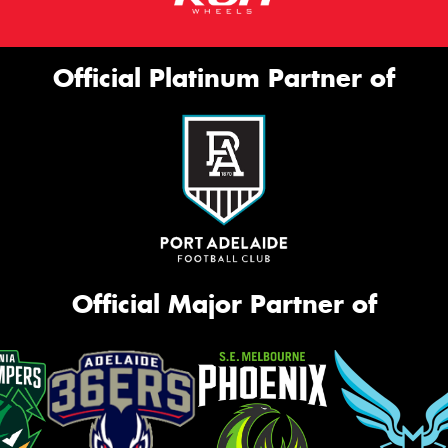
Official Platinum Partner of
Official Major Partner of