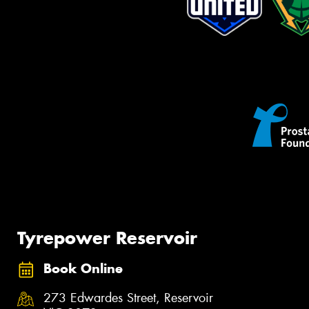
Tyrepower Reservoir
Book Online
273 Edwardes Street, Reservoir