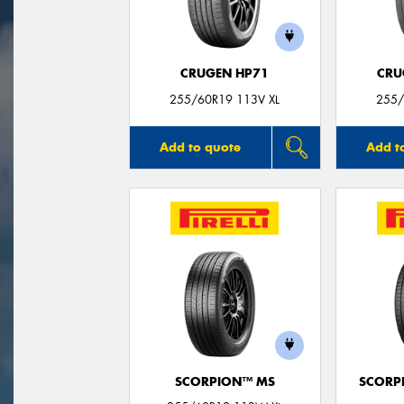
CRUGEN HP71
CRU
255/60R19 113V XL
255/
Add to quote
Add t
SCORPION™ MS
SCORP