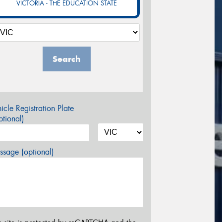
VICTORIA - THE EDUCATION STATE
Search
icle Registration Plate
tional)
sage (optional)