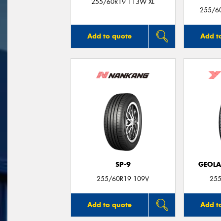
255/60R19 113W XL
255/60
Add to quote
Add t
SP-9
GEOLA
255/60R19 109V
255
Add to quote
Add t