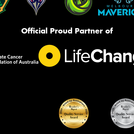
Official Proud Partner of