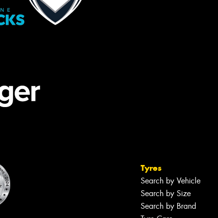
Tyres
Search by Vehicle
Search by Size
Search by Brand