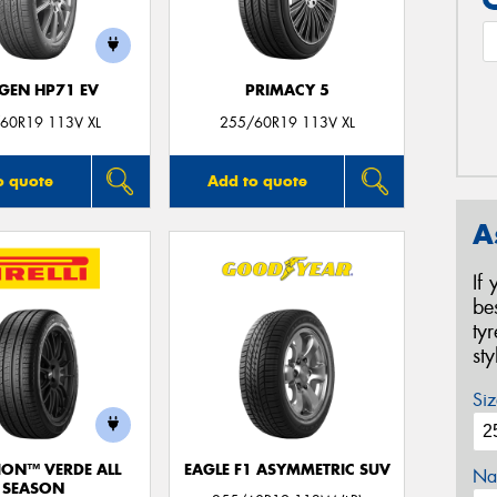
GEN HP71 EV
PRIMACY 5
60R19 113V XL
255/60R19 113V XL
o quote
Add to quote
A
If
be
ty
st
Siz
ION™ VERDE ALL
EAGLE F1 ASYMMETRIC SUV
Na
SEASON