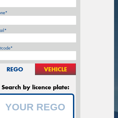
one*
ail*
stcode*
REGO
VEHICLE
Search by licence plate: