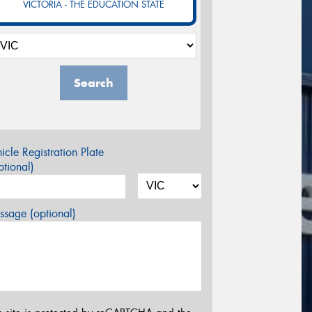
VICTORIA - THE EDUCATION STATE
Search
icle Registration Plate
tional)
sage (optional)