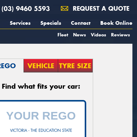
(03) 9460 5593
REQUEST A QUOTE
Services
Specials
Contact
Book Online
Fleet
News
Videos
Reviews
REGO
VEHICLE
TYRE SIZE
Find what fits your car:
VICTORIA - THE EDUCATION STATE