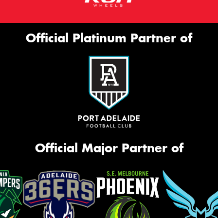
Official Platinum Partner of
Official Major Partner of