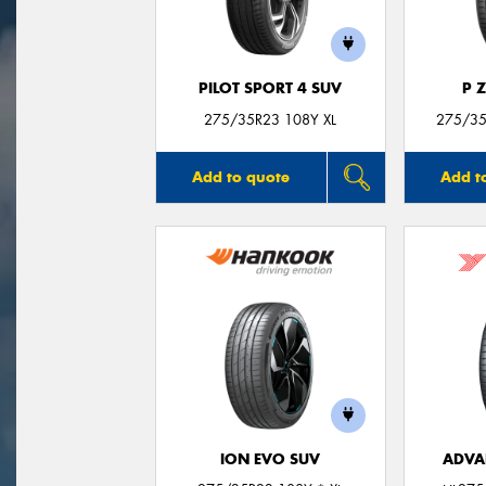
PILOT SPORT 4 SUV
P 
275/35R23 108Y XL
275/35
Add to quote
Add t
ION EVO SUV
ADVA