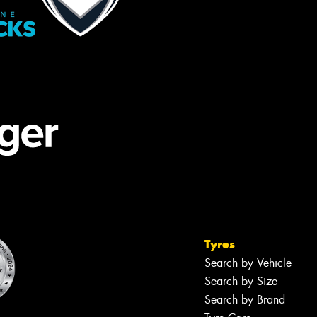
Tyres
Search by Vehicle
Search by Size
Search by Brand