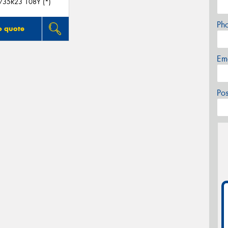
/35R23 108Y (*)
Ph
o quote
Em
Po