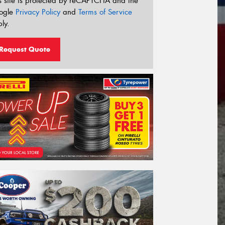
s site is protected by reCAPTCHA and the
ogle
Privacy Policy
and
Terms of Service
ly.
Request Quote