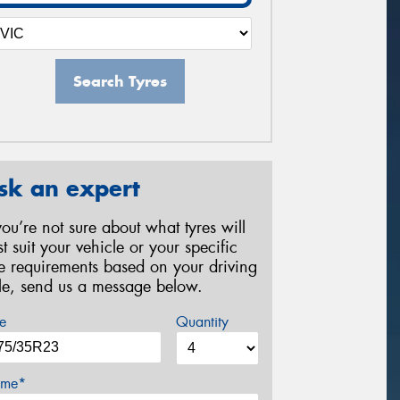
Search Tyres
sk an expert
 you’re not sure about what tyres will
st suit your vehicle or your specific
re requirements based on your driving
yle, send us a message below.
e
Quantity
me*