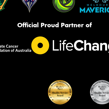
Official Proud Partner of