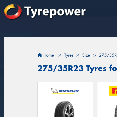
Home
Tyres
Size
275/35R
275/35R23 Tyres for