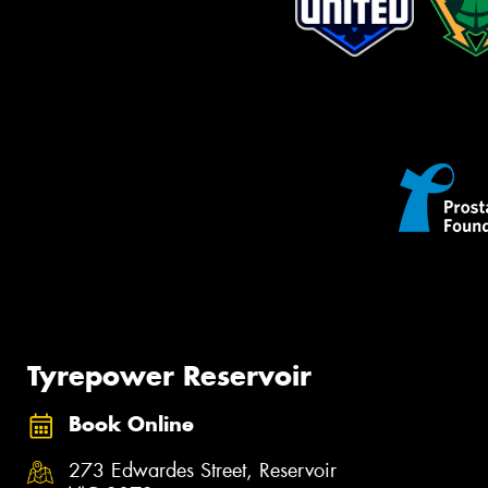
Tyrepower Reservoir
Book Online
273 Edwardes Street, Reservoir