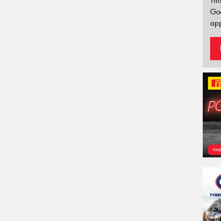
Thi
Go
app