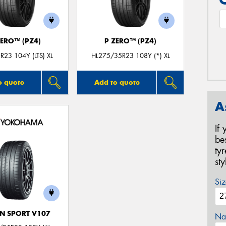
ZERO™ (PZ4)
P ZERO™ (PZ4)
R23 104Y (LTS) XL
HL275/35R23 108Y (*) XL
o quote
Add to quote
A
If
be
ty
st
Siz
N SPORT V107
Na