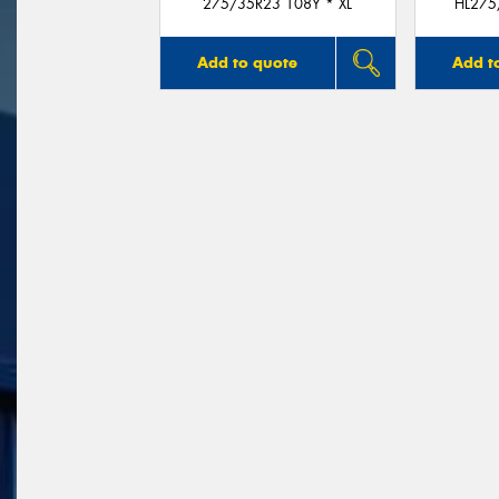
275/35R23 108Y * XL
HL275
Add to quote
Add t