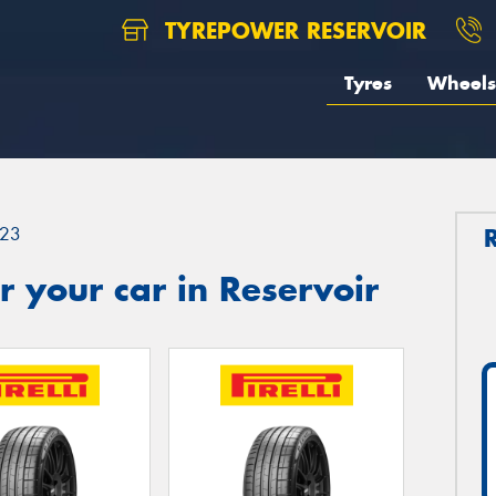
TYREPOWER RESERVOIR
Tyres
Wheels
23
 your car in Reservoir