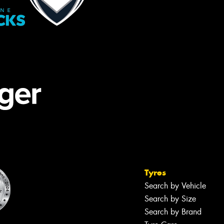
Tyres
Search by Vehicle
Search by Size
Search by Brand