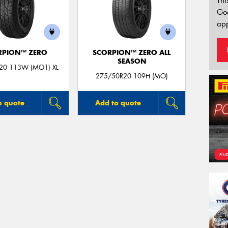
Thi
Go
app
RPION™ ZERO
SCORPION™ ZERO ALL
SEASON
20 113W (MO1) XL
275/50R20 109H (MO)
o quote
Add to quote