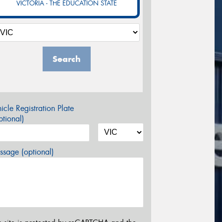
VICTORIA - THE EDUCATION STATE
Search
icle Registration Plate
tional)
sage (optional)