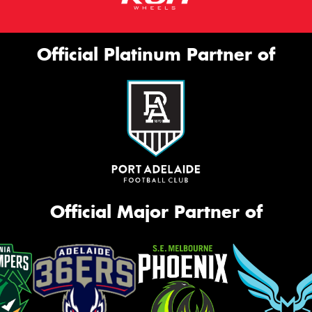
Official Platinum Partner of
Official Major Partner of