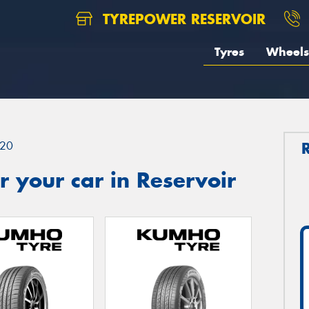
TYREPOWER RESERVOIR
Tyres
Wheels
20
 your car in Reservoir