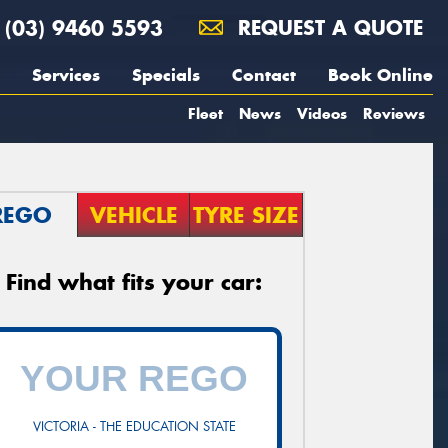
(03) 9460 5593
REQUEST A QUOTE
Services
Specials
Contact
Book Online
Fleet
News
Videos
Reviews
REGO
VEHICLE
TYRE SIZE
Find what fits your car:
VICTORIA - THE EDUCATION STATE