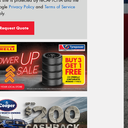
s site is protected by reCAPTCHA and the
ogle
Privacy Policy
and
Terms of Service
ly.
Request Quote