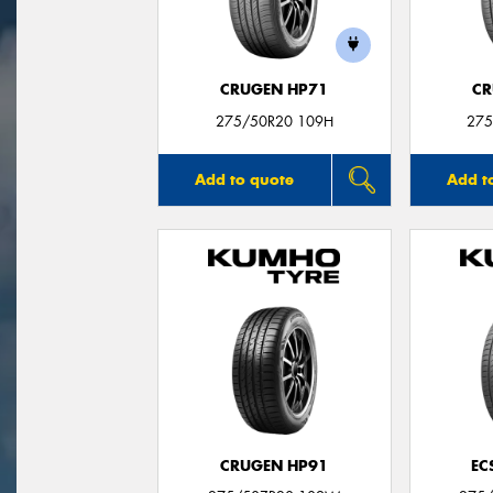
CRUGEN HP71
CR
275/50R20 109H
275
Add to quote
Add t
CRUGEN HP91
EC