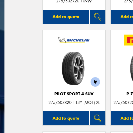
275/50ZR20 109W
275/
Add to quote
Add t
PILOT SPORT 4 SUV
P 
275/50ZR20 113Y (MO1) XL
275/50R20
Add to quote
Add t