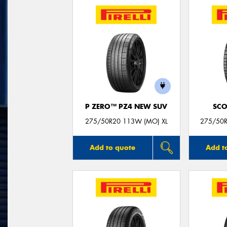
P ZERO™ PZ4 NEW SUV
SCO
275/50R20 113W (MO) XL
275/50R
Add to quote
Add t