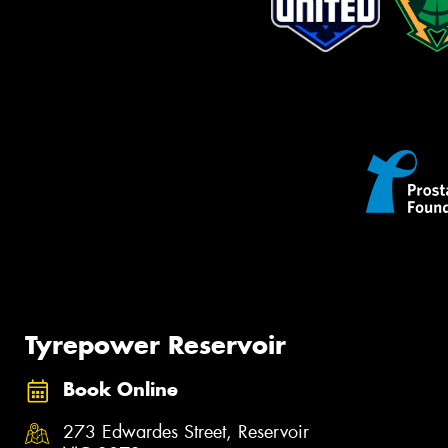
Tyrepower Reservoir
Book Online
273 Edwardes Street, Reservoir