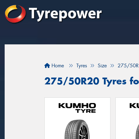
Home
Tyres
Size
275/50R
275/50R20 Tyres for