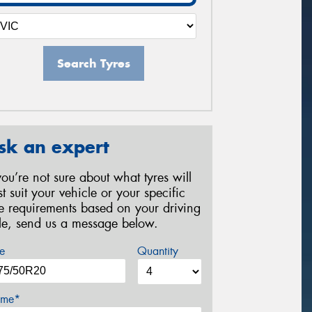
Search Tyres
sk an expert
 you’re not sure about what tyres will
st suit your vehicle or your specific
re requirements based on your driving
yle, send us a message below.
e
Quantity
me*