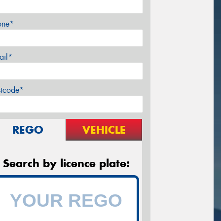
one*
ail*
stcode*
REGO
VEHICLE
Search by licence plate: