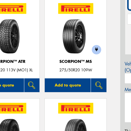
RPION™ ATR
SCORPION™ MS
Veh
(Op
20 113V (MO1) XL
275/50R20 109W
o quote
Add to quote
Mes