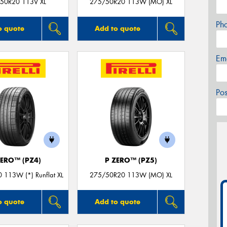
50R20 113V XL
275/50R20 113W (MO) XL
Ph
o quote
Add to quote
Em
Po
ZERO™ (PZ4)
P ZERO™ (PZ5)
 113W (*) Runflat XL
275/50R20 113W (MO) XL
o quote
Add to quote