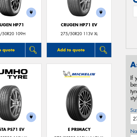
UGEN HP71
CRUGEN HP71 EV
/50R20 109H
275/50R20 113V XL
o quote
Add to quote
A
If
be
ty
st
Siz
STA PS71 EV
E PRIMACY
Na