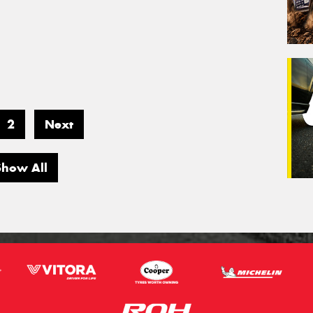
2
Next
Show All