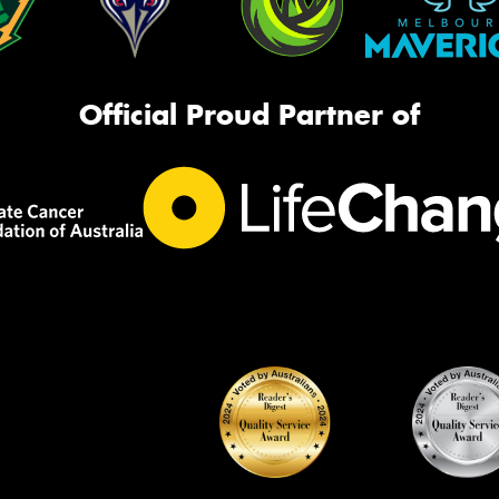
Official Proud Partner of