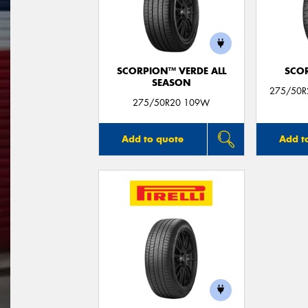
SCORPION™ VERDE ALL
SCO
SEASON
275/50R
275/50R20 109W
Add to quote
Add t