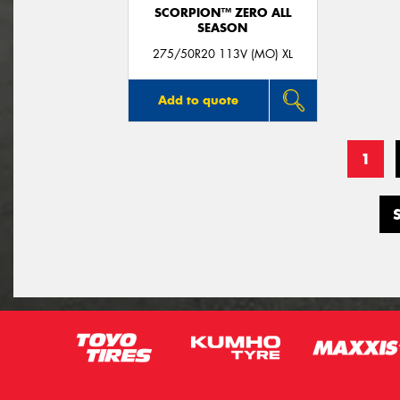
SCORPION™ ZERO ALL
SEASON
275/50R20 113V (MO) XL
Add to quote
1