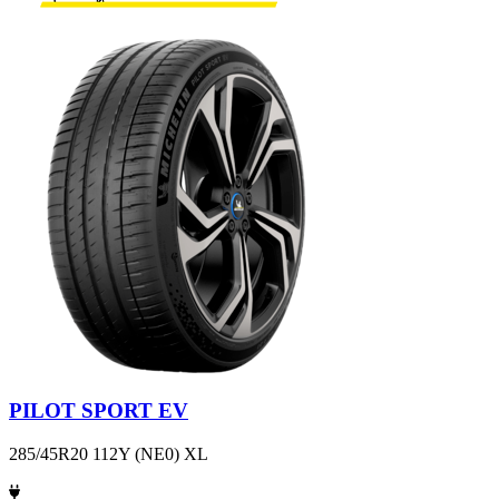
PILOT SPORT EV
285/45R20 112Y (NE0) XL