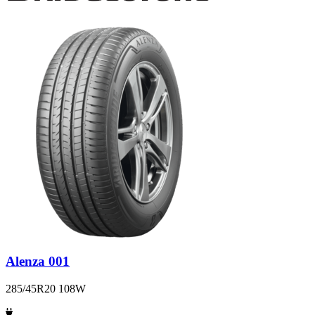
Alenza 001
285/45R20 108W