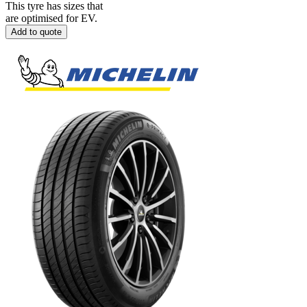
This tyre has sizes that
are optimised for EV.
Add to quote