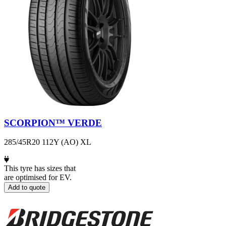
SCORPION™ VERDE
285/45R20 112Y (AO) XL
This tyre has sizes that
are optimised for EV.
Add to quote