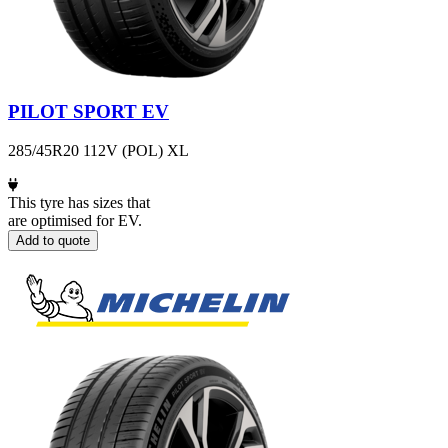
PILOT SPORT EV
285/45R20 112V (POL) XL
This tyre has sizes that
are optimised for EV.
Add to quote