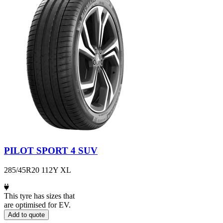
PILOT SPORT 4 SUV
285/45R20 112Y XL
This tyre has sizes that
are optimised for EV.
Add to quote