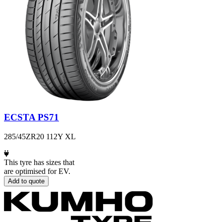
ECSTA PS71
285/45ZR20 112Y XL
This tyre has sizes that
are optimised for EV.
Add to quote