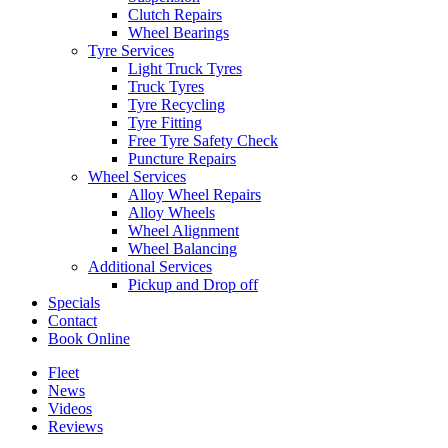
Clutch Repairs
Wheel Bearings
Tyre Services
Light Truck Tyres
Truck Tyres
Tyre Recycling
Tyre Fitting
Free Tyre Safety Check
Puncture Repairs
Wheel Services
Alloy Wheel Repairs
Alloy Wheels
Wheel Alignment
Wheel Balancing
Additional Services
Pickup and Drop off
Specials
Contact
Book Online
Fleet
News
Videos
Reviews