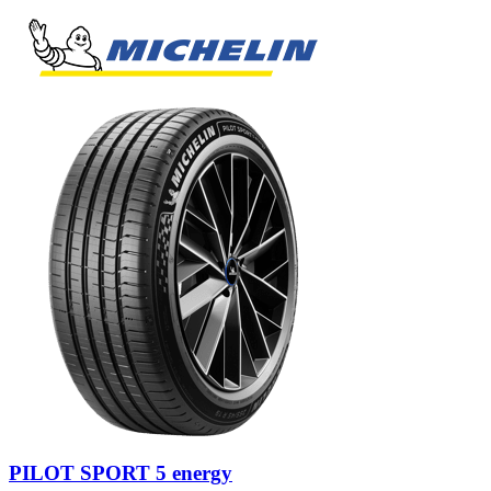
PILOT SPORT 5 energy