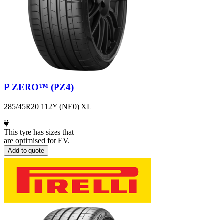
P ZERO™ (PZ4)
285/45R20 112Y (NE0) XL
This tyre has sizes that
are optimised for EV.
Add to quote