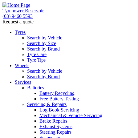
Tyrepower Reservoir
(03) 9460 5593
Request a quote
Tyres
Search by Vehicle
Search by Size
Search by Brand
Tyre Care
Tyre Tips
Wheels
Search by Vehicle
Search by Brand
Services
Batteries
Battery Recycling
Free Battery Testing
Servicing & Repairs
Log Book Servicing
Mechanical & Vehicle Servicing
Brake Repairs
Exhaust Systems
Steering Repairs
Suspension