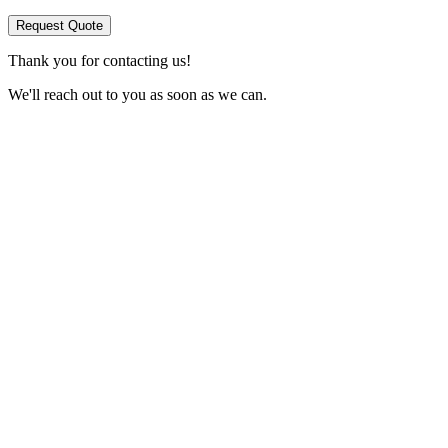
Request Quote
Thank you for contacting us!
We'll reach out to you as soon as we can.