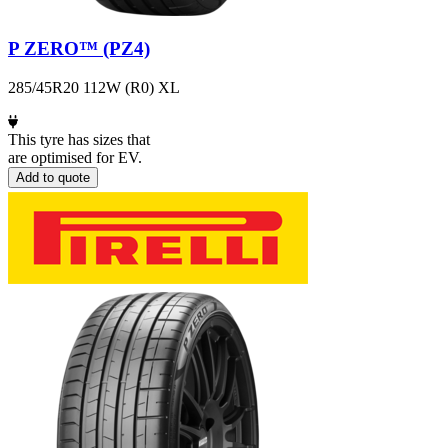
P ZERO™ (PZ4)
285/45R20 112W (R0) XL
This tyre has sizes that
are optimised for EV.
Add to quote