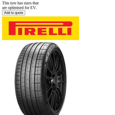
This tyre has sizes that
are optimised for EV.
Add to quote