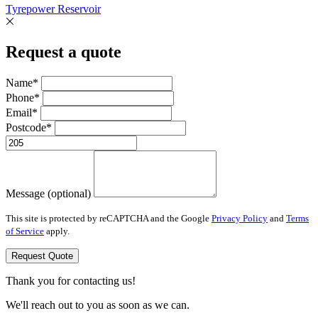
Tyrepower Reservoir
Request a quote
Name*
Phone*
Email*
Postcode*
Message (optional)
This site is protected by reCAPTCHA and the Google
Privacy Policy
and
Terms
of Service
apply.
Request Quote
Thank you for contacting us!
We'll reach out to you as soon as we can.