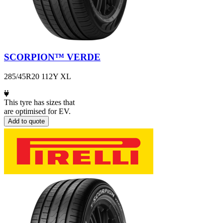
SCORPION™ VERDE
285/45R20 112Y XL
This tyre has sizes that
are optimised for EV.
Add to quote