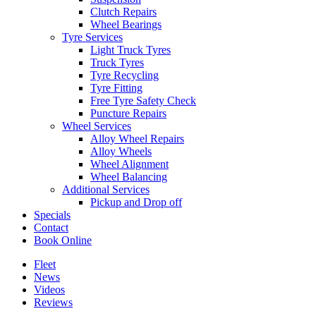
Clutch Repairs
Wheel Bearings
Tyre Services
Light Truck Tyres
Truck Tyres
Tyre Recycling
Tyre Fitting
Free Tyre Safety Check
Puncture Repairs
Wheel Services
Alloy Wheel Repairs
Alloy Wheels
Wheel Alignment
Wheel Balancing
Additional Services
Pickup and Drop off
Specials
Contact
Book Online
Fleet
News
Videos
Reviews