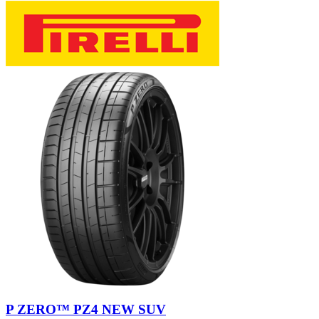
P ZERO™ PZ4 NEW SUV