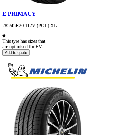
E PRIMACY
285/45R20 112V (POL) XL
This tyre has sizes that
are optimised for EV.
Add to quote