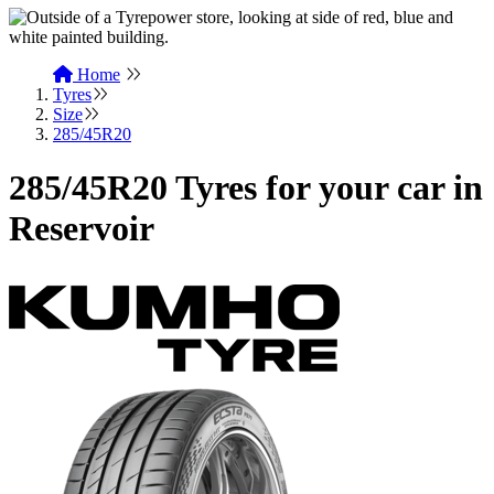
Home
Tyres
Size
285/45R20
285/45R20 Tyres for your car in
Reservoir