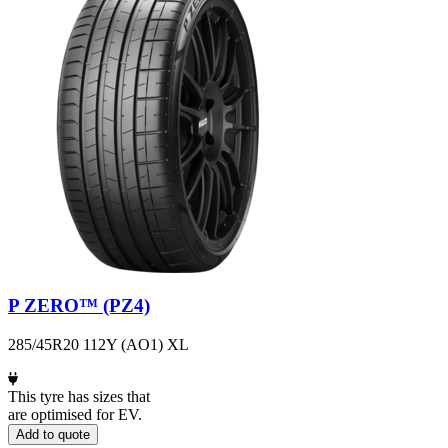
P ZERO™ (PZ4)
285/45R20 112Y (AO1) XL
This tyre has sizes that
are optimised for EV.
Add to quote