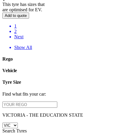
This tyre has sizes that
are optimised for EV.
Add to quote
1
2
Next
Show All
Rego
Vehicle
Tyre Size
Find what fits your car:
VICTORIA - THE EDUCATION STATE
Search Tyres