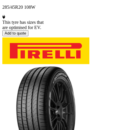
285/45R20 108W
This tyre has sizes that
are optimised for EV.
Add to quote