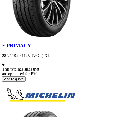
E PRIMACY
285/45R20 112V (VOL) XL
This tyre has sizes that
are optimised for EV.
Add to quote