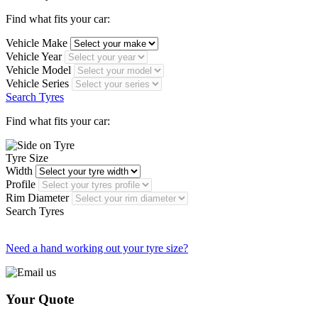
Find what fits your car:
Vehicle Make
Vehicle Year
Vehicle Model
Vehicle Series
Search Tyres
Find what fits your car:
Tyre Size
Width
Profile
Rim Diameter
Search Tyres
Need a hand working out your tyre size?
Your Quote