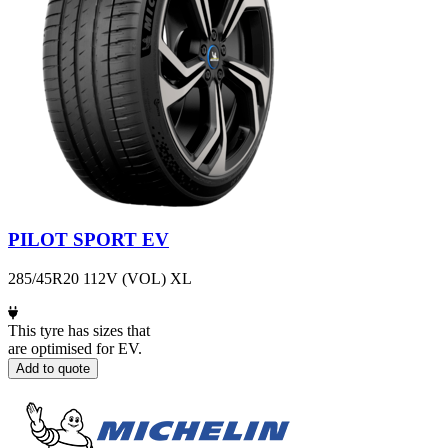
PILOT SPORT EV
285/45R20 112V (VOL) XL
This tyre has sizes that
are optimised for EV.
Add to quote