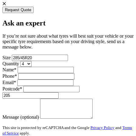
Request Quote
Ask an expert
If you’re not sure about what tyres will best suit your vehicle or your
specific tyre requirements based on your driving style, send us a
message below.
Size
Quantity
Name*
Phone*
Email*
Postcode*
Message (optional)
This site is protected by reCAPTCHA and the Google
Privacy Policy
and
Terms
of Service
apply.