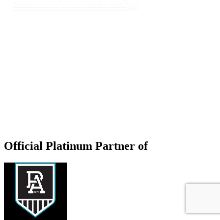
Official Platinum Partner of