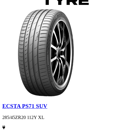
ECSTA PS71 SUV
285/45ZR20 112Y XL