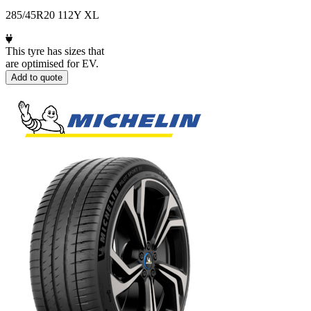
285/45R20 112Y XL
This tyre has sizes that
are optimised for EV.
Add to quote