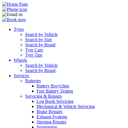
Tyres
Search by Vehicle
Search by Size
Search by Brand
Tyre Care
Tyre Tips
Wheels
Search by Vehicle
Search by Brand
Services
Batteries
Battery Recycling
Free Battery Testing
Servicing & Repairs
Log Book Servicing
Mechanical & Vehicle Servicing
Brake Repairs
Exhaust Systems
Steering Repairs
Suspension