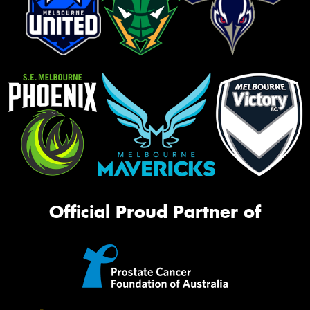
Official Proud Partner of