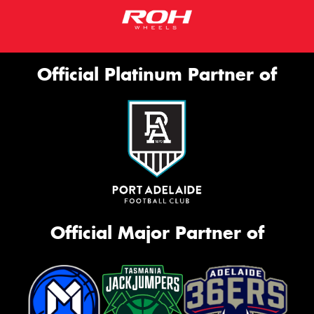
Official Platinum Partner of
Official Major Partner of