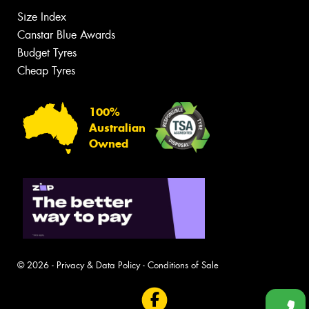
Size Index
Canstar Blue Awards
Budget Tyres
Cheap Tyres
100%
Australian
Owned
© 2026 -
Privacy & Data Policy
-
Conditions of Sale