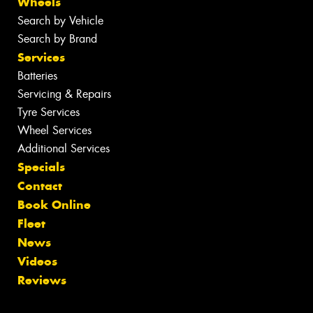
Wheels
Search by Vehicle
Search by Brand
Services
Batteries
Servicing & Repairs
Tyre Services
Wheel Services
Additional Services
Specials
Contact
Book Online
Fleet
News
Videos
Reviews