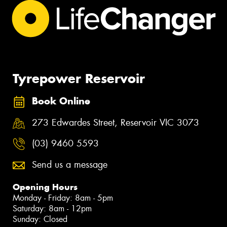
Tyrepower Reservoir
Book Online
273 Edwardes Street, Reservoir VIC 3073
(03) 9460 5593
Send us a message
Opening Hours
Monday - Friday: 8am - 5pm
Saturday: 8am - 12pm
Sunday: Closed