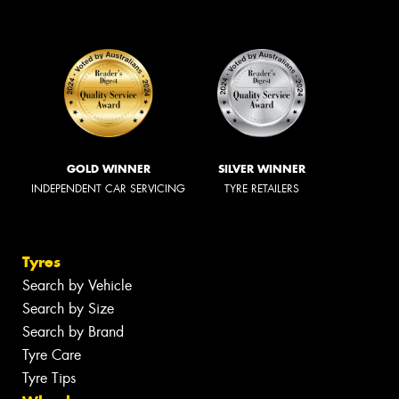
GOLD WINNER
SILVER WINNER
INDEPENDENT CAR SERVICING
TYRE RETAILERS
Tyres
Search by Vehicle
Search by Size
Search by Brand
Tyre Care
Tyre Tips