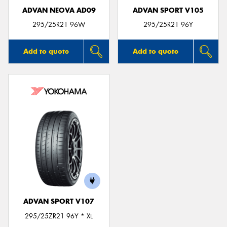
ADVAN NEOVA AD09
ADVAN SPORT V105
295/25R21 96W
295/25R21 96Y
Add to quote
Add to quote
ADVAN SPORT V107
295/25ZR21 96Y * XL