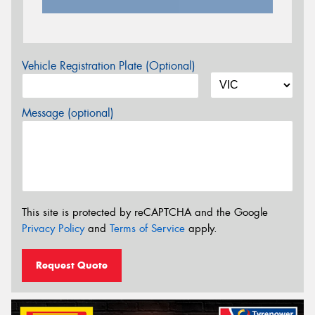
Vehicle Registration Plate (Optional)
Message (optional)
This site is protected by reCAPTCHA and the Google
Privacy Policy
and
Terms of Service
apply.
Request Quote