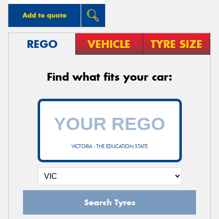
Add to quote
REGO
VEHICLE
TYRE SIZE
Find what fits your car:
VICTORIA - THE EDUCATION STATE
Search Tyres