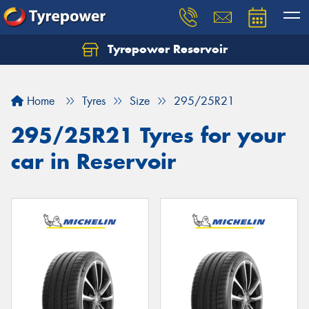
Tyrepower Reservoir
Home
Tyres
Size
295/25R21
295/25R21 Tyres for your
car in Reservoir