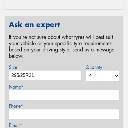
Ask an expert
If you’re not sure about what tyres will best suit
your vehicle or your specific tyre requirements
based on your driving style, send us a message
below.
Size
Quantity
Name*
Phone*
Email*