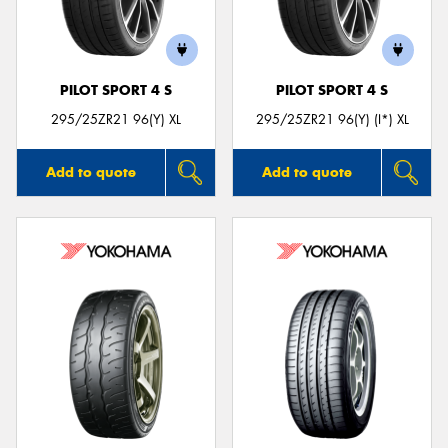
PILOT SPORT 4 S
PILOT SPORT 4 S
295/25ZR21 96(Y) XL
295/25ZR21 96(Y) (I*) XL
Add to quote
Add to quote