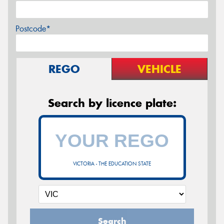
Postcode*
REGO
VEHICLE
Search by licence plate:
VICTORIA - THE EDUCATION STATE
Search