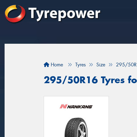
Home
Tyres
Size
295/50R
295/50R16 Tyres for