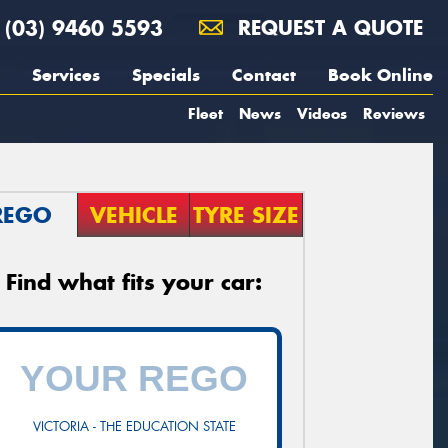
(03) 9460 5593
REQUEST A QUOTE
Services
Specials
Contact
Book Online
Fleet
News
Videos
Reviews
REGO
VEHICLE
TYRE SIZE
Find what fits your car:
VICTORIA - THE EDUCATION STATE