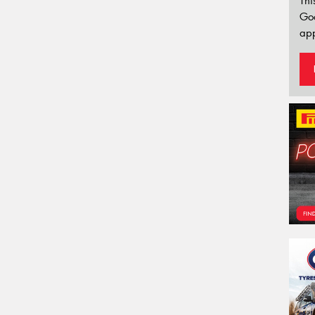
Thi
Go
app