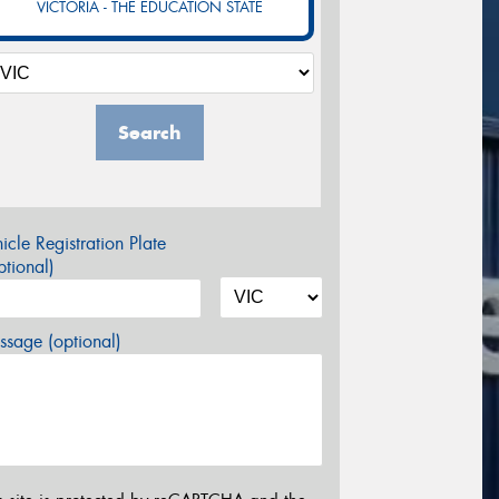
VICTORIA - THE EDUCATION STATE
Search
icle Registration Plate
tional)
sage (optional)