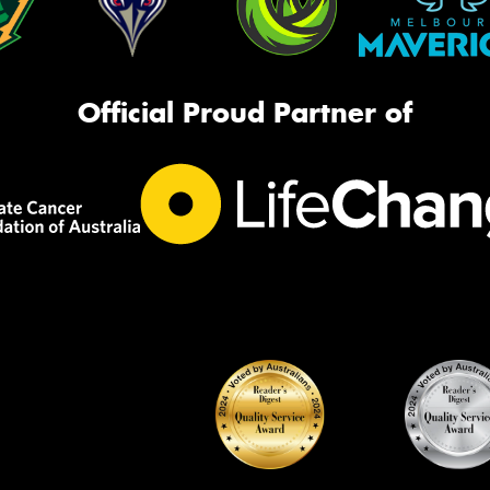
Official Proud Partner of