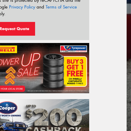
s site is protected by reCAPTCHA and the
ogle
Privacy Policy
and
Terms of Service
ly.
Request Quote