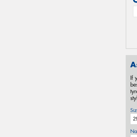
A
If
be
ty
st
Siz
Na