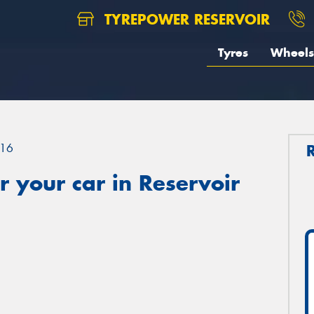
TYREPOWER RESERVOIR
Tyres
Wheels
16
 your car in Reservoir