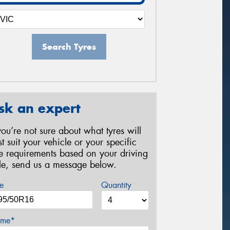
Search Tyres
sk an expert
 you’re not sure about what tyres will
st suit your vehicle or your specific
re requirements based on your driving
yle, send us a message below.
e
Quantity
me*