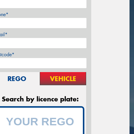
one*
ail*
stcode*
REGO
VEHICLE
Search by licence plate: