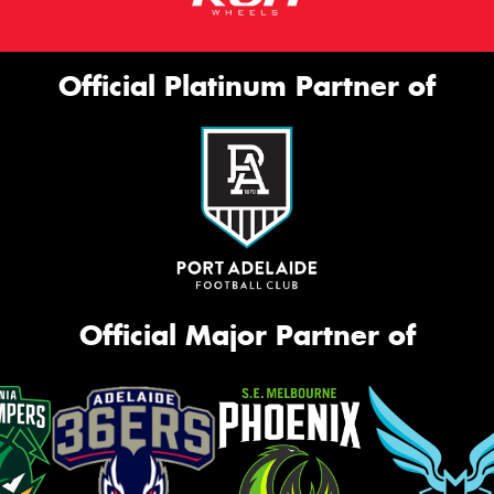
Official Platinum Partner of
Official Major Partner of