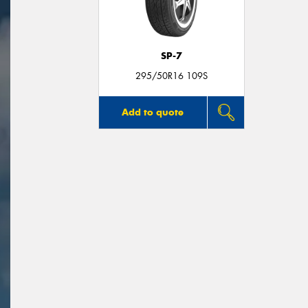
SP-7
295/50R16 109S
Add to quote