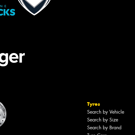
Tyres
Search by Vehicle
Search by Size
Search by Brand