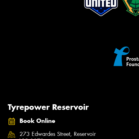
Tyrepower Reservoir
Book Online
273 Edwardes Street, Reservoir