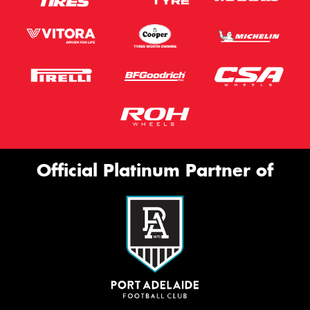
Official Platinum Partner of