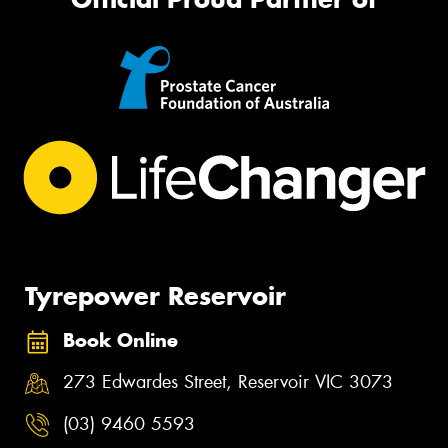
Tyrepower Reservoir
Book Online
273 Edwardes Street, Reservoir VIC 3073
(03) 9460 5593