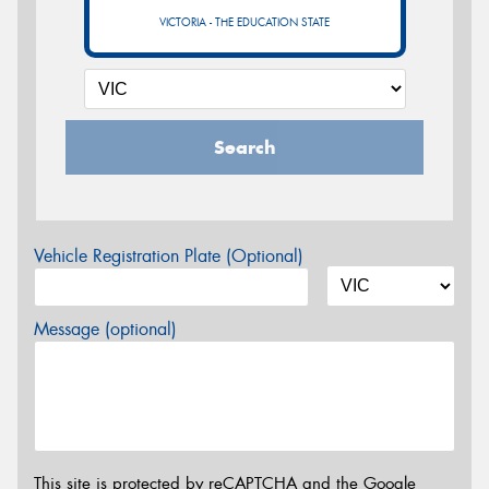
VICTORIA - THE EDUCATION STATE
Search
Vehicle Registration Plate (Optional)
Message (optional)
This site is protected by reCAPTCHA and the Google