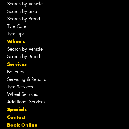
Search by Vehicle
Search by Size
Search by Brand
Tyre Care
Tyre Tips
Wheels
Search by Vehicle
Search by Brand
Services
Batteries
Servicing & Repairs
Tyre Services
Wheel Services
Additional Services
Specials
Contact
Book Online