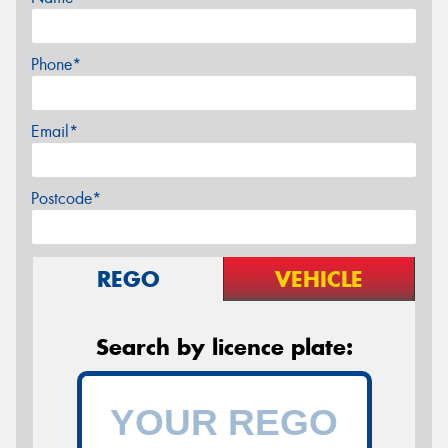
Phone*
Email*
Postcode*
REGO
VEHICLE
Search by licence plate: