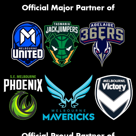
Official Major Partner of
Official Proud Partner of