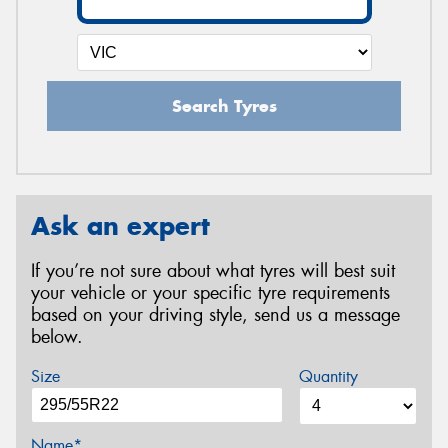
Search Tyres
Ask an expert
If you’re not sure about what tyres will best suit
your vehicle or your specific tyre requirements
based on your driving style, send us a message
below.
Size
Quantity
Name*