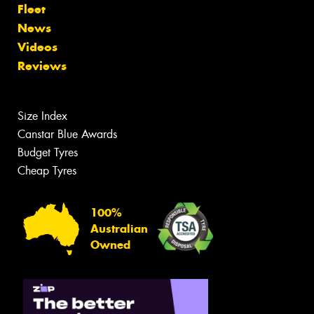
Fleet
News
Videos
Reviews
Size Index
Canstar Blue Awards
Budget Tyres
Cheap Tyres
100%
Australian
Owned