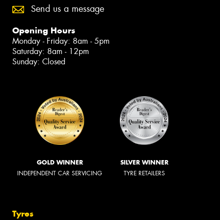
Send us a message
Opening Hours
Monday - Friday: 8am - 5pm
Saturday: 8am - 12pm
Sunday: Closed
GOLD WINNER
SILVER WINNER
INDEPENDENT CAR SERVICING
TYRE RETAILERS
Tyres