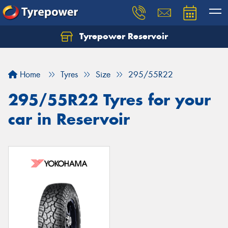
Tyrepower Reservoir
Home
Tyres
Size
295/55R22
295/55R22 Tyres for your
car in Reservoir