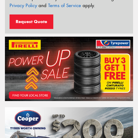
Privacy Policy
and
Terms of Service
apply.
Request Quote