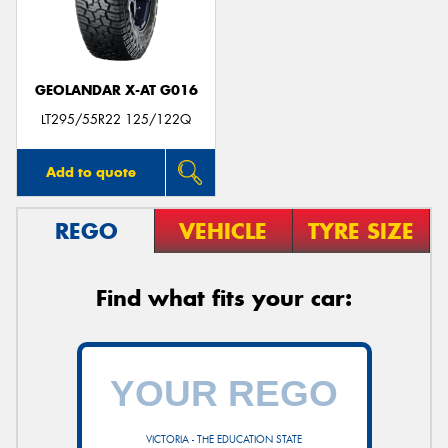
GEOLANDAR X-AT G016
LT295/55R22 125/122Q
Add to quote
REGO
VEHICLE
TYRE SIZE
Find what fits your car:
VICTORIA - THE EDUCATION STATE