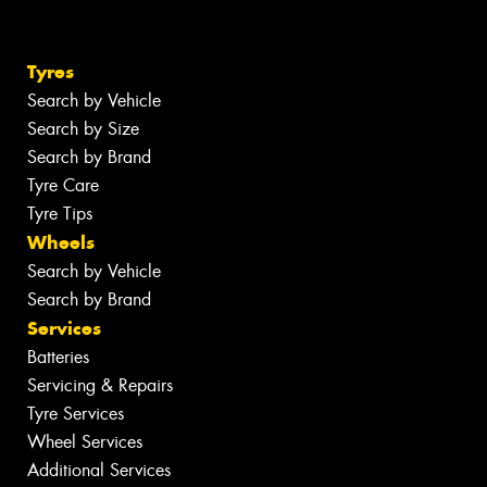
Tyres
Search by Vehicle
Search by Size
Search by Brand
Tyre Care
Tyre Tips
Wheels
Search by Vehicle
Search by Brand
Services
Batteries
Servicing & Repairs
Tyre Services
Wheel Services
Additional Services