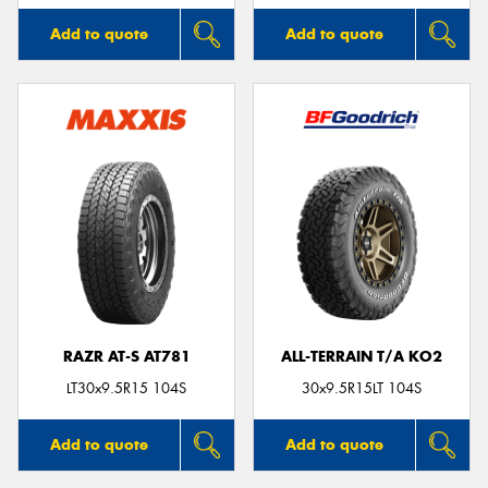
Add to quote
Add to quote
RAZR AT-S AT781
ALL-TERRAIN T/A KO2
LT30x9.5R15 104S
30x9.5R15LT 104S
Add to quote
Add to quote