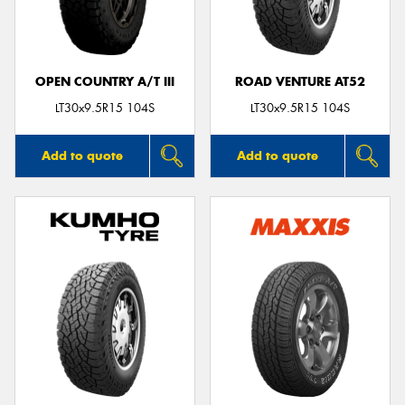
OPEN COUNTRY A/T III
ROAD VENTURE AT52
LT30x9.5R15 104S
LT30x9.5R15 104S
Add to quote
Add to quote