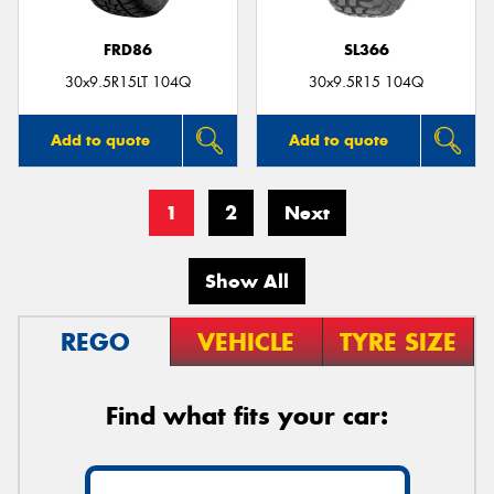
FRD86
SL366
30x9.5R15LT 104Q
30x9.5R15 104Q
Add to quote
Add to quote
1
2
Next
Show All
REGO
VEHICLE
TYRE SIZE
Find what fits your car: