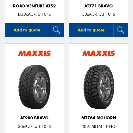
ROAD VENTURE AT52
AT771 BRAVO
LT30x9.5R15 104S
30x9.5R15LT 104S
Add to quote
Add to quote
AT980 BRAVO
MT764 BIGHORN
30x9.5R15LT 104S
30x9.5R15LT 104Q