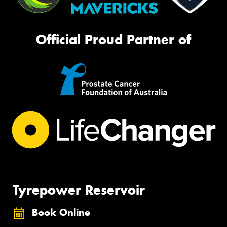
Official Proud Partner of
Tyrepower Reservoir
Book Online