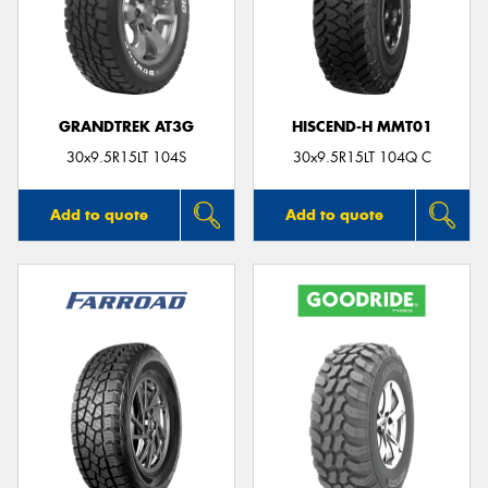
GRANDTREK AT3G
HISCEND-H MMT01
30x9.5R15LT 104S
30x9.5R15LT 104Q C
Add to quote
Add to quote