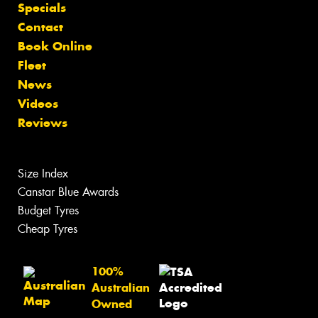
Specials
Contact
Book Online
Fleet
News
Videos
Reviews
Size Index
Canstar Blue Awards
Budget Tyres
Cheap Tyres
100%
Australian
Owned