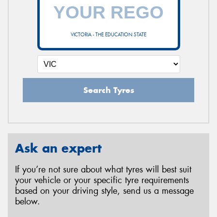
VICTORIA - THE EDUCATION STATE
Search Tyres
Ask an expert
If you’re not sure about what tyres will best suit
your vehicle or your specific tyre requirements
based on your driving style, send us a message
below.