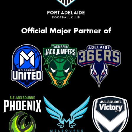
Official Major Partner of