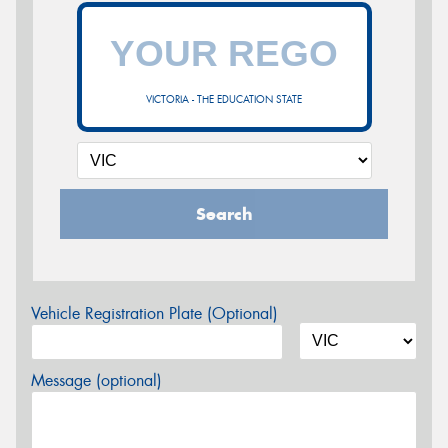
VICTORIA - THE EDUCATION STATE
Search
Vehicle Registration Plate (Optional)
Message (optional)