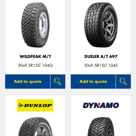
WILDPEAK M/T
DUELER A/T 697
30x9.5R15LT 104Q
30x9.5R15LT 104S
Add to quote
Add to quote