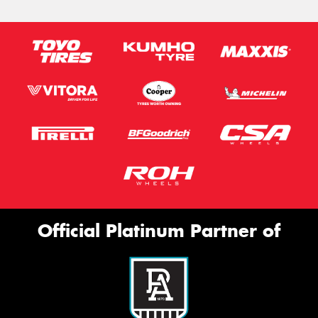
Official Platinum Partner of