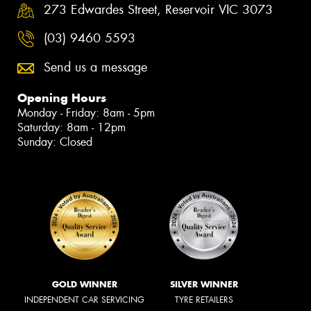
273 Edwardes Street, Reservoir VIC 3073
(03) 9460 5593
Send us a message
Opening Hours
Monday - Friday: 8am - 5pm
Saturday: 8am - 12pm
Sunday: Closed
GOLD WINNER
SILVER WINNER
INDEPENDENT CAR SERVICING
TYRE RETAILERS