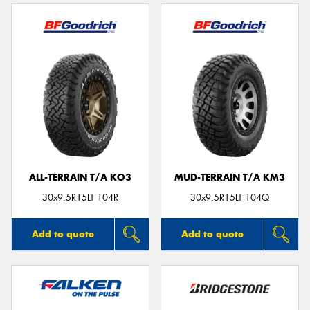
ALL-TERRAIN T/A KO3
MUD-TERRAIN T/A KM3
30x9.5R15LT 104R
30x9.5R15LT 104Q
Add to quote
Add to quote