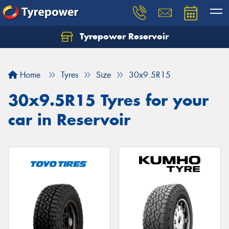
Tyrepower Reservoir
Home
Tyres
Size
30x9.5R15
30x9.5R15 Tyres for your
car in Reservoir