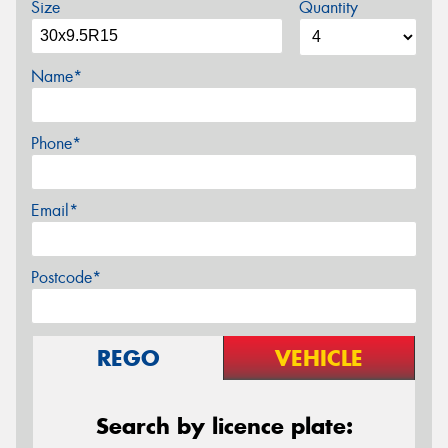
Size
Quantity
Name*
Phone*
Email*
Postcode*
REGO
VEHICLE
Search by licence plate: