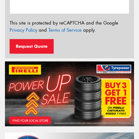
This site is protected by reCAPTCHA and the Google
Privacy Policy
and
Terms of Service
apply.
Request Quote