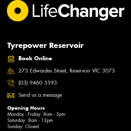
Tyrepower Reservoir
Book Online
273 Edwardes Street, Reservoir VIC 3073
(03) 9460 5593
Send us a message
Opening Hours
Monday - Friday: 8am - 5pm
Saturday: 8am - 12pm
Sunday: Closed