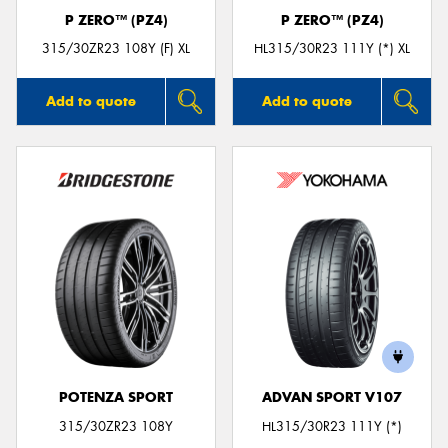
P ZERO™ (PZ4)
P ZERO™ (PZ4)
315/30ZR23 108Y (F) XL
HL315/30R23 111Y (*) XL
Add to quote
Add to quote
POTENZA SPORT
ADVAN SPORT V107
315/30ZR23 108Y
HL315/30R23 111Y (*)