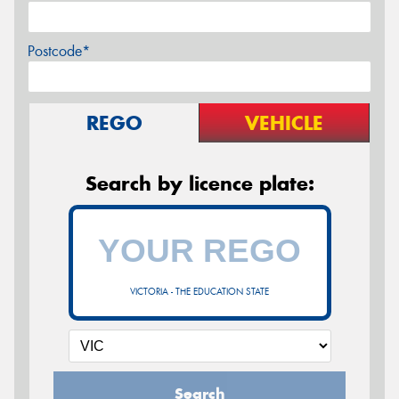
Postcode*
REGO
VEHICLE
Search by licence plate:
VICTORIA - THE EDUCATION STATE
Search