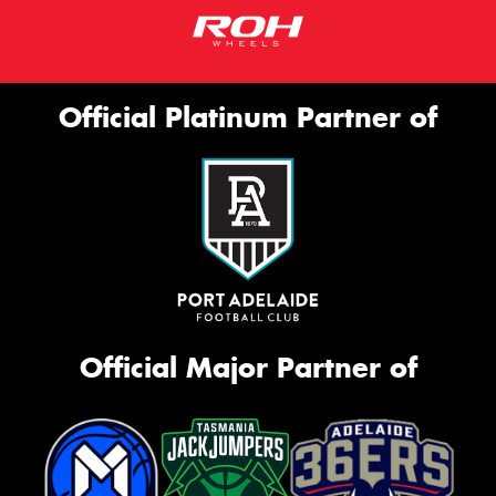
Official Platinum Partner of
Official Major Partner of