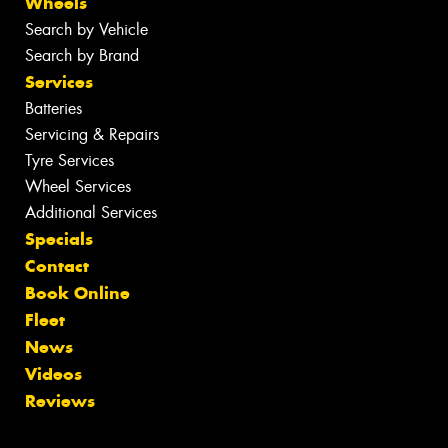
Wheels
Search by Vehicle
Search by Brand
Services
Batteries
Servicing & Repairs
Tyre Services
Wheel Services
Additional Services
Specials
Contact
Book Online
Fleet
News
Videos
Reviews