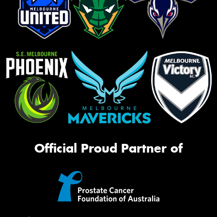
Official Proud Partner of