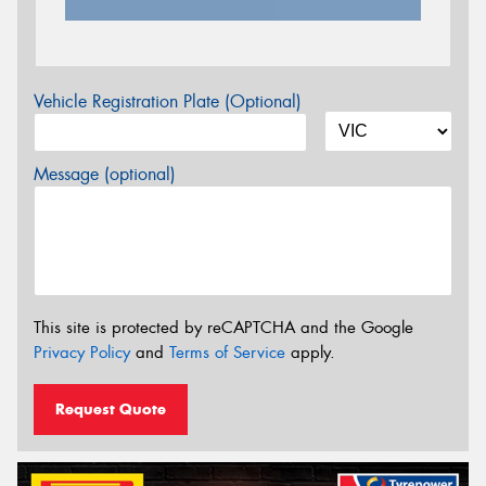
Vehicle Registration Plate (Optional)
Message (optional)
This site is protected by reCAPTCHA and the Google
Privacy Policy
and
Terms of Service
apply.
Request Quote