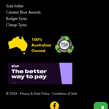
Size Index
Canstar Blue Awards
Budget Tyres
Cheap Tyres
100%
Australian
Owned
© 2026 -
Privacy & Data Policy
-
Conditions of Sale