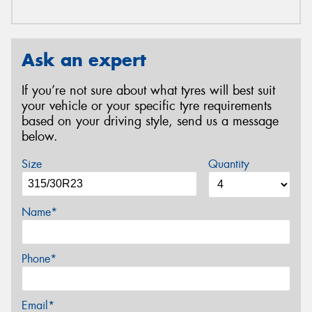
Ask an expert
If you’re not sure about what tyres will best suit
your vehicle or your specific tyre requirements
based on your driving style, send us a message
below.
Size
Quantity
Name*
Phone*
Email*