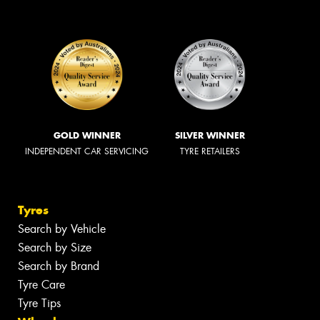
GOLD WINNER
SILVER WINNER
INDEPENDENT CAR SERVICING
TYRE RETAILERS
Tyres
Search by Vehicle
Search by Size
Search by Brand
Tyre Care
Tyre Tips