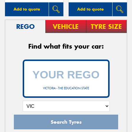
Add to quote
Add to quote
REGO
VEHICLE
TYRE SIZE
Find what fits your car:
VICTORIA - THE EDUCATION STATE
Search Tyres