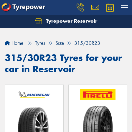
Tyrepower Reservoir
Home
Tyres
Size
315/30R23
315/30R23 Tyres for your
car in Reservoir