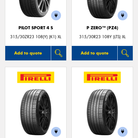
PILOT SPORT 4 S
P ZERO™ (PZ4)
315/30ZR23 108(Y) (K1) XL
315/30R23 108Y (LTS) XL
Add to quote
Add to quote