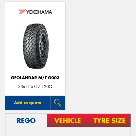
GEOLANDAR M/T G003
33x12.5R17 120Q
Add to quote
REGO
VEHICLE
TYRE SIZE