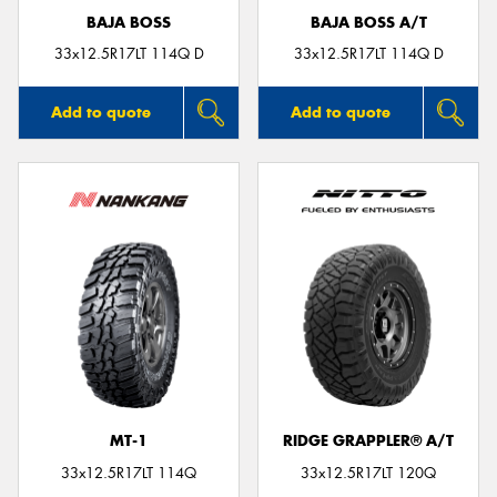
BAJA BOSS
BAJA BOSS A/T
33x12.5R17LT 114Q D
33x12.5R17LT 114Q D
Add to quote
Add to quote
MT-1
RIDGE GRAPPLER® A/T
33x12.5R17LT 114Q
33x12.5R17LT 120Q