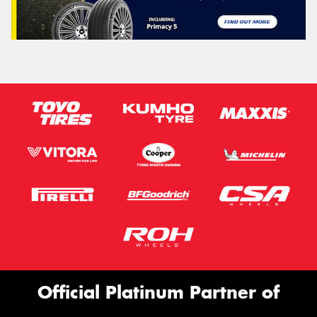
Official Platinum Partner of