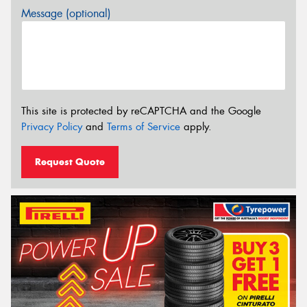
Message (optional)
This site is protected by reCAPTCHA and the Google
Privacy Policy
and
Terms of Service
apply.
Request Quote