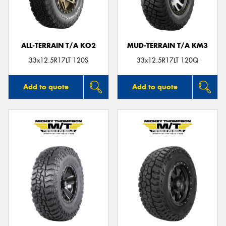
ALL-TERRAIN T/A KO2
MUD-TERRAIN T/A KM3
33x12.5R17LT 120S
33x12.5R17LT 120Q
Add to quote
Add to quote