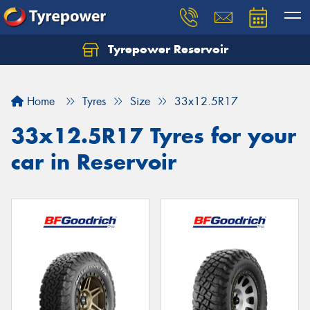
Tyrepower Reservoir
Home
Tyres
Size
33x12.5R17
33x12.5R17 Tyres for your
car in Reservoir