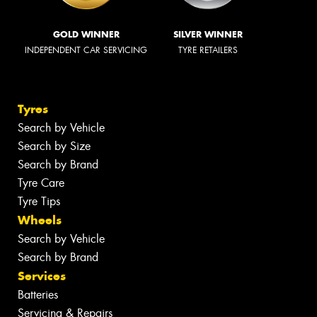
GOLD WINNER
SILVER WINNER
INDEPENDENT CAR SERVICING
TYRE RETAILERS
Tyres
Search by Vehicle
Search by Size
Search by Brand
Tyre Care
Tyre Tips
Wheels
Search by Vehicle
Search by Brand
Services
Batteries
Servicing & Repairs