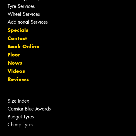
Tyre Services
Wheel Services
Additional Services
Specials
Contact
Book Online
Fleet
News
Videos
Reviews
Size Index
Canstar Blue Awards
Budget Tyres
Cheap Tyres