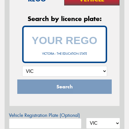
Search by licence plate:
VICTORIA - THE EDUCATION STATE
Search
Vehicle Registration Plate (Optional)