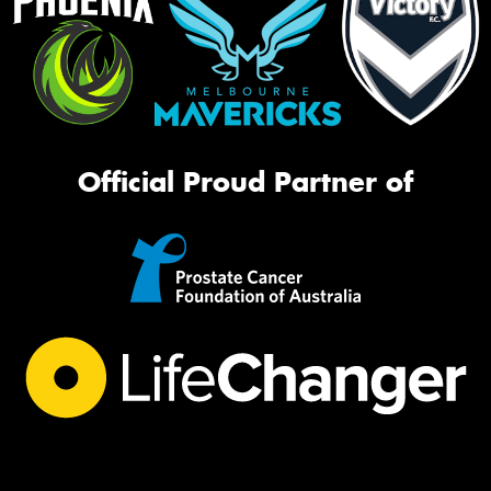
Official Proud Partner of