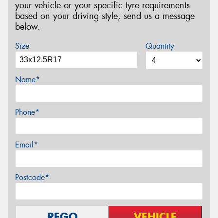
your vehicle or your specific tyre requirements
based on your driving style, send us a message
below.
Size
Quantity
Name*
Phone*
Email*
Postcode*
REGO
VEHICLE