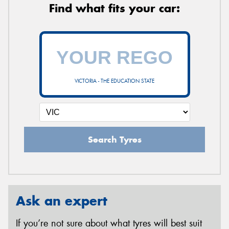
Find what fits your car:
VICTORIA - THE EDUCATION STATE
Search Tyres
Ask an expert
If you’re not sure about what tyres will best suit