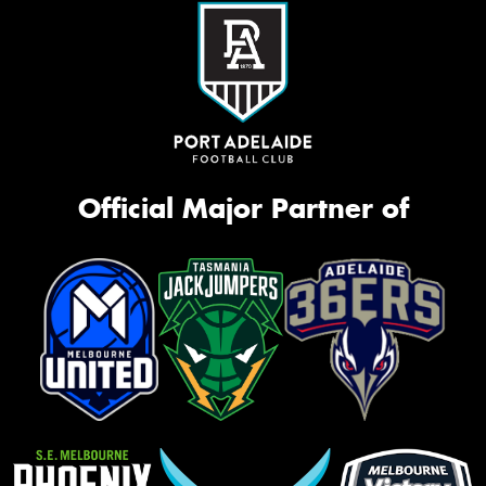
Official Major Partner of