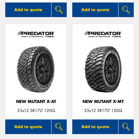
Add to quote
Add to quote
NEW MUTANT X-AT
NEW MUTANT X-MT
33x12.5R17LT 120Q
33x12.5R17LT 120Q
Add to quote
Add to quote