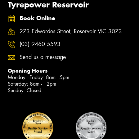
Tyrepower Reservoir
Book Online
273 Edwardes Street, Reservoir VIC 3073
(03) 9460 5593
Send us a message
Opening Hours
Monday - Friday: 8am - 5pm
Saturday: 8am - 12pm
Sunday: Closed