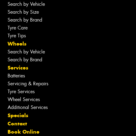
Search by Vehicle
Search by Size
Search by Brand
Tyre Care
Tyre Tips
Wheels
Search by Vehicle
Search by Brand
Services
Batteries
Servicing & Repairs
Tyre Services
Wheel Services
Additional Services
Specials
Contact
Book Online