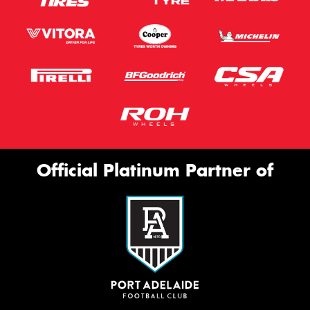
Official Platinum Partner of