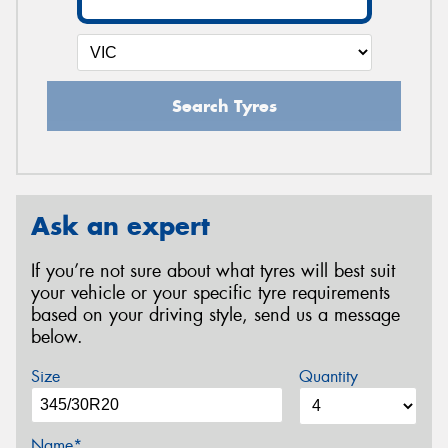
Search Tyres
Ask an expert
If you’re not sure about what tyres will best suit
your vehicle or your specific tyre requirements
based on your driving style, send us a message
below.
Size
Quantity
Name*