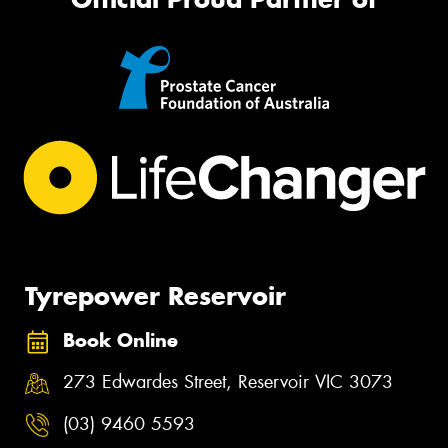
Tyrepower Reservoir
Book Online
273 Edwardes Street, Reservoir VIC 3073
(03) 9460 5593