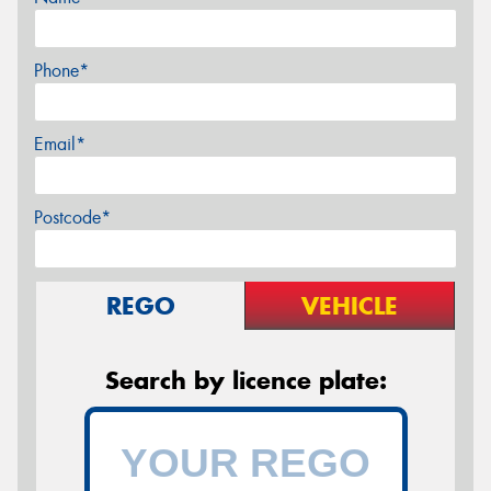
Phone*
Email*
Postcode*
REGO
VEHICLE
Search by licence plate: