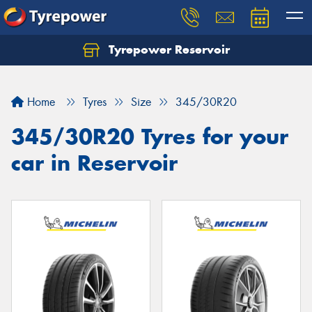
Tyrepower Reservoir
Home
Tyres
Size
345/30R20
345/30R20 Tyres for your
car in Reservoir