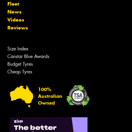
Fleet
News
Videos
Reviews
Size Index
Canstar Blue Awards
Budget Tyres
Cheap Tyres
100%
Australian
Owned