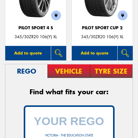
PILOT SPORT 4 S
PILOT SPORT CUP 2
345/30ZR20 106(Y) XL
345/30ZR20 106(Y) XL
Add to quote
Add to quote
REGO
VEHICLE
TYRE SIZE
Find what fits your car:
VICTORIA - THE EDUCATION STATE