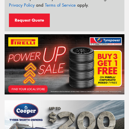
Privacy Policy
and
Terms of Service
apply.
Request Quote