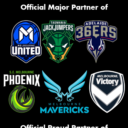
Official Major Partner of
Official Proud Partner of