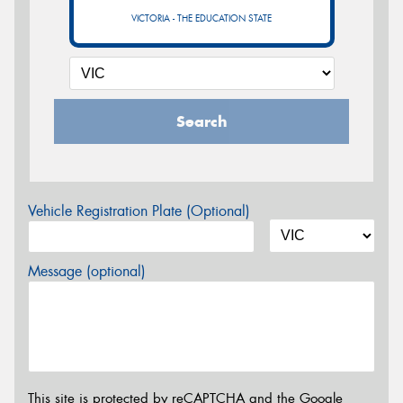
VICTORIA - THE EDUCATION STATE
Search
Vehicle Registration Plate (Optional)
Message (optional)
This site is protected by reCAPTCHA and the Google