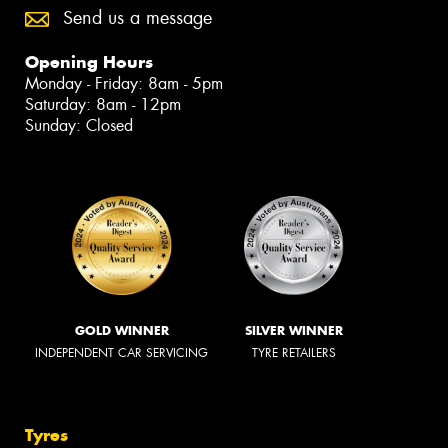
Send us a message
Opening Hours
Monday - Friday: 8am - 5pm
Saturday: 8am - 12pm
Sunday: Closed
GOLD WINNER
SILVER WINNER
INDEPENDENT CAR SERVICING
TYRE RETAILERS
Tyres